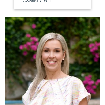
Accounting Team