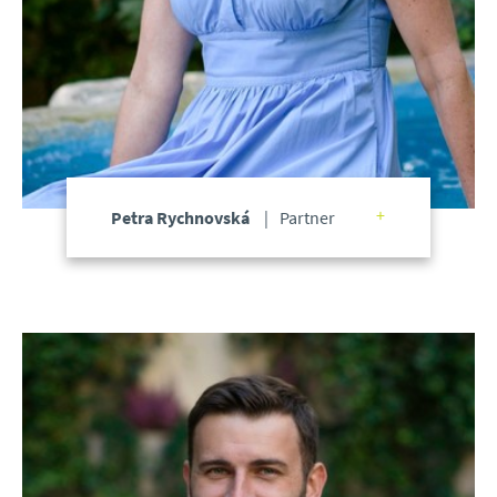
Petra Rychnovská
Partner