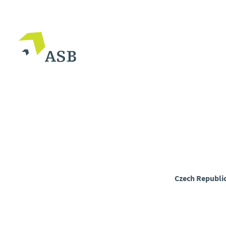
Czech Republi