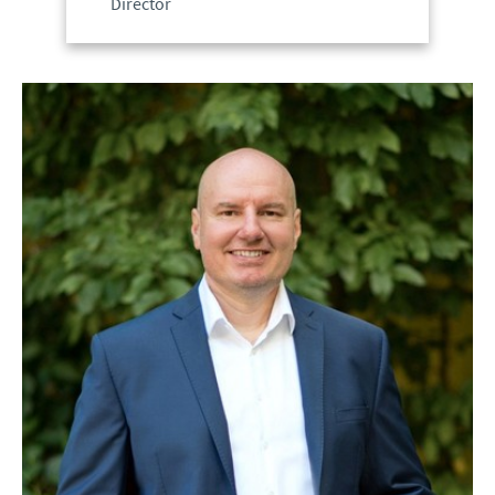
Director