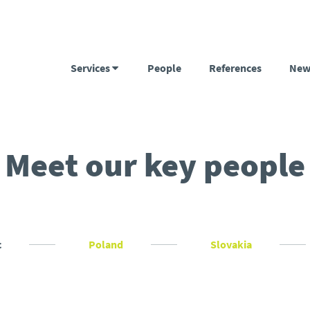
Services
People
References
New
Meet our key people
c
Poland
Slovakia