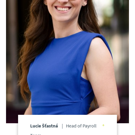
Lucie Šťastná
Head of Payroll