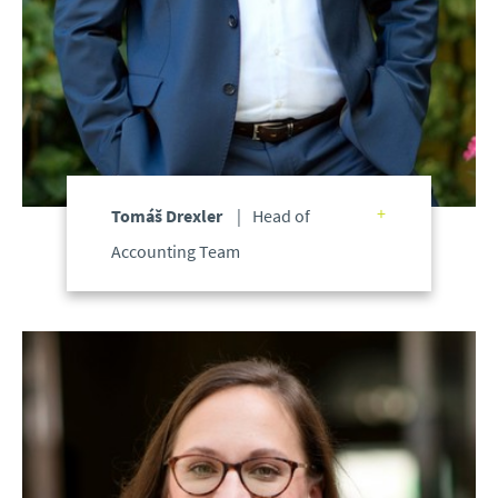
Tomáš Drexler
Head of
Accounting Team