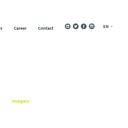
EN
s
Career
Contact
Hungary