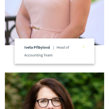
Iveta Přibylová
Head of
Accounting Team