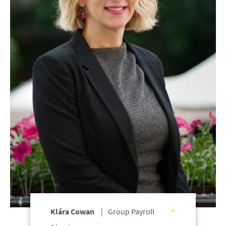
Klára Cowan
Group Payroll