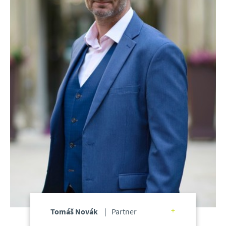
Tomáš Novák
Partner