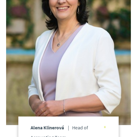
Alena Klinerová
Head of