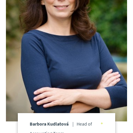
Barbora Kudlatová
Head of