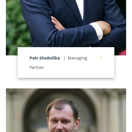
Petr Studnička
Managing
Partner