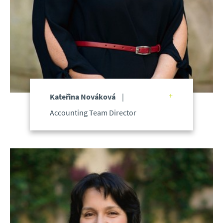
Kateřina Nováková
Accounting Team Director