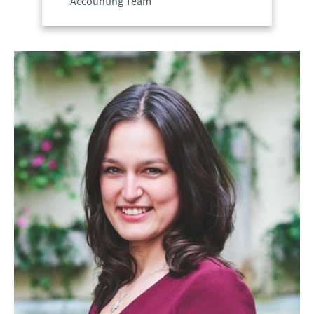
Accounting Team