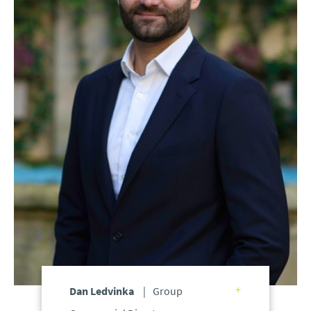
Dan Ledvinka
Group