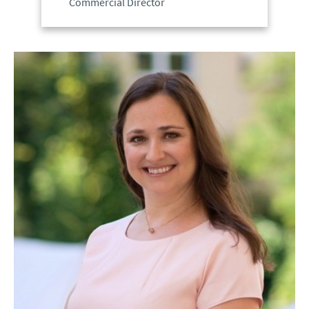
Commercial Director