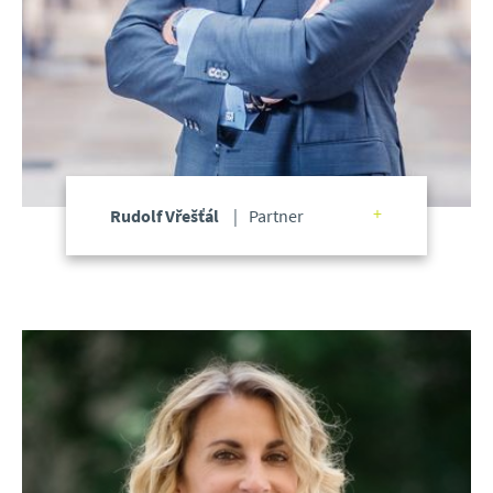
Rudolf Vřešťál
Partner