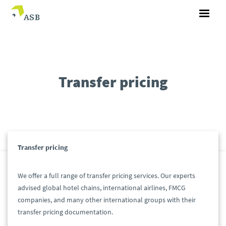
Transfer pricing
Transfer pricing
We offer a full range of transfer pricing services. Our experts
advised global hotel chains, international airlines, FMCG
companies, and many other international groups with their
transfer pricing documentation.