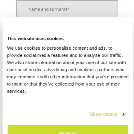
This website uses cookies
We use cookies to personalise content and ads, to
provide social media features and to analyse our traffic.
We also share information about your use of our site with
our social media, advertising and analytics partners who
may combine it with other information that you’ve provided
to them or that they’ve collected from your use of their
services.
Show details
Allow all