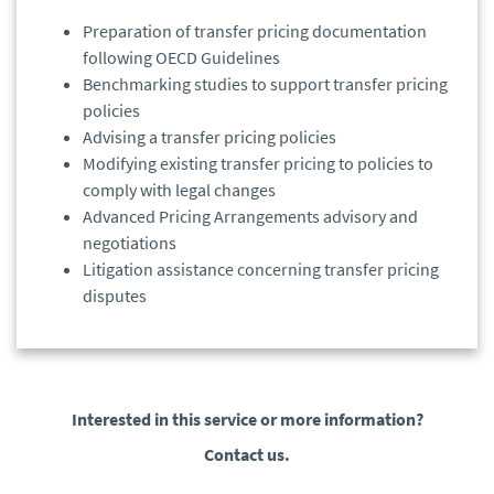
Preparation of transfer pricing documentation
following OECD Guidelines
Benchmarking studies to support transfer pricing
policies
Advising a transfer pricing policies
Modifying existing transfer pricing to policies to
comply with legal changes
Advanced Pricing Arrangements advisory and
negotiations
Litigation assistance concerning transfer pricing
disputes
Interested in this service or more information?
Contact us.