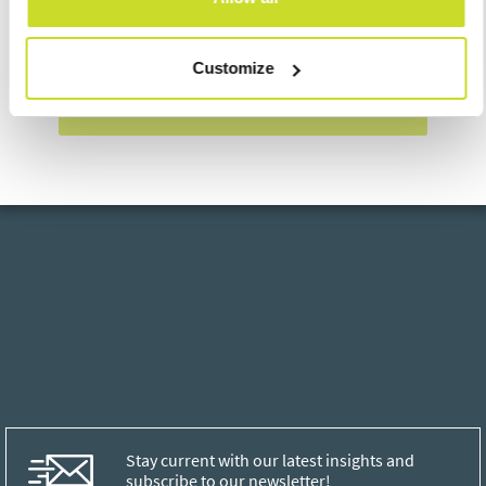
I agree with
processing of personal data
Customize
Send
Stay current with our latest insights and
subscribe to our newsletter!