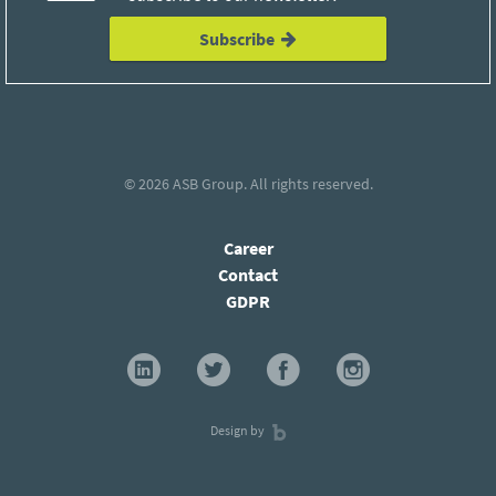
Subscribe
© 2026
ASB Group
. All rights reserved.
Career
Contact
GDPR
Design by