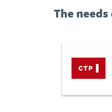
The needs 