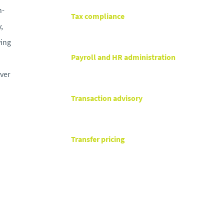
h-
Tax compliance
,
ving
Payroll and HR administration
iver
Transaction advisory
Transfer pricing