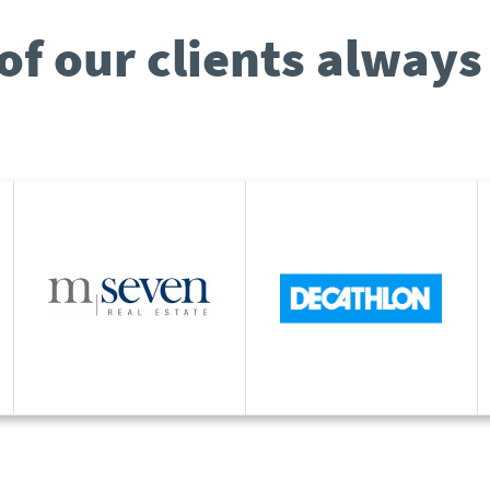
of our clients always 