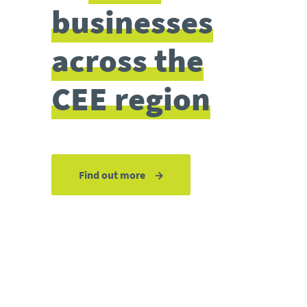
businesses
across the
CEE region
Find out more