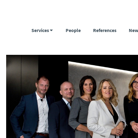
Services
People
References
New