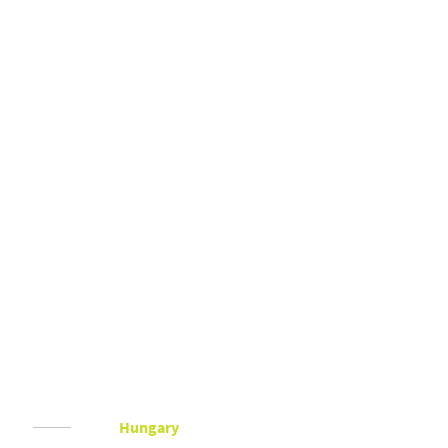
Hungary