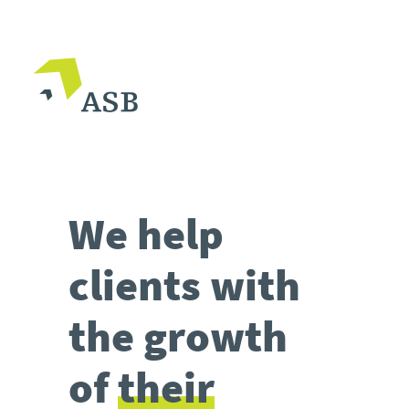
We help
clients with
the growth
of
their