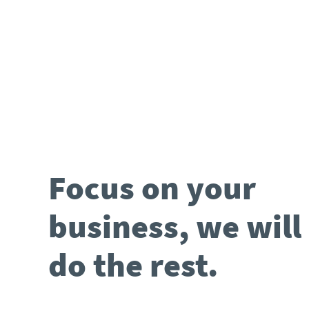
Focus on your
business, we will
do the rest.