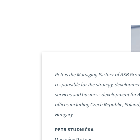
Petr is the Managing Partner of ASB Grou
responsible for the strategy, developmen
services and business development for 
offices including Czech Republic, Poland
Hungary.
PETR STUDNIČKA
Managing Partner