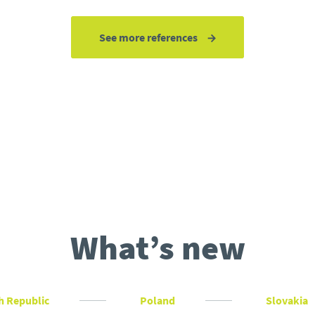
See more references
What’s new
h Republic
Poland
Slovakia