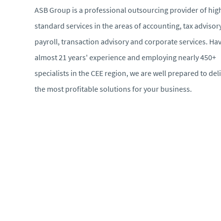
ASB Group is a professional outsourcing provider of hig
standard services in the areas of accounting, tax advisory
payroll, transaction advisory and corporate services. Ha
almost 21 years' experience and employing nearly 450+
specialists in the CEE region, we are well prepared to del
the most profitable solutions for your business.