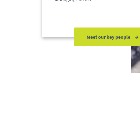
Meet our key people