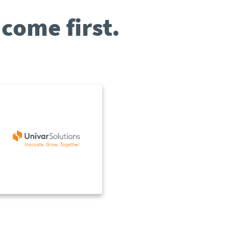
come first.