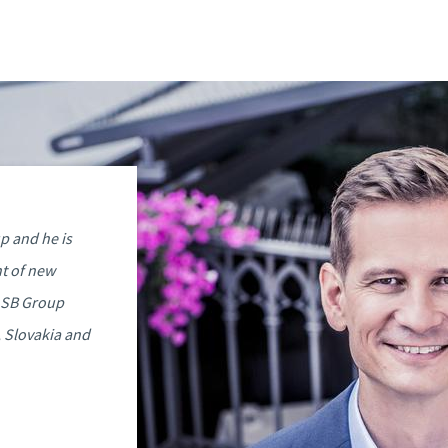
p and he is
t of new
ASB Group
, Slovakia and