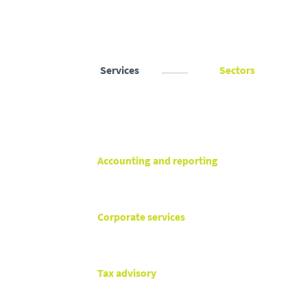
Services
Sectors
Accounting and reporting
Corporate services
Tax advisory