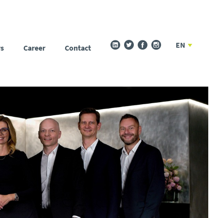
EN
s
Career
Contact