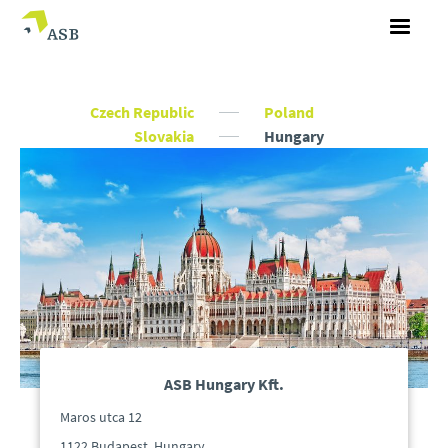
Czech Republic
Poland
Slovakia
Hungary
ASB Hungary Kft.
Maros utca 12
1122 Budapest, Hungary