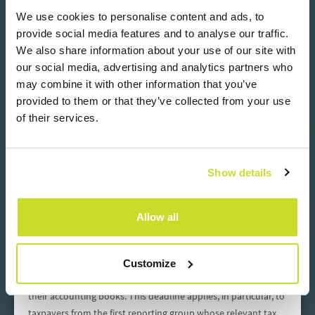
We use cookies to personalise content and ads, to
ASB Group’s JPK CIT Generator Recognised in the
“Best Products for Corporations 2026” Ranking
provide social media features and to analyse our traffic.
We also share information about your use of our site with
ASB Group’s proprietary JPK CIT Generator has been
our social media, advertising and analytics partners who
recognised in the“Best Products for Corporations 2026”
may combine it with other information that you’ve
ranking published by Gazeta Finansowa as part of the
provided to them or that they’ve collected from your use
report“1000 Largest Companies in Poland – The Force Driving
of their services.
the Economy”. The distinction is awarded to solutions that
Read more
July 30, 2026
address the specific needs of large organisations operating in
an increasingly demanding regulatory and technological
Show details
environment.
Allow all
Late JPK CIT filing in Poland – penalties for errors
or failure to submit
By the end of July 2026, the first entities subject to the Polish
Customize
JPK CIT requirements will submit JPK_KR_PD files covering
their accounting books. This deadline applies, in particular, to
taxpayers from the first reporting group whose relevant tax