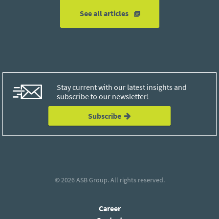
See all articles
Stay current with our latest insights and
subscribe to our newsletter!
Subscribe
© 2026
ASB Group
. All rights reserved.
Career