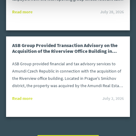
or financial year began after 31 December 2024 and ended
Read more
July 28, 2026
before 31 December 2025. The files must be prepared in
accordance with the structure required by the Polish Ministry
of Finance. What happens if a file is submitted after the
deadline or contains errors?
ASB Group Provided Transaction Advisory on the
Acquisition of the Riverview Office Building in
Prague
ASB Group provided financial and tax advisory services to
Amundi Czech Republic in connection with the acquisition of
the Riverview office building. Located in Prague's Smíchov
district, the property was acquired by the Amundi Real Estate
Fund KB 4 (REF4) from Invesco Real Estate.
Read more
July 2, 2026