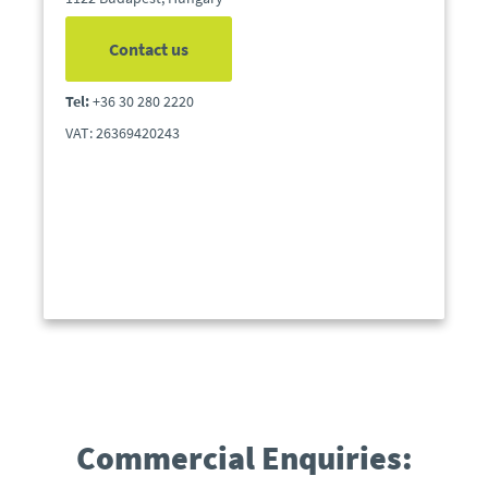
Contact us
Tel:
+36 30 280 2220
VAT: 26369420243
Commercial Enquiries: