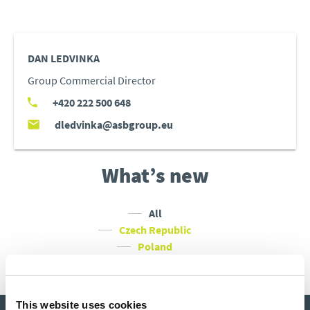
DAN LEDVINKA
Group Commercial Director
+420 222 500 648
dledvinka@asbgroup.eu
What’s new
All
Czech Republic
Poland
Slovakia
Hungary
This website uses cookies