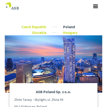
Czech Republic
Poland
Slovakia
Hungary
ASB Poland Sp. z o.o.
Złote Tarasy - Skylight, ul. Złota 59
00-120 Warsaw, Poland