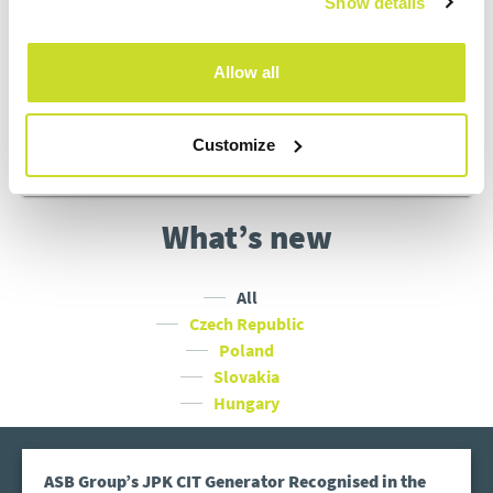
Show details
DAN LEDVINKA
Allow all
Group Commercial Director
+420 222 500 648
Customize
dledvinka@asbgroup.eu
What’s new
All
Czech Republic
Poland
Slovakia
Hungary
ASB Group’s JPK CIT Generator Recognised in the