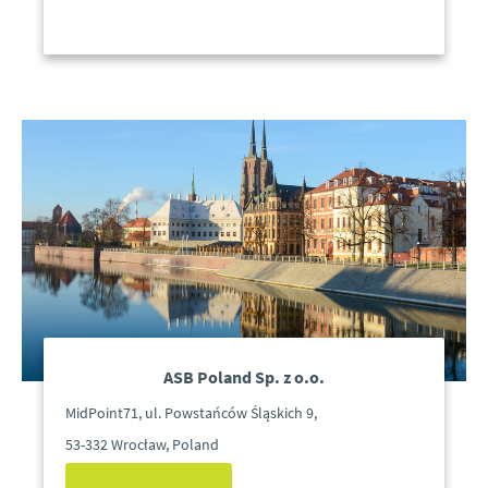
ASB Poland Sp. z o.o.
MidPoint71, ul. Powstańców Śląskich 9,
53-332 Wrocław, Poland