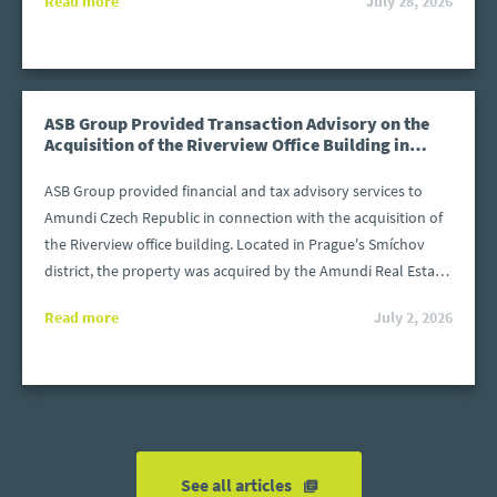
Read more
July 28, 2026
before 31 December 2025. The files must be prepared in
accordance with the structure required by the Polish Ministry
of Finance. What happens if a file is submitted after the
deadline or contains errors?
ASB Group Provided Transaction Advisory on the
Acquisition of the Riverview Office Building in
Prague
ASB Group provided financial and tax advisory services to
Amundi Czech Republic in connection with the acquisition of
the Riverview office building. Located in Prague's Smíchov
district, the property was acquired by the Amundi Real Estate
Fund KB 4 (REF4) from Invesco Real Estate.
Read more
July 2, 2026
See all articles