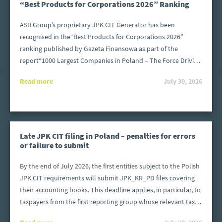
“Best Products for Corporations 2026” Ranking
ASB Group’s proprietary JPK CIT Generator has been
recognised in the“Best Products for Corporations 2026”
ranking published by Gazeta Finansowa as part of the
report“1000 Largest Companies in Poland – The Force Driving
the Economy”. The distinction is awarded to solutions that
Read more
July 30, 2026
address the specific needs of large organisations operating in
an increasingly demanding regulatory and technological
environment.
Late JPK CIT filing in Poland – penalties for errors
or failure to submit
By the end of July 2026, the first entities subject to the Polish
JPK CIT requirements will submit JPK_KR_PD files covering
their accounting books. This deadline applies, in particular, to
taxpayers from the first reporting group whose relevant tax
or financial year began after 31 December 2024 and ended