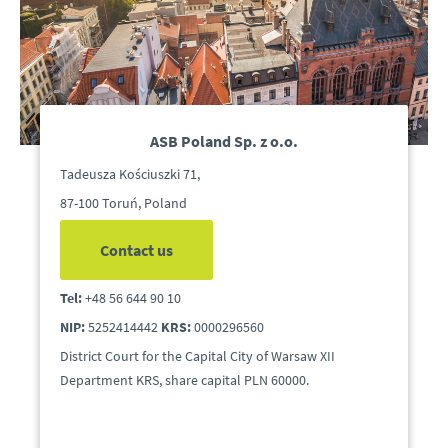
ASB Poland Sp. z o.o.
Tadeusza Kościuszki 71,
87-100 Toruń, Poland
Contact us
Tel:
+48 56 644 90 10
NIP:
5252414442
KRS:
0000296560
District Court for the Capital City of Warsaw XII
Department KRS, share capital PLN 60000.