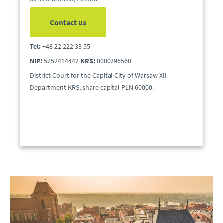
Contact us
Tel:
+48 22 222 33 55
NIP:
5252414442
KRS:
0000296560
District Court for the Capital City of Warsaw XII
Department KRS, share capital PLN 60000.