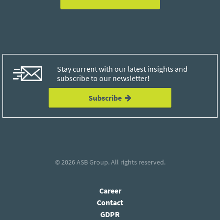
Stay current with our latest insights and
subscribe to our newsletter!
Subscribe
© 2026
ASB Group
. All rights reserved.
Career
Contact
GDPR