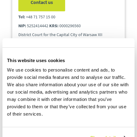
Contact us
Tel:
+48 71 757 15 00
NIP:
5252414442
KRS:
0000296560
District Court for the Capital City of Warsaw XII
Department KRS, share capital PLN 60000.
This website uses cookies
We use cookies to personalise content and ads, to
provide social media features and to analyse our traffic.
We also share information about your use of our site with
our social media, advertising and analytics partners who
may combine it with other information that you’ve
provided to them or that they’ve collected from your use
Commercial Enquiries:
of their services.