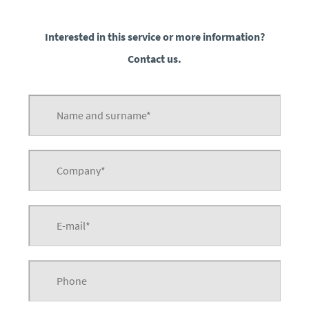
Interested in this service or more information?
Contact us.