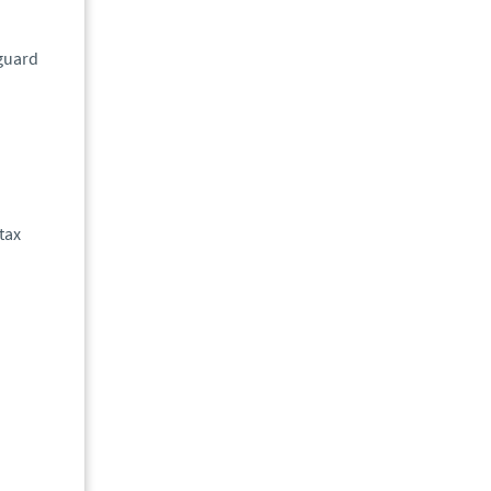
eguard
tax