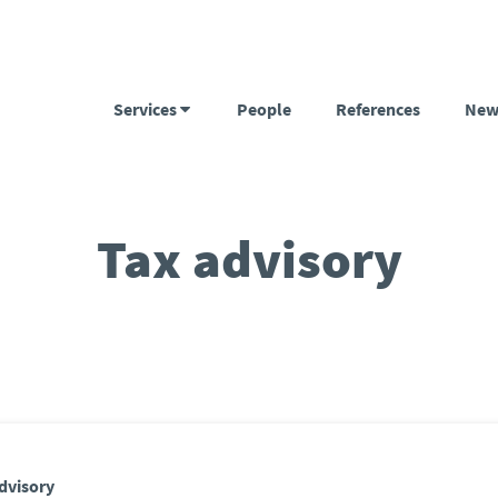
Services
People
References
New
Tax advisory
dvisory