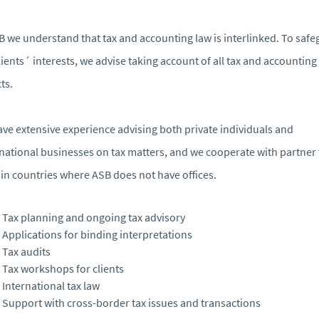
B we understand that tax and accounting law is interlinked. To saf
lients´ interests, we advise taking account of all tax and accounting
ts.
ve extensive experience advising both private individuals and
national businesses on tax matters, and we cooperate with partner 
 in countries where ASB does not have offices.
Tax planning and ongoing tax advisory
Applications for binding interpretations
Tax audits
Tax workshops for clients
International tax law
Support with cross-border tax issues and transactions