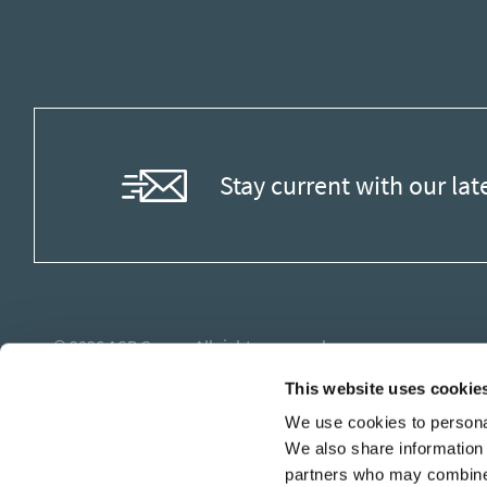
Stay current with our lat
© 2026
ASB Group
. All rights reserved.
This website uses cookie
We use cookies to personal
We also share information 
partners who may combine i