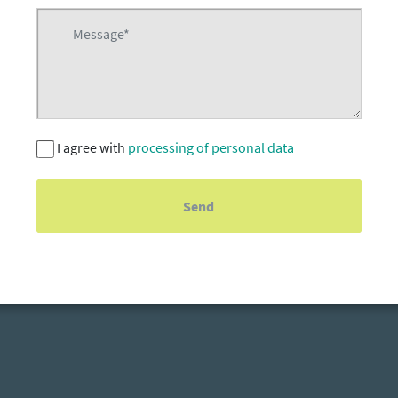
I agree with
processing of personal data
Send