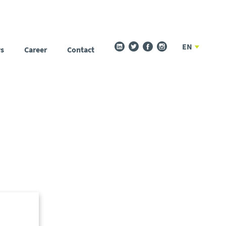
EN
s
Career
Contact