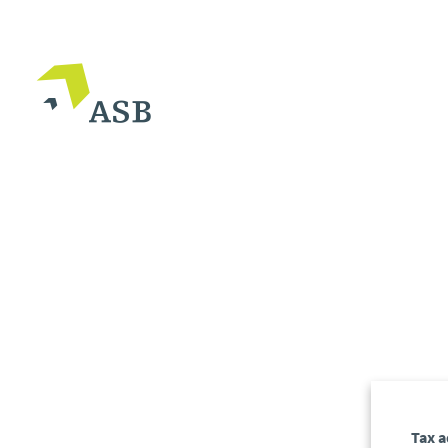
Tax a