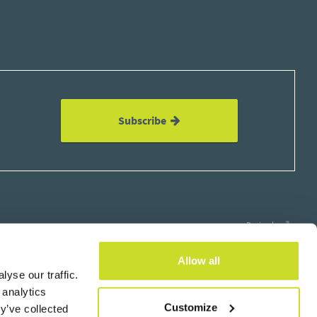
Subscribe
Design by
Allow all
yse our traffic.
 analytics
Customize
y’ve collected