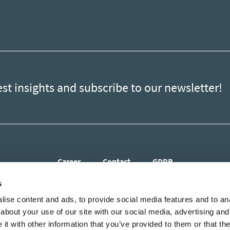
est insights and subscribe to our newsletter!
Career
Contact
GDPR
s
ise content and ads, to provide social media features and to anal
about your use of our site with our social media, advertising and
t with other information that you’ve provided to them or that the