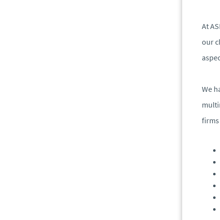
At AS
our c
aspec
We ha
multi
firms