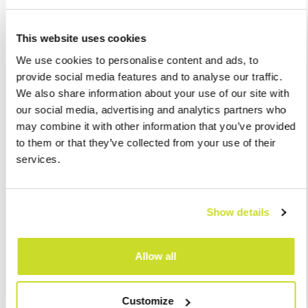
This website uses cookies
We use cookies to personalise content and ads, to
provide social media features and to analyse our traffic.
We also share information about your use of our site with
our social media, advertising and analytics partners who
may combine it with other information that you’ve provided
to them or that they’ve collected from your use of their
services.
Show details
I agree with
processing of personal data
Allow all
Send
Customize