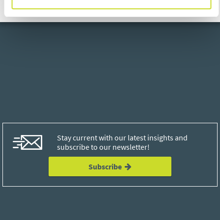
Stay current with our latest insights and
subscribe to our newsletter!
Subscribe