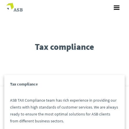
Tax compliance
Tax compliance
ASB TAX Compliance team has rich experience in providing our
clients with high standards of customer services. We are always
ready to ensure the most optimal solutions for ASB clients
from different business sectors.