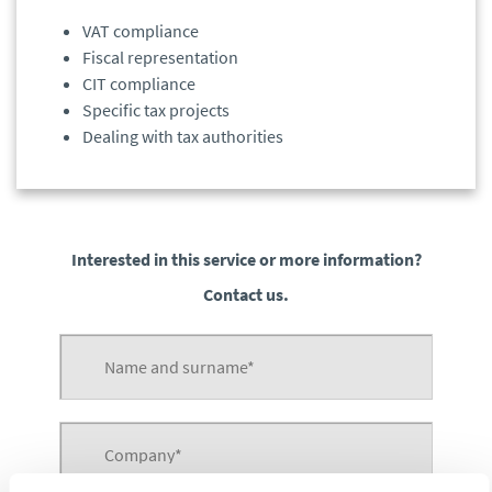
VAT compliance
Fiscal representation
CIT compliance
Specific tax projects
Dealing with tax authorities
Interested in this service or more information?
Contact us.