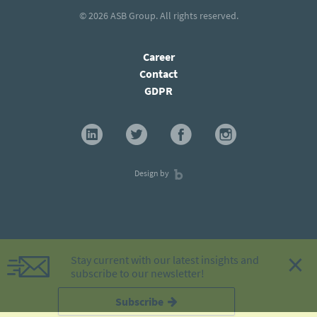
© 2026
ASB Group
. All rights reserved.
Career
Contact
GDPR
Design by
×
Stay current with our latest insights and
subscribe to our newsletter!
Subscribe