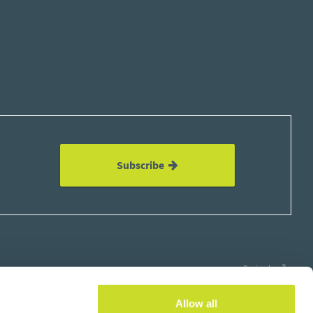
Subscribe
Design by
Allow all