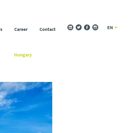
EN
s
Career
Contact
Hungary