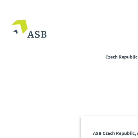
Czech Republi
ASB Czech Republic, s