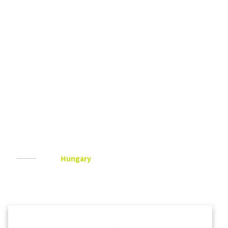
Hungary