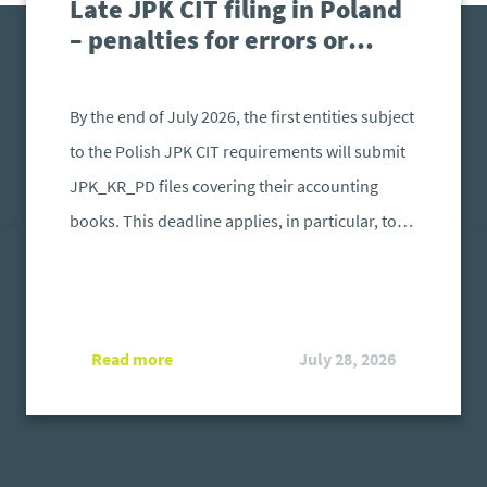
Late JPK CIT filing in Poland
– penalties for errors or
failure to submit
By the end of July 2026, the first entities subject
to the Polish JPK CIT requirements will submit
JPK_KR_PD files covering their accounting
books. This deadline applies, in particular, to
taxpayers from the first reporting group whose
relevant tax or financial year began after 31
December 2024 and ended before 31 December
Read more
July 28, 2026
2025. The files must be prepared in accordance
with the structure required by the Polish
Ministry of Finance. What happens if a file is
submitted after the deadline or contains