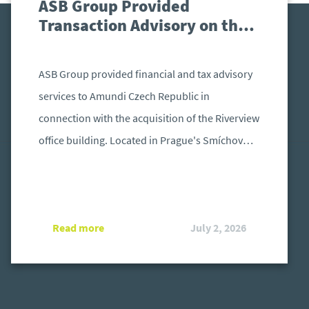
ASB Group Provided
Transaction Advisory on the
Acquisition of the Riverview
Office Building in Prague
ASB Group provided financial and tax advisory
services to Amundi Czech Republic in
connection with the acquisition of the Riverview
office building. Located in Prague's Smíchov
district, the property was acquired by the
Amundi Real Estate Fund KB 4 (REF4) from
Invesco Real Estate.
Read more
July 2, 2026