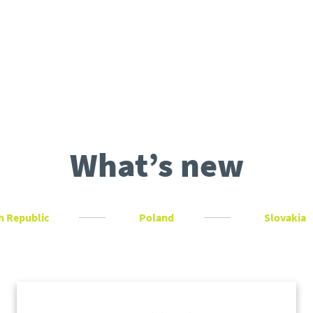
What’s new
h Republic
Poland
Slovakia