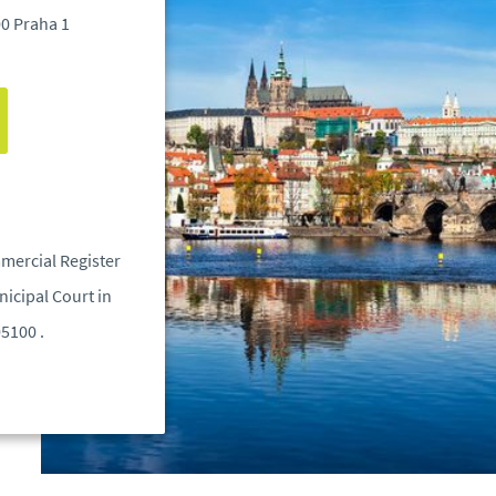
00 Praha 1
mercial Register
icipal Court in
05100 .