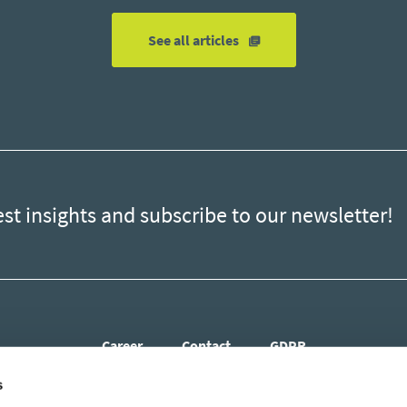
errors?
See all articles
est insights and subscribe to our newsletter!
Career
Contact
GDPR
s