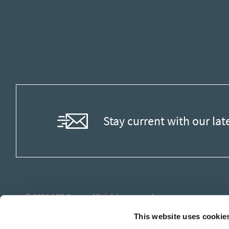
Stay current with our lat
© 2026
ASB Group
. All rights reserved.
This website uses cookie