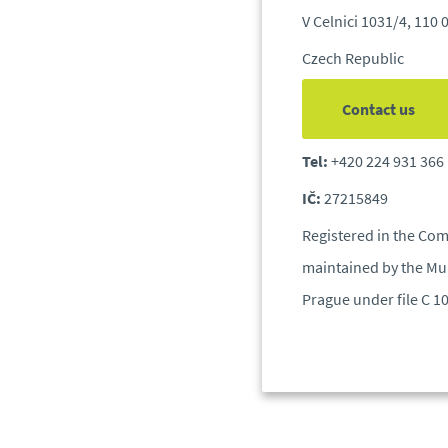
V Celnici 1031/4, 110 
Czech Republic
Contact us
Tel:
+420 224 931 366
IČ:
27215849
Registered in the Com
maintained by the Mun
Prague under file C 1