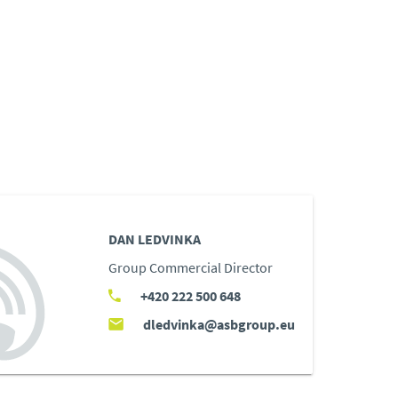
DAN LEDVINKA
Group Commercial Director
+420 222 500 648
dledvinka@asbgroup.eu