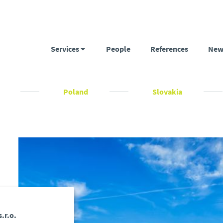
Services
People
References
New
c
Poland
Slovakia
.r.o.