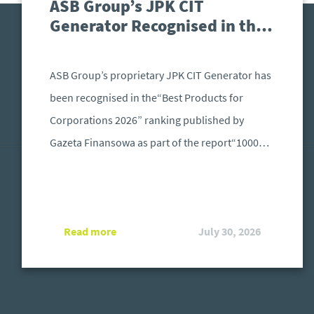
ASB Group’s JPK CIT
Generator Recognised in the
“Best Products for
Corporations 2026” Ranking
ASB Group’s proprietary JPK CIT Generator has
been recognised in the“Best Products for
Corporations 2026” ranking published by
Gazeta Finansowa as part of the report“1000
Largest Companies in Poland – The Force
Driving the Economy”. The distinction is
awarded to solutions that address the specific
Read more
July 30, 2026
needs of large organisations operating in an
increasingly demanding regulatory and
technological environment.