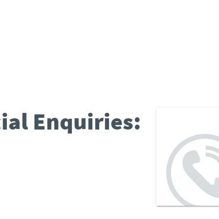
al Enquiries: