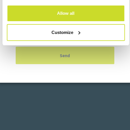
Allow all
Customize
I agree with
processing of personal data
Send