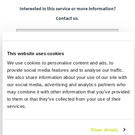
Interested in this service or more information?
Contact us.
This website uses cookies
We use cookies to personalise content and ads, to
provide social media features and to analyse our traffic.
We also share information about your use of our site with
our social media, advertising and analytics partners who
may combine it with other information that you’ve provided
to them or that they’ve collected from your use of their
services.
Show details