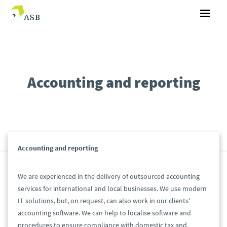
Accounting and reporting
Accounting and reporting
We are experienced in the delivery of outsourced accounting
services for international and local businesses. We use modern
IT solutions, but, on request, can also work in our clients'
accounting software. We can help to localise software and
procedures to ensure compliance with domestic tax and