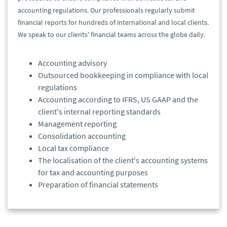
accounting regulations. Our professionals regularly submit
financial reports for hundreds of international and local clients.
We speak to our clients' financial teams across the globe daily.
Accounting advisory
Outsourced bookkeeping in compliance with local
regulations
Accounting according to IFRS, US GAAP and the
client's internal reporting standards
Management reporting
Consolidation accounting
Local tax compliance
The localisation of the client's accounting systems
for tax and accounting purposes
Preparation of financial statements