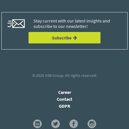
Stay current with our latest insights and
subscribe to our newsletter!
Subscribe
© 2026
ASB Group
. All rights reserved.
Career
Contact
GDPR