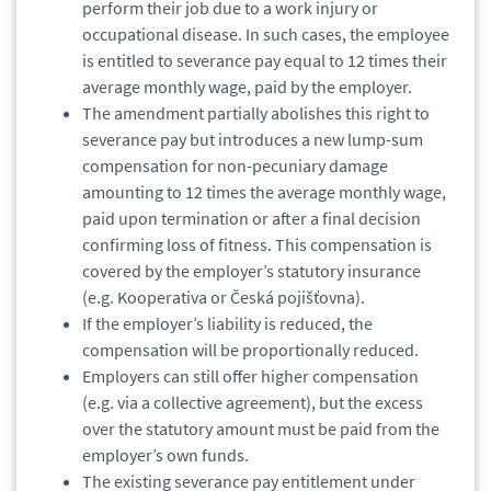
perform their job due to a work injury or
occupational disease. In such cases, the employee
is entitled to severance pay equal to 12 times their
average monthly wage, paid by the employer.
The amendment partially abolishes this right to
severance pay but introduces a new lump-sum
compensation for non-pecuniary damage
amounting to 12 times the average monthly wage,
paid upon termination or after a final decision
confirming loss of fitness. This compensation is
covered by the employer’s statutory insurance
(e.g. Kooperativa or Česká pojišťovna).
If the employer’s liability is reduced, the
compensation will be proportionally reduced.
Employers can still offer higher compensation
(e.g. via a collective agreement), but the excess
over the statutory amount must be paid from the
employer’s own funds.
The existing severance pay entitlement under