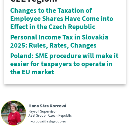
Changes to the Taxation of
Employee Shares Have Come into
Effect in the Czech Republic
Personal Income Tax in Slovakia
2025: Rules, Rates, Changes
Poland: SME procedure will make it
easier for taxpayers to operate in
the EU market
Hana Sára Korcová
Payroll Supervisor
ASB Group | Czech Republic
hkorcova@asbgroup.eu