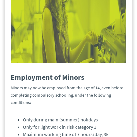
Employment of Minors
Minors may now be employed from the age of 14, even before
completing compulsory schooling, under the following
conditions:
Only during main (summer) holidays
Only for light work in risk category 1
Maximum working time of 7 hours/day, 35