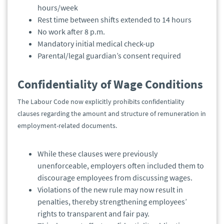
hours/week
Rest time between shifts extended to 14 hours
No work after 8 p.m.
Mandatory initial medical check-up
Parental/legal guardian’s consent required
Confidentiality of Wage Conditions
The Labour Code now explicitly prohibits confidentiality
clauses regarding the amount and structure of remuneration in
employment-related documents.
While these clauses were previously
unenforceable, employers often included them to
discourage employees from discussing wages.
Violations of the new rule may now result in
penalties, thereby strengthening employees’
rights to transparent and fair pay.