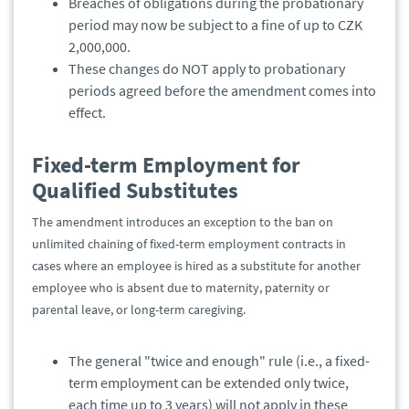
Breaches of obligations during the probationary
period may now be subject to a fine of up to CZK
2,000,000.
These changes do NOT apply to probationary
periods agreed before the amendment comes into
effect.
Fixed-term Employment for
Qualified Substitutes
The amendment introduces an exception to the ban on
unlimited chaining of fixed-term employment contracts in
cases where an employee is hired as a substitute for another
employee who is absent due to maternity, paternity or
parental leave, or long-term caregiving.
The general "twice and enough" rule (i.e., a fixed-
term employment can be extended only twice,
each time up to 3 years) will not apply in these