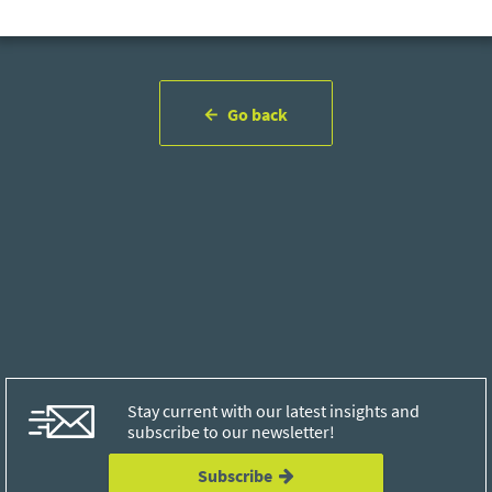
Go back
Stay current with our latest insights and
subscribe to our newsletter!
Subscribe