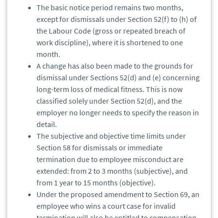
The basic notice period remains two months,
except for dismissals under Section 52(f) to (h) of
the Labour Code (gross or repeated breach of
work discipline), where it is shortened to one
month.
A change has also been made to the grounds for
dismissal under Sections 52(d) and (e) concerning
long-term loss of medical fitness. This is now
classified solely under Section 52(d), and the
employer no longer needs to specify the reason in
detail.
The subjective and objective time limits under
Section 58 for dismissals or immediate
termination due to employee misconduct are
extended: from 2 to 3 months (subjective), and
from 1 year to 15 months (objective).
Under the proposed amendment to Section 69, an
employee who wins a court case for invalid
termination will also be entitled to compensation