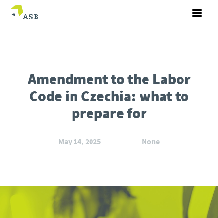
Amendment to the Labor
Code in Czechia: what to
prepare for
May 14, 2025
None