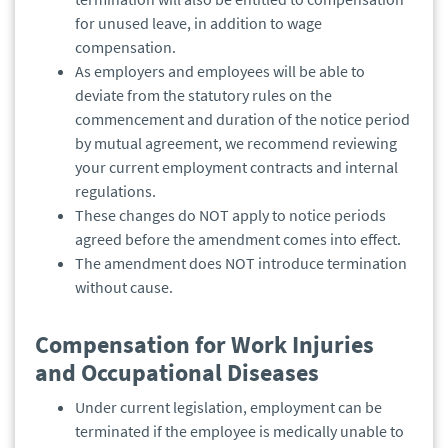
for unused leave, in addition to wage
compensation.
As employers and employees will be able to
deviate from the statutory rules on the
commencement and duration of the notice period
by mutual agreement, we recommend reviewing
your current employment contracts and internal
regulations.
These changes do NOT apply to notice periods
agreed before the amendment comes into effect.
The amendment does NOT introduce termination
without cause.
Compensation for Work Injuries
and Occupational Diseases
Under current legislation, employment can be
terminated if the employee is medically unable to