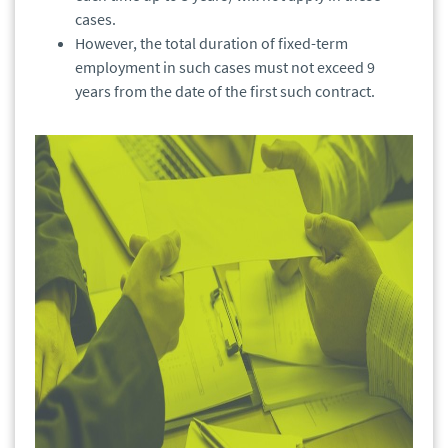
cases.
However, the total duration of fixed-term
employment in such cases must not exceed 9
years from the date of the first such contract.