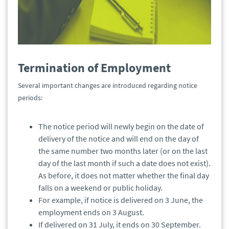
Termination of Employment
Several important changes are introduced regarding notice
periods:
The notice period will newly begin on the date of
delivery of the notice and will end on the day of
the same number two months later (or on the last
day of the last month if such a date does not exist).
As before, it does not matter whether the final day
falls on a weekend or public holiday.
For example, if notice is delivered on 3 June, the
employment ends on 3 August.
If delivered on 31 July, it ends on 30 September.