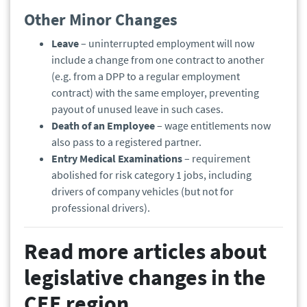
Other Minor Changes
Leave
– uninterrupted employment will now
include a change from one contract to another
(e.g. from a DPP to a regular employment
contract) with the same employer, preventing
payout of unused leave in such cases.
Death of an Employee
– wage entitlements now
also pass to a registered partner.
Entry Medical Examinations
– requirement
abolished for risk category 1 jobs, including
drivers of company vehicles (but not for
professional drivers).
Read more articles about
legislative changes in the
CEE region.