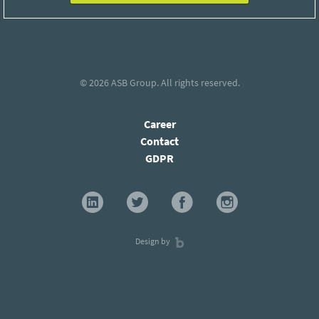
© 2026
ASB Group
. All rights reserved.
Career
Contact
GDPR
Design by