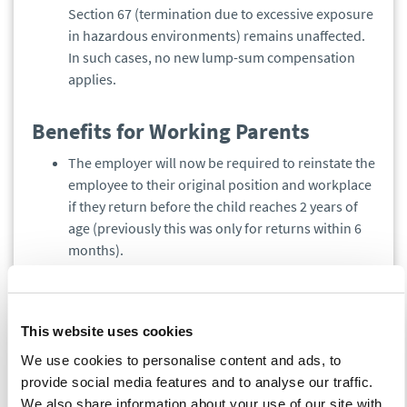
Section 67 (termination due to excessive exposure
in hazardous environments) remains unaffected.
In such cases, no new lump-sum compensation
applies.
Benefits for Working Parents
The employer will now be required to reinstate the
employee to their original position and workplace
if they return before the child reaches 2 years of
age (previously this was only for returns within 6
months).
After this period, the employer must place the
returning employee according to the employment
contract. If a position is specified in the contract,
This website uses cookies
the employee must be assigned to that exact
position, even after 2 years.
We use cookies to personalise content and ads, to
This obligation also applies to employees who
provide social media features and to analyse our traffic.
took parental or maternity leave before the
We also share information about your use of our site with