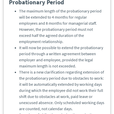
Probationary Period
The maximum length of the probationary period
will be extended to 4 months for regular
employees and 8 months for managerial staff.
However, the probationary period must not
exceed half the agreed duration of the
employment relationship.
It will now be possible to extend the probationary
period through a written agreement between
employer and employee, provided the legal
maximum length is not exceeded.
There is a new clarification regarding extension of
the probationary period due to obstacles to work:
it will be automatically extended by working days
during which the employee did not work their full
shift due to obstacles at work, paid leave or
unexcused absence. Only scheduled working days
are counted, not calendar days.