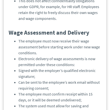
This does not affect confidentiality obligations
under GDPR, for example, for HR staff. Employees
retain the right to freely discuss their own wages
and wage components.
Wage Assessment and Delivery
The employee must now receive their wage
assessment before starting work under new wage
conditions.
Electronic delivery of wage assessments is now
permitted under these conditions:
Signed with the employer’s qualified electronic
signature;
Can be sent to the employee’s work email without
requiring consent;
The employee must confirm receipt within 15
days, or it will be deemed undelivered;
The system used must allow for saving and