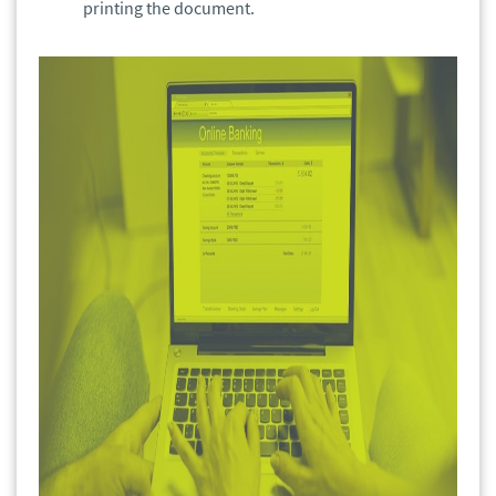
printing the document.