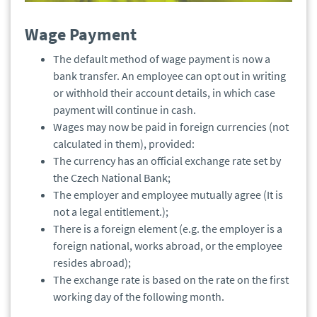
Wage Payment
The default method of wage payment is now a
bank transfer. An employee can opt out in writing
or withhold their account details, in which case
payment will continue in cash.
Wages may now be paid in foreign currencies (not
calculated in them), provided:
The currency has an official exchange rate set by
the Czech National Bank;
The employer and employee mutually agree (It is
not a legal entitlement.);
There is a foreign element (e.g. the employer is a
foreign national, works abroad, or the employee
resides abroad);
The exchange rate is based on the rate on the first
working day of the following month.