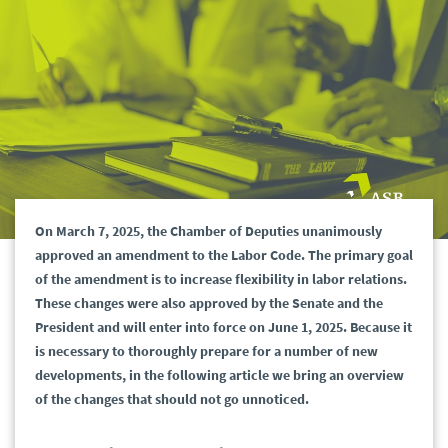
On March 7, 2025, the Chamber of Deputies unanimously
approved an amendment to the Labor Code. The primary goal
of the amendment is to increase flexibility in labor relations.
These changes were also approved by the Senate and the
President and will enter into force on June 1, 2025. Because it
is necessary to thoroughly prepare for a number of new
developments, in the following article we bring an overview
of the changes that should not go unnoticed.