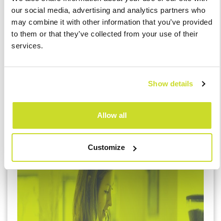
amendment comes into force.
our social media, advertising and analytics partners who
Employees on parental leave may now perform
may combine it with other information that you’ve provided
the same type of work under a different type of
to them or that they’ve collected from your use of their
contract (e.g. an agreement outside their regular
services.
employment).
The age limit for requiring consent for business
trips outside the municipality of the
Show details
workplace/home for employees caring for
children has been raised from 8 to 9 years.
Allow all
Customize