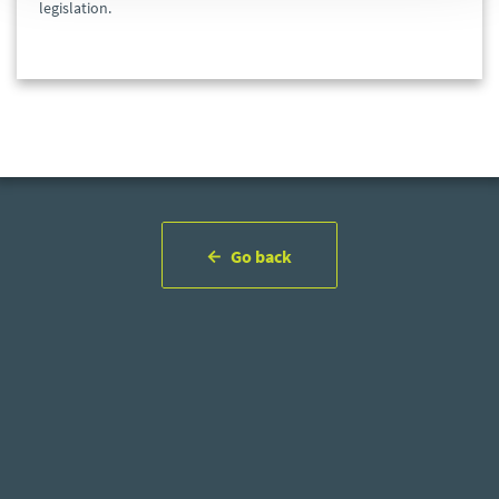
legislation.
Go back