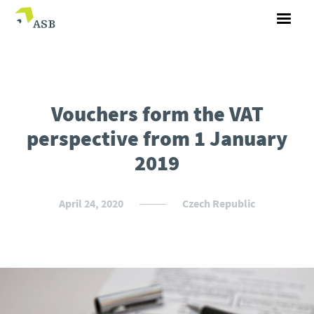
Vouchers form the VAT
perspective from 1 January
2019
April 24, 2020
Czech Republic