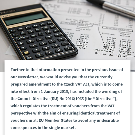
Further to the information presented in the previous issue of
our Newsletter, we would advise you that the currently
prepared amendment to the Czech VAT Act, which is to come
into effect from 1 January 2019, has included the wording of
the Council Directive (EU) No 2016/1065 (the “Directive”),
which regulates the treatment of vouchers from the VAT
perspective with the aim of ensuring identical treatment of
vouchers in all EU Member States to avoid any undesirable
consequences in the single market.