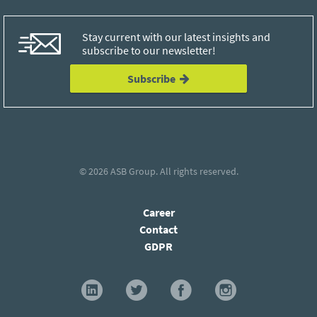
Stay current with our latest insights and
subscribe to our newsletter!
Subscribe
© 2026
ASB Group
. All rights reserved.
Career
Contact
GDPR