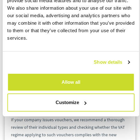
provide social media features and to analyse our traffic.
shall not be subject to tax. A single-purpose voucher may be,
We also share information about your use of our site with
for instance, a voucher to a specific shop where only goods that
our social media, advertising and analytics partners who
are subject to a single tax rate may be purchased.
may combine it with other information that you’ve provided
to them or that they’ve collected from your use of their
On the other hand, a multi-purpose voucher means any
services.
voucher that is not a single-purpose voucher. Such a voucher
may include, for instance, a voucher to a shopping mall which
can be exchanged for goods purchased in various shops and
Show details
where it is not evident at the transfer of the voucher to which
VAT rate the supply of goods or services will be subject. In case
of a multi-purpose voucher, the taxable supply, i.e. the supply
Allow all
of the goods or services, shall only occur at the time when the
voucher will be used (upon purchase of the relevant goods or
services).
Customize
If your company issues vouchers, we recommend a thorough
review of their individual types and checking whether the VAT
regime applying to such vouchers complies with the new