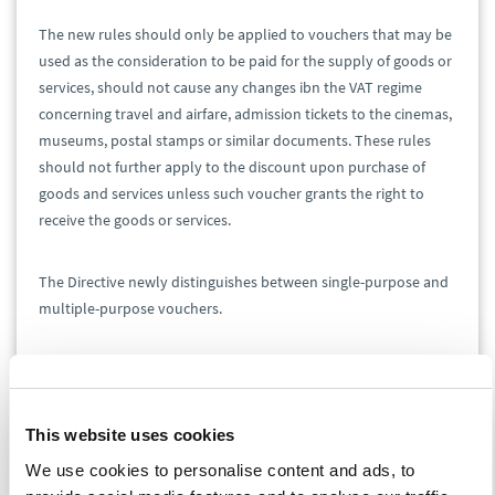
The new rules should only be applied to vouchers that may be
used as the consideration to be paid for the supply of goods or
services, should not cause any changes ibn the VAT regime
concerning travel and airfare, admission tickets to the cinemas,
museums, postal stamps or similar documents. These rules
should not further apply to the discount upon purchase of
goods and services unless such voucher grants the right to
receive the goods or services.
The Directive newly distinguishes between single-purpose and
multiple-purpose vouchers.
The single-purpose voucher is a voucher where the place of
supply of the goods or services to which the voucher relates,
and the VAT due on those goods or services, are known at the
This website uses cookies
time of issue of the voucher. At the time of exchange of the
We use cookies to personalise content and ads, to
voucher for the relevant goods and services, such transaction