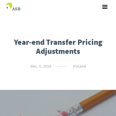
Year-end Transfer Pricing
Adjustments
Dec. 5, 2019
Poland