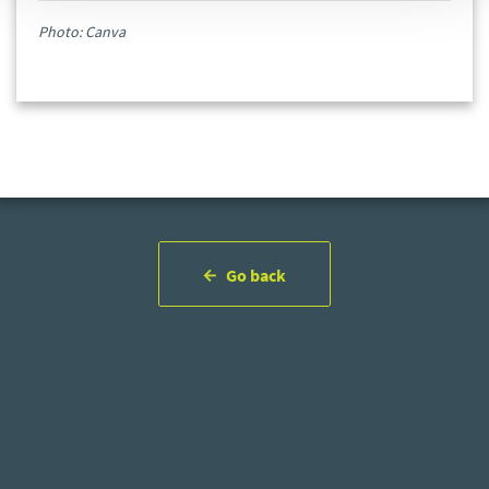
Photo: Canva
Go back