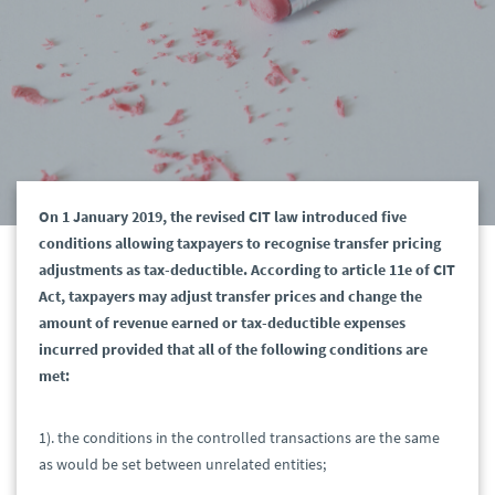
On 1 January 2019, the revised CIT law introduced five
conditions allowing taxpayers to recognise transfer pricing
adjustments as tax-deductible. According to article 11e of CIT
Act, taxpayers may adjust transfer prices and change the
amount of revenue earned or tax-deductible expenses
incurred provided that all of the following conditions are
met:
1). the conditions in the controlled transactions are the same
as would be set between unrelated entities;