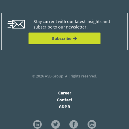
Stay current with our latest insights and
subscribe to our newsletter!
Subscribe
© 2026
ASB Group
. All rights reserved.
Career
Contact
GDPR