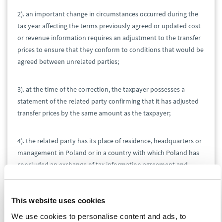
2). an important change in circumstances occurred during the
tax year affecting the terms previously agreed or updated cost
or revenue information requires an adjustment to the transfer
prices to ensure that they conform to conditions that would be
agreed between unrelated parties;
3). at the time of the correction, the taxpayer possesses a
statement of the related party confirming that it has adjusted
transfer prices by the same amount as the taxpayer;
4). the related party has its place of residence, headquarters or
management in Poland or in a country with which Poland has
concluded an exchange of tax information agreement and
double tax treaty;
This website uses cookies
5). the transfer pricing adjustment is included in the annual tax
return for the fiscal year to which it relates.
We use cookies to personalise content and ads, to