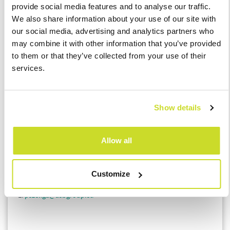
provide social media features and to analyse our traffic.
We also share information about your use of our site with
If you are considering making a year-end transfer pricing
our social media, advertising and analytics partners who
adjustment, we remind you to obtain the statement
may combine it with other information that you’ve provided
mentioned in point 3) above from your related entity.
to them or that they’ve collected from your use of their
services.
If you have questions, please contact one of ASB Tax
specialists:
Show details
Łukasz Bączyk
Tax Director
Allow all
E:
lbaczyk@asbgroup.eu
Piotr Szeliga
Customize
Senior Tax Consultant
E:
pszeliga@asbgroup.eu