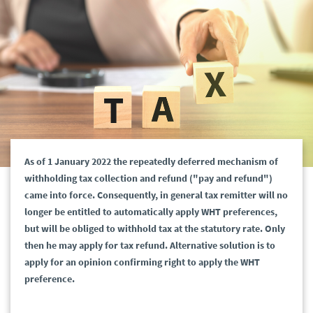
As of 1 January 2022 the repeatedly deferred mechanism of
withholding tax collection and refund ("pay and refund")
came into force. Consequently, in general tax remitter will no
longer be entitled to automatically apply WHT preferences,
but will be obliged to withhold tax at the statutory rate. Only
then he may apply for tax refund. Alternative solution is to
apply for an opinion confirming right to apply the WHT
preference.