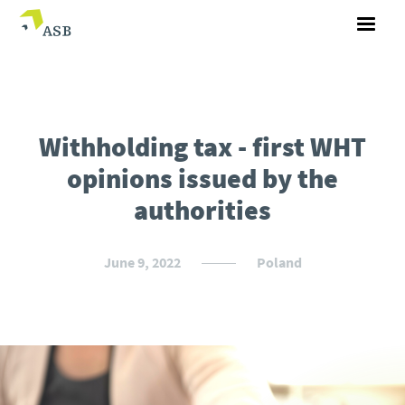
Withholding tax - first WHT
opinions issued by the
authorities
June 9, 2022
Poland