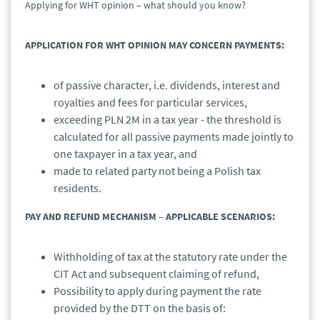
Applying for WHT opinion – what should you know?
APPLICATION FOR WHT OPINION MAY CONCERN PAYMENTS:
of passive character, i.e. dividends, interest and
royalties and fees for particular services,
exceeding PLN 2M in a tax year - the threshold is
calculated for all passive payments made jointly to
one taxpayer in a tax year, and
made to related party not being a Polish tax
residents.
PAY AND REFUND MECHANISM – APPLICABLE SCENARIOS:
Withholding of tax at the statutory rate under the
CIT Act and subsequent claiming of refund,
Possibility to apply during payment the rate
provided by the DTT on the basis of: