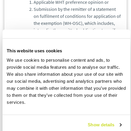
Applicable WHT preference opinion or
Submission by the remitter of a statement
on fulfilment of conditions for application of
the exemption (WH-OSC), which includes,
inter alia, the remitter's obligation to verify
whether the taxpayer conducts actual
business activity in the country of residence.
This website uses cookies
ISSUES TO BE AWARE OF:
We use cookies to personalise content and ads, to
provide social media features and to analyse our traffic.
An application for an opinion may be made by a
We also share information about your use of our site with
tax remitter or the taxpayer.
our social media, advertising and analytics partners who
A positive WHT opinion of tax authorities on WHT
may combine it with other information that you’ve provided
preferences provides a taxpayer/ remitter
to them or that they’ve collected from your use of their
protection with respect to payments covered by
services.
the opinion for 36 months from its
issuance.Taking into account the long period of
waiting for an opinion (up to 6 months from the
Show details
filing of the application), we recommend to