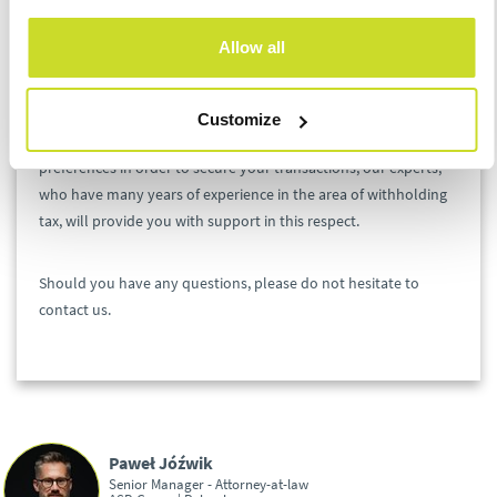
analyze your payments with respect to
withholding tax and the possibility to apply
Allow all
preferential taxation.
If you are interested in verifying your transactions with respect
Customize
to WHT or filing an application for an opinion on WHT
preferences in order to secure your transactions, our experts,
who have many years of experience in the area of withholding
tax, will provide you with support in this respect.
Should you have any questions, please do not hesitate to
contact us.
Paweł Jóźwik
Senior Manager - Attorney-at-law