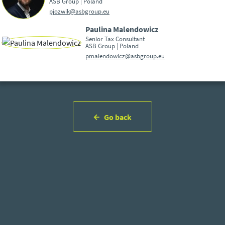
ASB Group | Poland
pjozwik@asbgroup.eu
Paulina Malendowicz
Senior Tax Consultant
ASB Group | Poland
pmalendowicz@asbgroup.eu
Go back