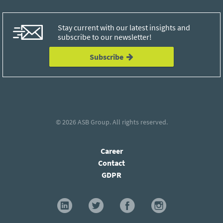
Stay current with our latest insights and
subscribe to our newsletter!
Subscribe
© 2026
ASB Group
. All rights reserved.
Career
Contact
GDPR