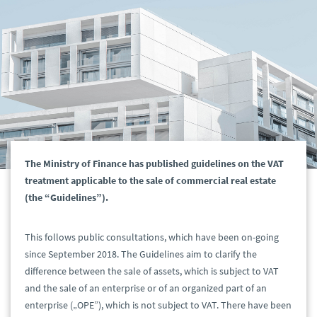
The Ministry of Finance has published guidelines on the VAT
treatment applicable to the sale of commercial real estate
(the “Guidelines”).
This follows public consultations, which have been on-going
since September 2018. The Guidelines aim to clarify the
difference between the sale of assets, which is subject to VAT
and the sale of an enterprise or of an organized part of an
enterprise („OPE”), which is not subject to VAT. There have been