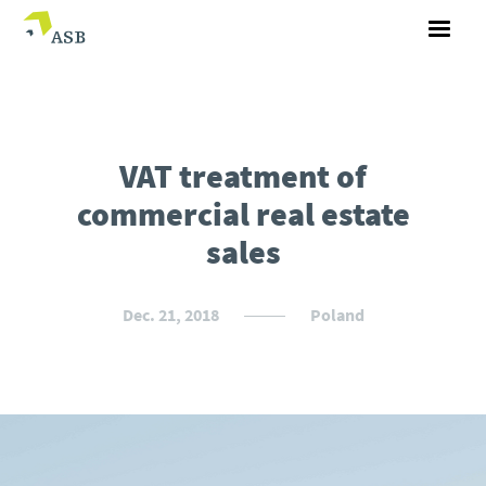
VAT treatment of
commercial real estate
sales
Dec. 21, 2018
Poland