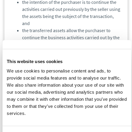
the intention of the purchaser is to continue the
activities carried out previously by the seller using
the assets being the subject of the transaction,
and
the transferred assets allow the purchaser to
continue the business activities carried out by the
supplier.
In order to assess whether the assets transferred to the
This website uses cookies
purchaser allow the purchaser to continue the seller’s activity,
apart from the standard components of real estate supply
We use cookies to personalise content and ads, to
such as land, buildings, technical infrastructure and rights and
provide social media features and to analyse our traffic.
obligations related to lease agreements, the following
We also share information about your use of our site with
elements must be also included in the transaction:
our social media, advertising and analytics partners who
may combine it with other information that you’ve provided
to them or that they’ve collected from your use of their
financing agreements related to the purchased
services.
real estate, if such agreements were concluded by
the seller,
property management agreement,