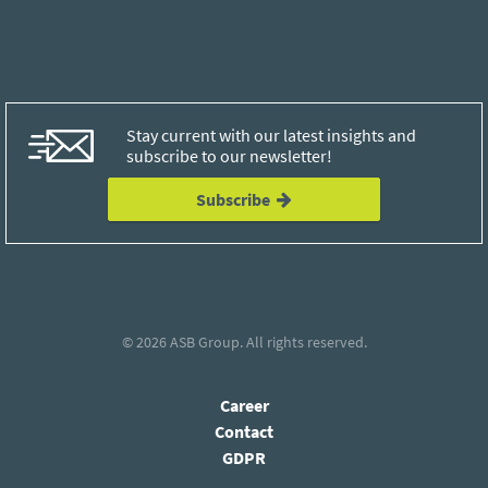
Stay current with our latest insights and
subscribe to our newsletter!
Subscribe
© 2026
ASB Group
. All rights reserved.
Career
Contact
GDPR