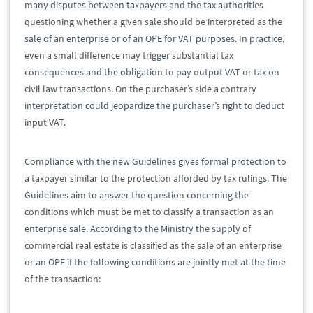
many disputes between taxpayers and the tax authorities
questioning whether a given sale should be interpreted as the
sale of an enterprise or of an OPE for VAT purposes. In practice,
even a small difference may trigger substantial tax
consequences and the obligation to pay output VAT or tax on
civil law transactions. On the purchaser’s side a contrary
interpretation could jeopardize the purchaser’s right to deduct
input VAT.
Compliance with the new Guidelines gives formal protection to
a taxpayer similar to the protection afforded by tax rulings. The
Guidelines aim to answer the question concerning the
conditions which must be met to classify a transaction as an
enterprise sale. According to the Ministry the supply of
commercial real estate is classified as the sale of an enterprise
or an OPE if the following conditions are jointly met at the time
of the transaction: