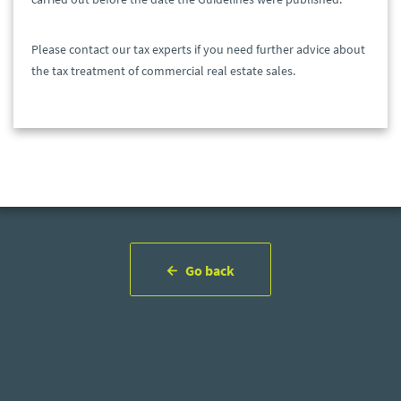
Please contact our tax experts if you need further advice about
the tax treatment of commercial real estate sales.
Go back