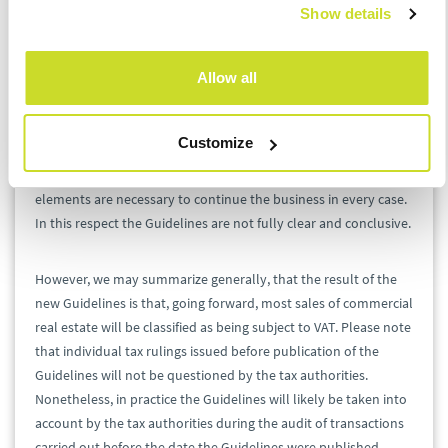
Show details
asset management agreement,
revenue streams connected with the transferred
real estate.
Allow all
Generally, if some of the above items are not transferred to the
purchaser, then the transaction should not be classified as the
Customize
sale of an enterprise or an OPE. However, there can be
exceptions and the Ministry notes that not all of the above
elements are necessary to continue the business in every case.
In this respect the Guidelines are not fully clear and conclusive.
However, we may summarize generally, that the result of the
new Guidelines is that, going forward, most sales of commercial
real estate will be classified as being subject to VAT. Please note
that individual tax rulings issued before publication of the
Guidelines will not be questioned by the tax authorities.
Nonetheless, in practice the Guidelines will likely be taken into
account by the tax authorities during the audit of transactions
carried out before the date the Guidelines were published.