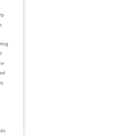
ty
s
tting
f
the
red
y.
tic