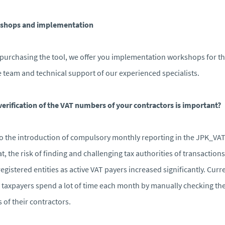
shops and implementation
 purchasing the tool, we offer you implementation workshops for t
e team and technical support of our experienced specialists.
erification of the VAT numbers of your contractors is important?
o the introduction of compulsory monthly reporting in the JPK_VA
t, the risk of finding and challenging tax authorities of transactions
egistered entities as active VAT payers increased significantly. Curre
taxpayers spend a lot of time each month by manually checking th
s of their contractors.