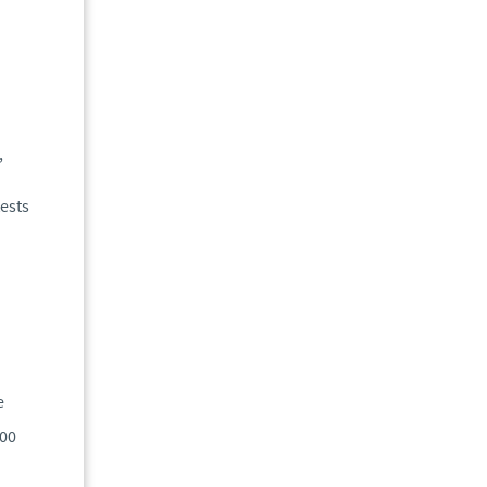
,
ests
e
400