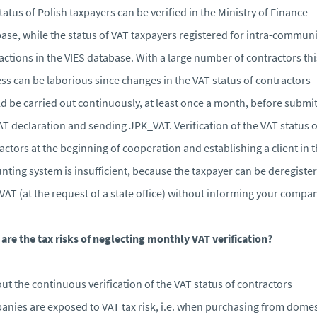
tatus of Polish taxpayers can be verified in the Ministry of Finance
ase, while the status of VAT taxpayers registered for intra-communi
actions in the VIES database. With a large number of contractors thi
ss can be laborious since changes in the VAT status of contractors
d be carried out continuously, at least once a month, before submi
AT declaration and sending JPK_VAT. Verification of the VAT status o
actors at the beginning of cooperation and establishing a client in 
nting system is insufficient, because the taxpayer can be deregiste
VAT (at the request of a state office) without informing your compan
are the tax risks of neglecting monthly VAT verification?
ut the continuous verification of the VAT status of contractors
nies are exposed to VAT tax risk, i.e. when purchasing from domes