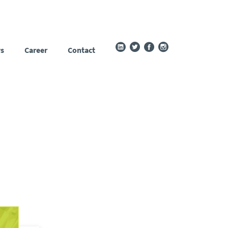
s
Career
Contact