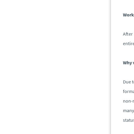
Work
After
entir
Why v
Due t
forma
non-r
many 
statu