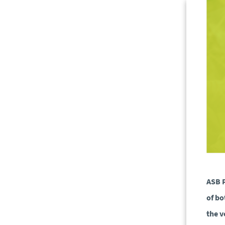
ASB P
of bo
the v