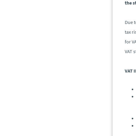
the s
Due t
tax r
for V
VAT s
VAT I