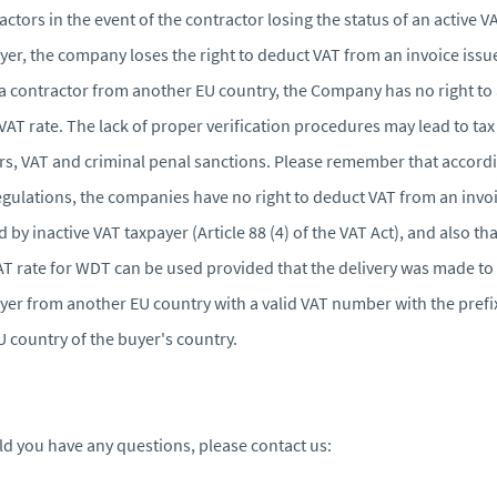
actors in the event of the contractor losing the status of an active V
yer, the company loses the right to deduct VAT from an invoice issu
a contractor from another EU country, the Company has no right to
VAT rate. The lack of proper verification procedures may lead to tax
rs, VAT and criminal penal sanctions. Please remember that accordi
egulations, the companies have no right to deduct VAT from an invo
d by inactive VAT taxpayer (Article 88 (4) of the VAT Act), and also tha
T rate for WDT can be used provided that the delivery was made to
yer from another EU country with a valid VAT number with the prefi
U country of the buyer's country.
d you have any questions, please contact us: