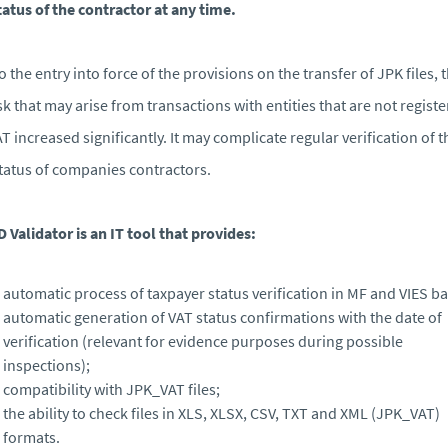
tatus of the contractor at any time.
o the entry into force of the provisions on the transfer of JPK files, 
isk that may arise from transactions with entities that are not regist
AT increased significantly. It may complicate regular verification of t
tatus of companies contractors.
D Validator is an IT tool that provides:
automatic process of taxpayer status verification in MF and VIES ba
automatic generation of VAT status confirmations with the date of
verification (relevant for evidence purposes during possible
inspections);
compatibility with JPK_VAT files;
the ability to check files in XLS, XLSX, CSV, TXT and XML (JPK_VAT)
formats.