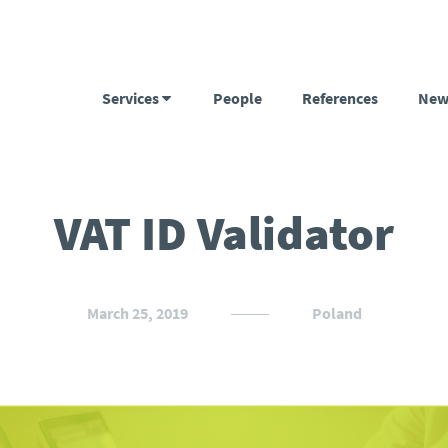
Services
People
References
New
VAT ID Validator
March 25, 2019
Poland