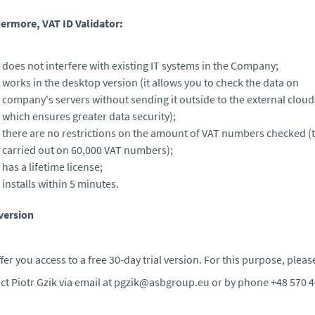
ermore, VAT ID Validator:
does not interfere with existing IT systems in the Company;
works in the desktop version (it allows you to check the data on
company's servers without sending it outside to the external cloud
which ensures greater data security);
there are no restrictions on the amount of VAT numbers checked (t
carried out on 60,000 VAT numbers);
has a lifetime license;
installs within 5 minutes.
 version
fer you access to a free 30-day trial version. For this purpose, pleas
ct Piotr Gzik via email at pgzik@asbgroup.eu or by phone +48 570 