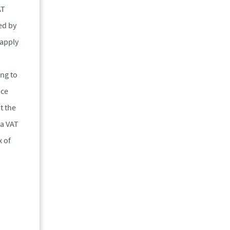
AT
ed by
 apply
ng to
ice
t the
 a VAT
x of