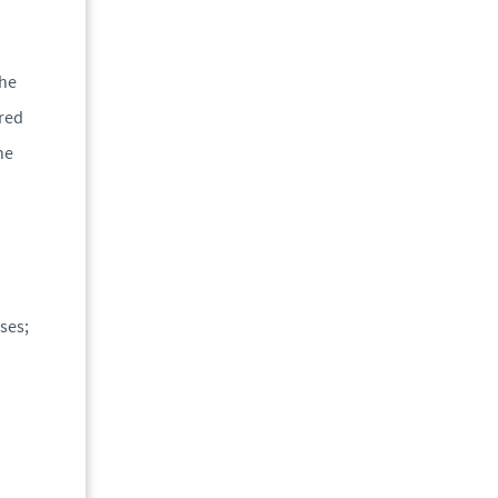
the
ered
he
ses;