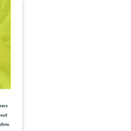
bers
 out
nfirm