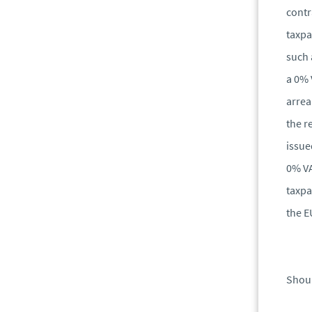
contr
taxpa
such 
a 0% 
arrea
the r
issue
0% VA
taxpa
the E
Shoul