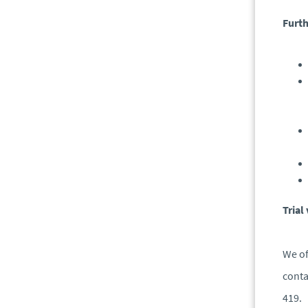
Furth
Trial
We of
conta
419.