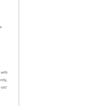
he
T
 with
ntly,
e VAT