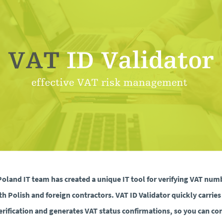
oland IT team has created a unique IT tool for verifying VAT num
th Polish and foreign contractors. VAT ID Validator quickly carries
erification and generates VAT status confirmations, so you can co