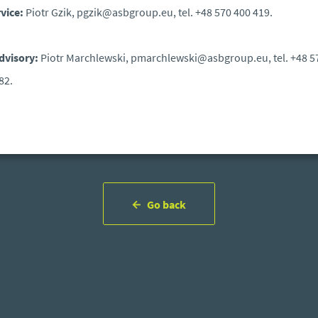
rvice:
Piotr Gzik, pgzik@asbgroup.eu, tel. +48 570 400 419.
dvisory:
Piotr Marchlewski, pmarchlewski@asbgroup.eu, tel. +48 5
82.
Go back