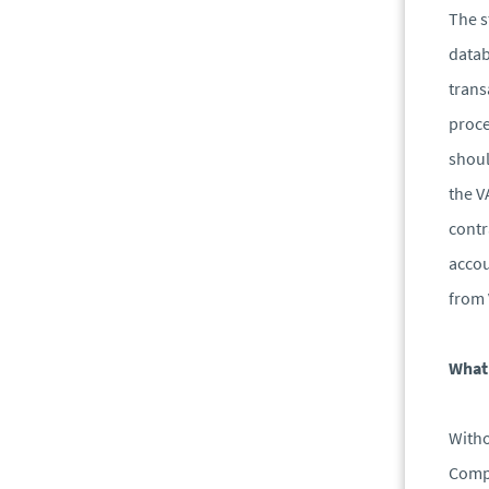
The s
datab
trans
proce
shoul
the V
contr
accou
from 
What 
Witho
Compa