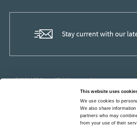
Stay current with our lat
© 2026
ASB Group
. All rights reserved.
This website uses cookie
We use cookies to personal
We also share information 
partners who may combine i
from your use of their serv
Stay current with our lat