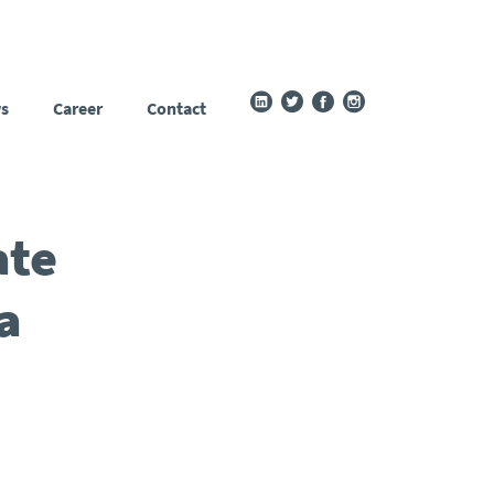
s
Career
Contact
ate
a