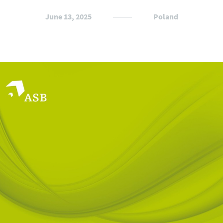
June 13, 2025
Poland