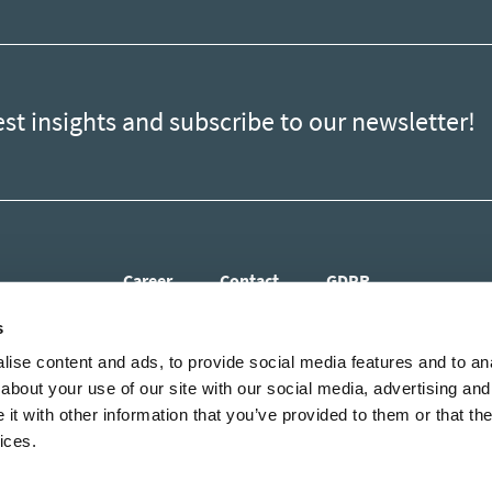
est insights and subscribe to our newsletter!
Career
Contact
GDPR
s
ise content and ads, to provide social media features and to anal
about your use of our site with our social media, advertising and
t with other information that you’ve provided to them or that the
ices.
est insights and subscribe to our newsletter!