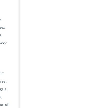
e
ness
d.
very
017
real
gala,
,
ion of