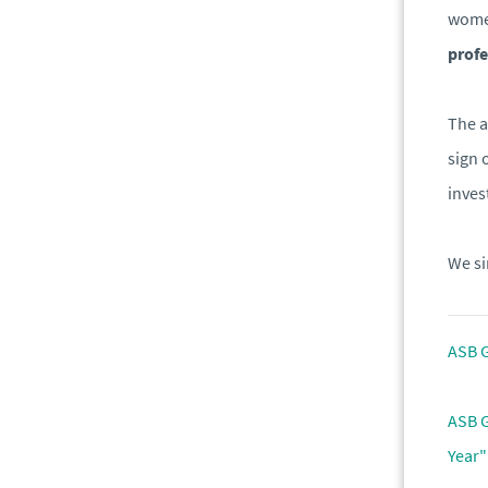
women
profe
The a
sign 
inves
We si
ASB G
ASB G
Year"