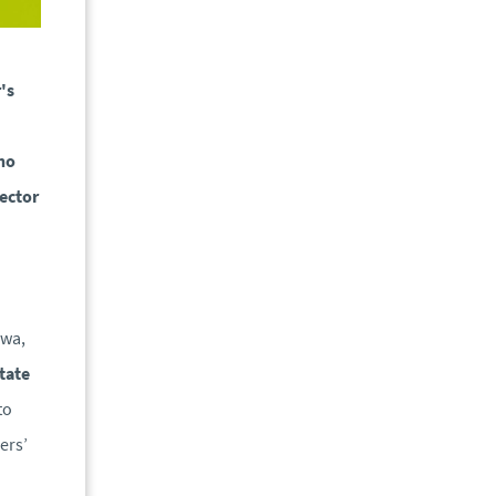
's
ho
sector
Ewa,
tate
to
ers’