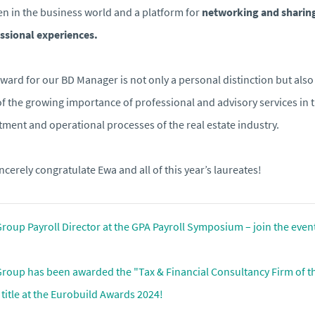
 in the business world and a platform for
networking and sharin
ssional experiences.
ward for our BD Manager is not only a personal distinction but also
of the growing importance of professional and advisory services in 
tment and operational processes of the real estate industry.
ncerely congratulate Ewa and all of this year’s laureates!
roup Payroll Director at the GPA Payroll Symposium – join the even
roup has been awarded the "Tax & Financial Consultancy Firm of t
 title at the Eurobuild Awards 2024!