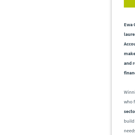
Ewa 
laure
Accou
make 
and r
finan
Winni
who f
secto
buil
needs