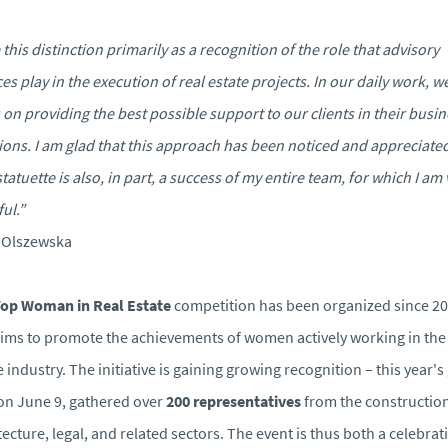
e this distinction primarily as a recognition of the role that advisory
ces play in the execution of real estate projects. In our daily work, w
 on providing the best possible support to our clients in their busi
ions. I am glad that this approach has been noticed and appreciate
statuette is also, in part, a success of my entire team, for which I am 
ful.”
 Olszewska
Top Woman in Real Estate
competition has been organized since 2
ims to promote the achievements of women actively working in the 
e industry. The initiative is gaining growing recognition – this year's 
on June 9, gathered over
200 representatives
from the construction
tecture, legal, and related sectors. The event is thus both a celebrat