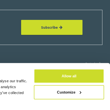
Subscribe
Design by
Allow all
yse our traffic.
 analytics
×
Customize
y’ve collected
Subscribe