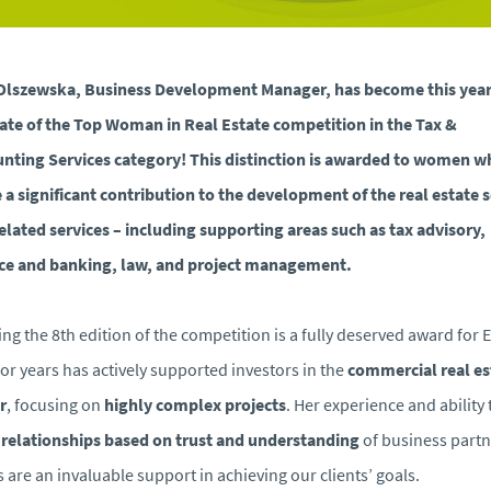
Olszewska, Business Development Manager, has become this year
ate of the Top Woman in Real Estate competition in the Tax &
nting Services category! This distinction is awarded to women w
a significant contribution to the development of the real estate 
elated services – including supporting areas such as tax advisory,
ce and banking, law, and project management.
ng the 8th edition of the competition is a fully deserved award for 
or years has actively supported investors in the
commercial real es
r
, focusing on
highly complex projects
. Her experience and ability 
d
relationships based on trust and understanding
of business partn
 are an invaluable support in achieving our clients’ goals.