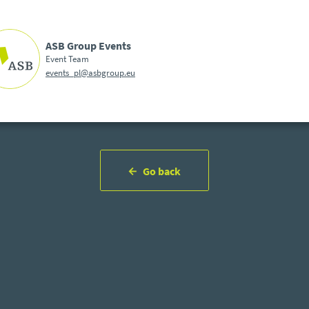
ASB Group Events
Event Team
events_pl@asbgroup.eu
Go back