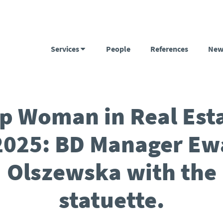
Services
People
References
New
p Woman in Real Est
2025: BD Manager Ew
Olszewska with the
statuette.