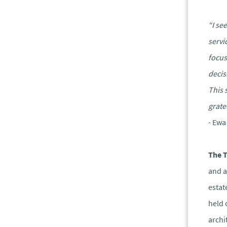
“I se
servi
focus
decis
This 
grate
- Ewa
The 
and a
estat
held 
archi