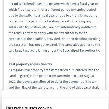
period is a calendar year. Taxpayers which have a fiscal year or
which file a tax return for a different period (extended period
due to the switch to a fiscal year or due to a transformation, a
tax return for a part of the taxation period if the company
enters into liquidation, etc.) are not automatically entitled to
the relief. They may apply with the tax authority for an
extension of the deadline, provided that their deadline for filing
the tax return has not yet expired. The same also applies to the
said large taxpayers falling under the Specialized Tax Authority.
Real property acquisition tax
As regards real property transfers carried out (entered into the
Land Register) in the period from December 2019 to August
2020, the buyers are allowed to defer the payment of the tax
and the filing of the tax return until the end of this year. A draft
of the complete cancellation of this tax with retroactive effect
has already been undergoing the legislative process. This
additional deferral is to avoid situations when the taxpayers to
This website uses cookies