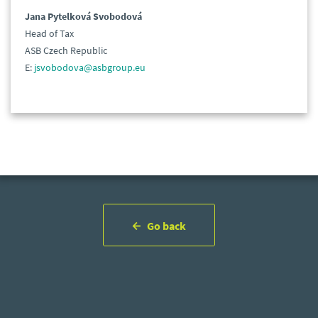
Jana Pytelková Svobodová
Head of Tax
ASB Czech Republic
E:
jsvobodova@asbgroup.eu
Go back