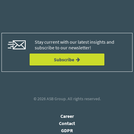
Stay current with our latest insights and
subscribe to our newsletter!
Subscribe
© 2026
ASB Group
. All rights reserved.
Career
Contact
GDPR