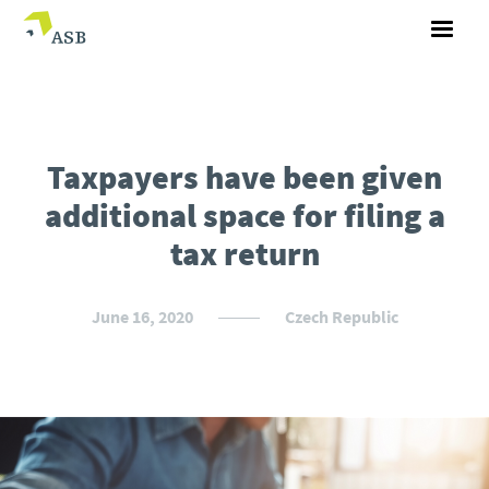
Taxpayers have been given
additional space for filing a
tax return
June 16, 2020
Czech Republic