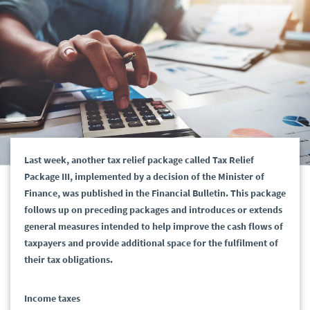
Last week, another tax relief package called Tax Relief
Package III, implemented by a decision of the Minister of
Finance, was published in the Financial Bulletin. This package
follows up on preceding packages and introduces or extends
general measures intended to help improve the cash flows of
taxpayers and provide additional space for the fulfilment of
their tax obligations.
Income taxes