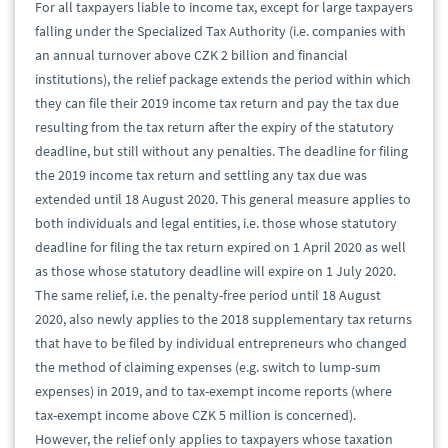
For all taxpayers liable to income tax, except for large taxpayers
falling under the Specialized Tax Authority (i.e. companies with
an annual turnover above CZK 2 billion and financial
institutions), the relief package extends the period within which
they can file their 2019 income tax return and pay the tax due
resulting from the tax return after the expiry of the statutory
deadline, but still without any penalties. The deadline for filing
the 2019 income tax return and settling any tax due was
extended until 18 August 2020. This general measure applies to
both individuals and legal entities, i.e. those whose statutory
deadline for filing the tax return expired on 1 April 2020 as well
as those whose statutory deadline will expire on 1 July 2020.
The same relief, i.e. the penalty-free period until 18 August
2020, also newly applies to the 2018 supplementary tax returns
that have to be filed by individual entrepreneurs who changed
the method of claiming expenses (e.g. switch to lump-sum
expenses) in 2019, and to tax-exempt income reports (where
tax-exempt income above CZK 5 million is concerned).
However, the relief only applies to taxpayers whose taxation