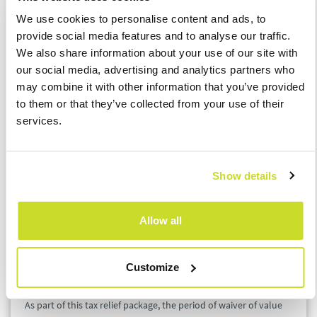
which the tax cancellation will apply have to file the tax return
We use cookies to personalise content and ads, to
and pay the tax and afterwards apply for the refund of the tax.
provide social media features and to analyse our traffic.
We also share information about your use of our site with
Default interest for late tax payments
our social media, advertising and analytics partners who
The decision of the minister on the general waiver of the
may combine it with other information that you’ve provided
default interest and the interest on deferred amounts accrued
to them or that they’ve collected from your use of their
from 12 March 2020 to the end of this year applies to taxes with
services.
respect to which the tax administrator allowed a tax deferral or
division into instalments, upon application, justified by the
impacts of the spreading of the coronavirus. This measure
Show details
brings significant administrative relief to both taxpayers and tax
authorities, because the vast majority of taxpayers that are
allowed to defer the tax payment due to the coronavirus
Allow all
spreading also meet the conditions for a full waiver of default
interest on late payment.
Customize
Other measures
As part of this tax relief package, the period of waiver of value