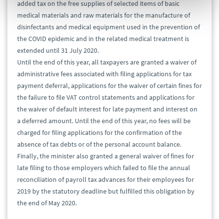
added tax on the free supplies of selected items of basic
medical materials and raw materials for the manufacture of
disinfectants and medical equipment used in the prevention of
the COVID epidemic and in the related medical treatment is
extended until 31 July 2020.
Until the end of this year, all taxpayers are granted a waiver of
administrative fees associated with filing applications for tax
payment deferral, applications for the waiver of certain fines for
the failure to file VAT control statements and applications for
the waiver of default interest for late payment and interest on
a deferred amount. Until the end of this year, no fees will be
charged for filing applications for the confirmation of the
absence of tax debts or of the personal account balance.
Finally, the minister also granted a general waiver of fines for
late filing to those employers which failed to file the annual
reconciliation of payroll tax advances for their employees for
2019 by the statutory deadline but fulfilled this obligation by
the end of May 2020.