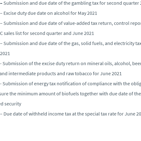
 –
Submission and due date of the gambling tax for second quarter
– Excise duty due date on alcohol for May 2021
– Submission and due date of value-added tax return, control repor
C sales list for second quarter and June 2021
– Submission and due date of the gas, solid fuels, and electricity tax
 2021
- Submission of the excise duty return on mineral oils, alcohol, beer
and intermediate products and raw tobacco for June 2021
- Submission of energy tax notification of compliance with the obli
sure the minimum amount of biofuels together with due date of the
ed security
– Due date of withheld income tax at the special tax rate for June 2