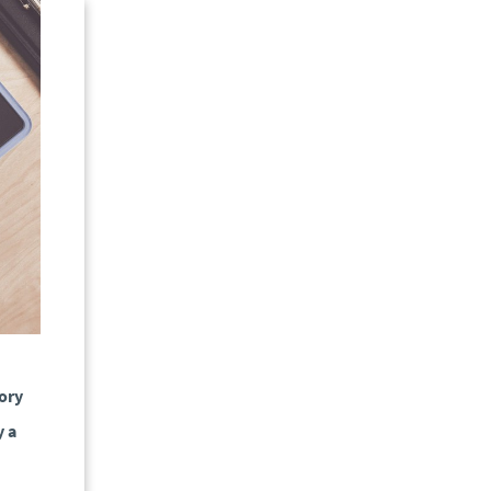
tory
y a