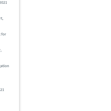
 2021
t,
 for
,
gation
021