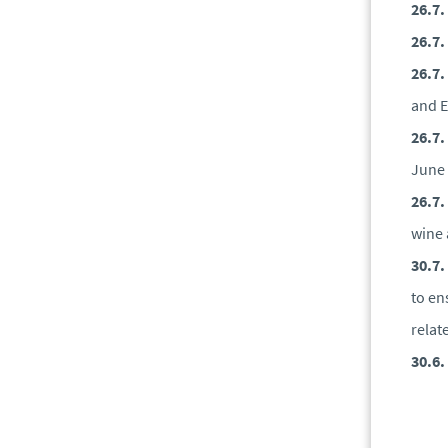
26.7.
26.7.
26.7.
and E
26.7.
June
26.7.
wine 
30.7.
to en
relat
30.6.