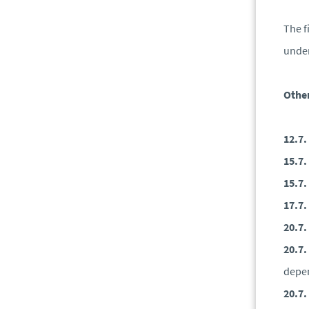
The f
under
Other
12.7.
15.7.
15.7.
17.7.
20.7.
20.7.
depen
20.7.