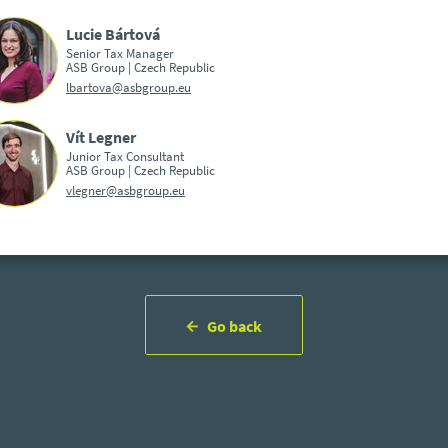
Lucie Bártová
Senior Tax Manager
ASB Group | Czech Republic
lbartova@asbgroup.eu
Vít Legner
Junior Tax Consultant
ASB Group | Czech Republic
vlegner@asbgroup.eu
Go back