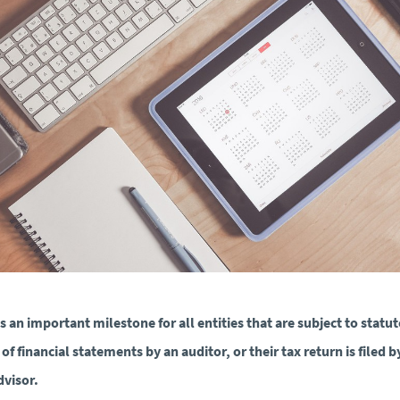
is an important milestone for all entities that are subject to statu
 of financial statements by an auditor, or their tax return is filed b
dvisor.