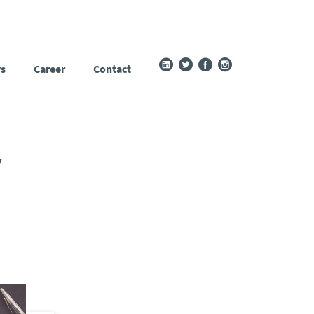
s
Career
Contact
y