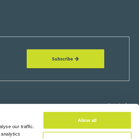
Subscribe
Design by
Allow all
yse our traffic.
 analytics