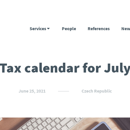
Services
People
References
New
Tax calendar for Jul
June 25, 2021
Czech Republic