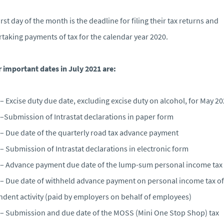
irst day of the month is the deadline for filing their tax returns and
taking payments of tax for the calendar year 2020.
 important dates in July 2021 are:
– Excise duty due date, excluding excise duty on alcohol, for May 2
–Submission of Intrastat declarations in paper form
– Due date of the quarterly road tax advance payment
– Submission of Intrastat declarations in electronic form
– Advance payment due date of the lump-sum personal income tax
– Due date of withheld advance payment on personal income tax of
dent activity (paid by employers on behalf of employees)
– Submission and due date of the MOSS (Mini One Stop Shop) tax