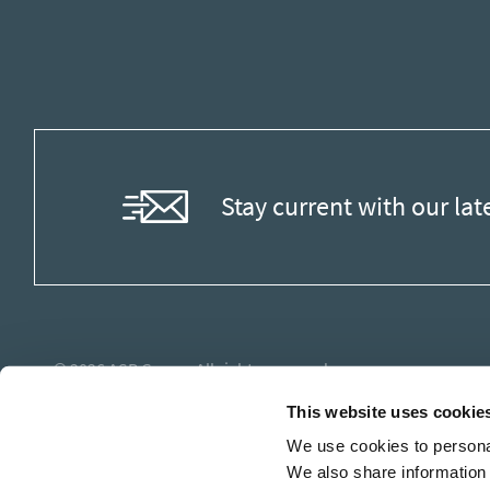
Stay current with our lat
© 2026
ASB Group
. All rights reserved.
This website uses cookie
We use cookies to personal
We also share information 