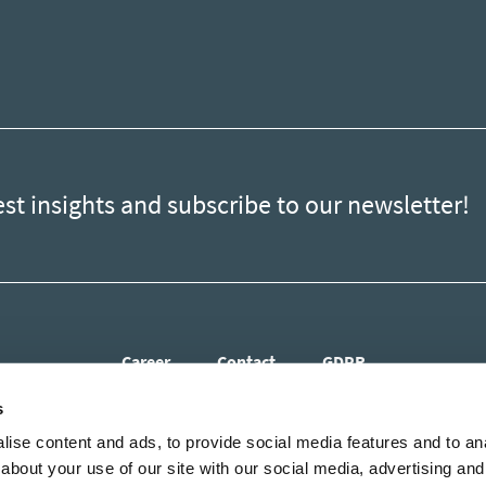
est insights and subscribe to our newsletter!
Career
Contact
GDPR
s
ise content and ads, to provide social media features and to anal
about your use of our site with our social media, advertising and