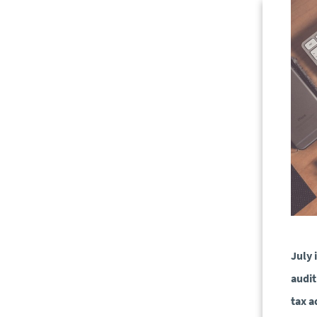
July 
audit
tax a