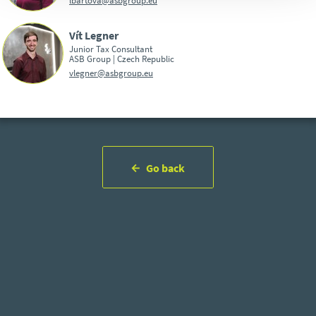
Vít Legner
Junior Tax Consultant
ASB Group | Czech Republic
vlegner@asbgroup.eu
Go back