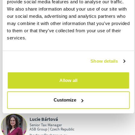
provide social media features and to analyse our traffic.
products for August 2022
We also share information about your use of our site with
30.09.
– Submission of VAT refund application by VAT payers
our social media, advertising and analytics partners who
concerning input VAT paid in other Member States pursuant to
may combine it with other information that you’ve provided
Section 82 of the VAT Act
to them or that they’ve collected from your use of their
30.09.
– Submission and due date of Import One Stop Shop
services.
regime for August 2022
30.09.
– Due date of withheld income tax at the special tax rate
for August 2022
Show details
30.09.
– Submission of a tax return to claim a refund of excise
duty according to § 57 of the Excise Tax Act (so-called green
diesel) for the 2nd quarter of 2022
Allow all
Customize
Lucie Bártová
Senior Tax Manager
ASB Group | Czech Republic
lbartova@asbgroup.eu