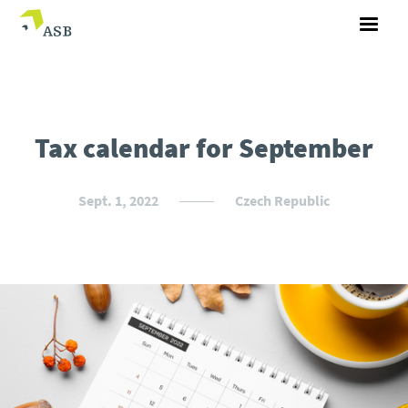
Tax calendar for September
Sept. 1, 2022
Czech Republic