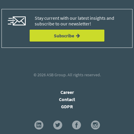
Stay current with our latest insights and
subscribe to our newsletter!
Subscribe
© 2026
ASB Group
. All rights reserved.
Career
Contact
GDPR