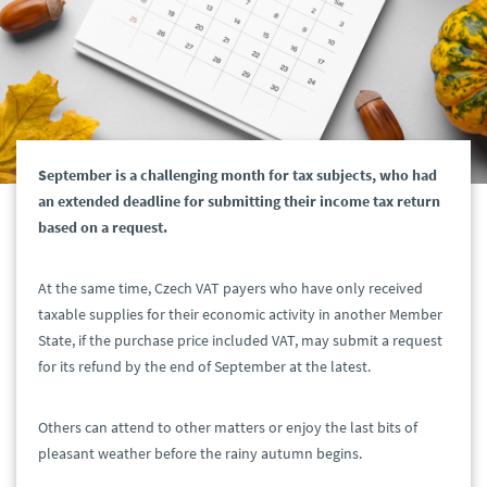
September is a challenging month for tax subjects, who had
an extended deadline for submitting their income tax return
based on a request.
At the same time, Czech VAT payers who have only received
taxable supplies for their economic activity in another Member
State, if the purchase price included VAT, may submit a request
for its refund by the end of September at the latest.
Others can attend to other matters or enjoy the last bits of
pleasant weather before the rainy autumn begins.