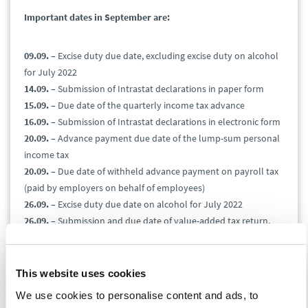
Important dates in September are:
09.09.
– Excise duty due date, excluding excise duty on alcohol
for July 2022
14.09.
– Submission of Intrastat declarations in paper form
15.09.
– Due date of the quarterly income tax advance
16.09.
– Submission of Intrastat declarations in electronic form
20.09.
– Advance payment due date of the lump-sum personal
income tax
20.09.
– Due date of withheld advance payment on payroll tax
(paid by employers on behalf of employees)
26.09.
– Excise duty due date on alcohol for July 2022
26.09.
– Submission and due date of value-added tax return,
control report, and EC Sales List for August 2022
26.09.
– Submission and due date of the gas, solid fuels, and
electricity tax for August 2022
This website uses cookies
26.09.
– Submission of the excise duty return on mineral oils,
We use cookies to personalise content and ads, to
alcohol, beer, tobacco products, wine and intermediate