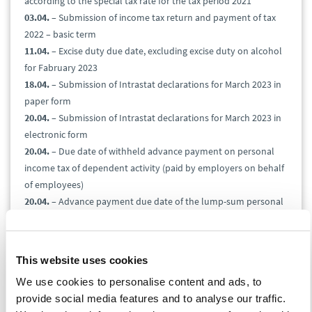
according to the special tax rate for the tax period 2021
03.04.
– Submission of income tax return and payment of tax
2022 – basic term
11.04.
– Excise duty due date, excluding excise duty on alcohol
for Fabruary 2023
18.04.
– Submission of Intrastat declarations for March 2023 in
paper form
20.04.
– Submission of Intrastat declarations for March 2023 in
electronic form
20.04.
– Due date of withheld advance payment on personal
income tax of dependent activity (paid by employers on behalf
of employees)
20.04.
– Advance payment due date of the lump-sum personal
income tax
25.04.
– Submission and due date of gambling tax return for
the 1st quarter of 2023
This website uses cookies
25.04.
– Submission and due date of value-added tax return,
We use cookies to personalise content and ads, to
control report, and EC Sales List for March 2023
provide social media features and to analyse our traffic.
25.04.
– Submission and due date of the gas, solid fuels, and