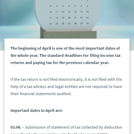
The beginning of April is one of the most important dates of
the whole year. The standard deadlines for filing income tax
returns and paying tax for the previous calendar year.
If the tax return is not filed electronically, it is not filed with the
help of a tax advisor and legal entities are not required to have
their financial statements audited.
Important dates in April are:
03.04.
– Submission of statement of tax collected by deduction