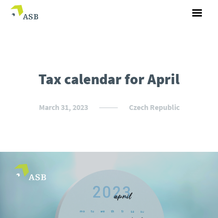
Tax calendar for April
March 31, 2023
Czech Republic