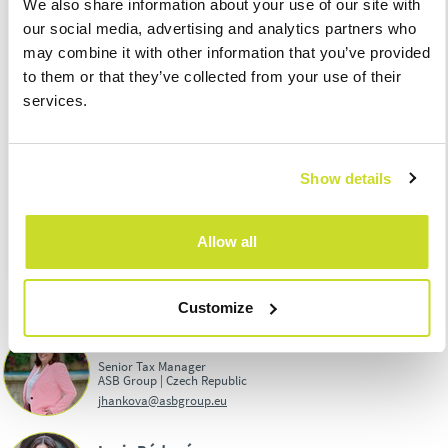
We also share information about your use of our site with
electricity tax for March 2023
our social media, advertising and analytics partners who
25.04.
– Submission of the excise duty return on mineral oils,
may combine it with other information that you’ve provided
alcohol, beer, tobacco products, wine and intermediate
to them or that they’ve collected from your use of their
products for March 2023
services.
25.04.
– Excise duty due date on alcohol for Fabruary 2023
30.04.
– Submission and due date of Import One Stop Shop
regime for March 2023
Show details
Download PDF:
TAX CALENDAR FOR APRIL
Allow all
Customize
Jaroslava Hanková
Senior Tax Manager
ASB Group | Czech Republic
jhankova@asbgroup.eu