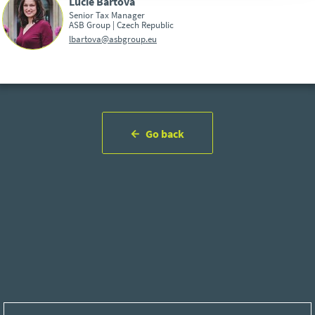
Lucie Bártová
Senior Tax Manager
ASB Group | Czech Republic
lbartova@asbgroup.eu
Go back