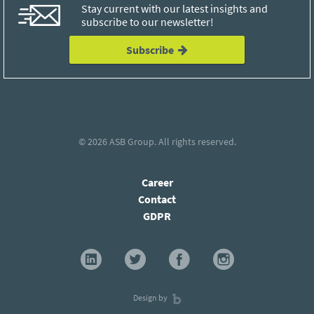
Stay current with our latest insights and
subscribe to our newsletter!
Subscribe
© 2026
ASB Group
. All rights reserved.
Career
Contact
GDPR
Design by