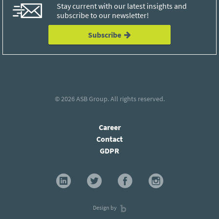
Stay current with our latest insights and
subscribe to our newsletter!
Subscribe
© 2026
ASB Group
. All rights reserved.
Career
Contact
GDPR
Design by