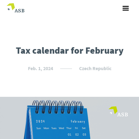
Tax calendar for February
Feb. 1, 2024
Czech Republic