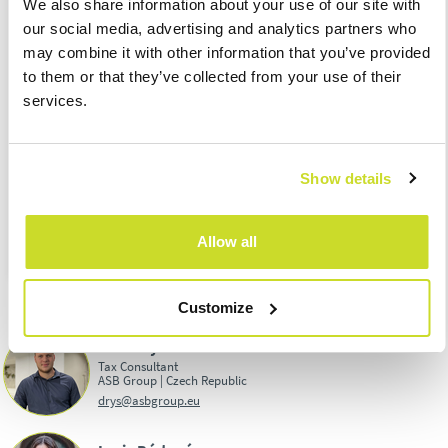
We also share information about your use of our site with
tax, for example, from heating oil and other (technical) petrol
our social media, advertising and analytics partners who
for January 2024
may combine it with other information that you’ve provided
26.02.
– Submission of the excise duty return for January 2024
to them or that they’ve collected from your use of their
29.02.
– Submission and due date of OSS – import regime for
services.
January 2024
29.02.
– Due date of withheld income tax at the special tax rate
for January 2024
Show details
Download PDF:
TAX CALENDAR FOR FEBRUARY 2024
Allow all
Customize
David Rys
Tax Consultant
ASB Group | Czech Republic
drys@asbgroup.eu