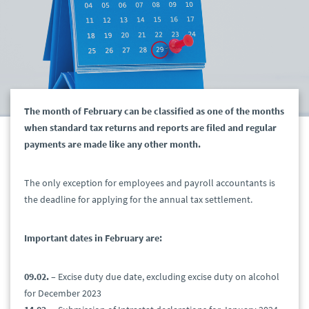
The month of February can be classified as one of the months
when standard tax returns and reports are filed and regular
payments are made like any other month.
The only exception for employees and payroll accountants is
the deadline for applying for the annual tax settlement.
Important dates in February are:
09.02.
– Excise duty due date, excluding excise duty on alcohol
for December 2023