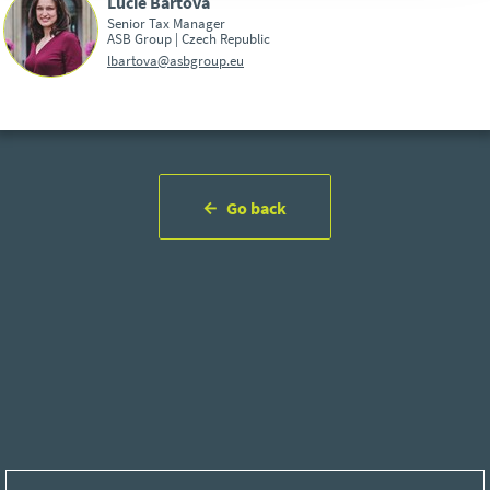
Lucie Bártová
Senior Tax Manager
ASB Group | Czech Republic
lbartova@asbgroup.eu
Go back