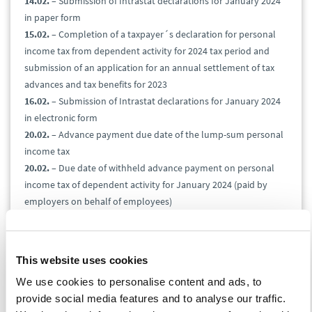
14.02.
– Submission of Intrastat declarations for January 2024
in paper form
15.02.
– Completion of a taxpayer´s declaration for personal
income tax from dependent activity for 2024 tax period and
submission of an application for an annual settlement of tax
advances and tax benefits for 2023
16.02.
– Submission of Intrastat declarations for January 2024
in electronic form
20.02.
– Advance payment due date of the lump-sum personal
income tax
20.02.
– Due date of withheld advance payment on personal
income tax of dependent activity for January 2024 (paid by
employers on behalf of employees)
26.02.
– Submission and due date of value-added tax return,
control statement, and EC Sales List for January 2024
26.02.
– Submission and due date of the gas, solid fuels, and
This website uses cookies
electricity tax for January 2024
We use cookies to personalise content and ads, to
26.02.
– Excise duty due date on alcohol for December 2023
provide social media features and to analyse our traffic.
26.02.
– Excise duty return to claim a refund of consumption