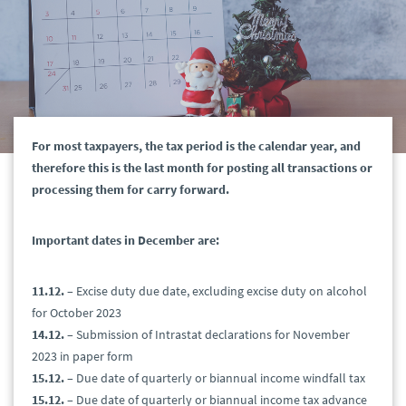
For most taxpayers, the tax period is the calendar year, and
therefore this is the last month for posting all transactions or
processing them for carry forward.
Important dates in December are:
11.12.
– Excise duty due date, excluding excise duty on alcohol
for October 2023
14.12.
– Submission of Intrastat declarations for November
2023 in paper form
15.12.
– Due date of quarterly or biannual income windfall tax
15.12.
– Due date of quarterly or biannual income tax advance