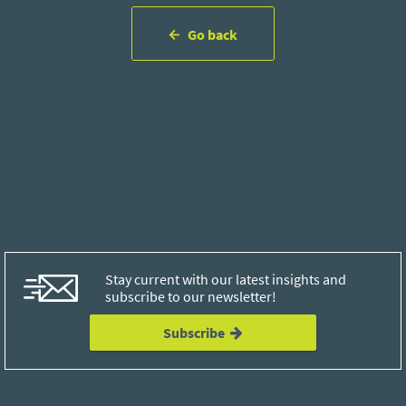
Go back
Stay current with our latest insights and
subscribe to our newsletter!
Subscribe