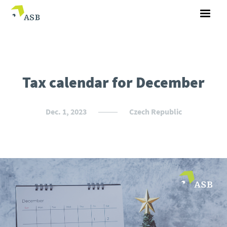
Tax calendar for December
Dec. 1, 2023
Czech Republic