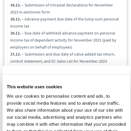
18.12.
– Submission of Intrastat declarations for November
2023 in electronic form
20.12.
– Advance payment due date of the lump-sum personal
income tax
20.12.
– Due date of withheld advance payment on personal
income tax of dependent activity for November 2023 (paid by
employers on behalf of employees)
27.12.
– Submission and due date of value-added tax return,
control statement, and EC Sales List for November 2023
27.12.
– Submission and due date of the gas, solid fuels, and
electricity tax for November 2023
27.12.
– Excise duty due date on alcohol for October 2023
This website uses cookies
27.12.
– Submission of the excise duty return for November
We use cookies to personalise content and ads, to
2023
provide social media features and to analyse our traffic.
27.12.
– Excise duty return to claim a refund of consumption
We also share information about your use of our site with
tax, for example, from heating oil and other (technical) petrol
our social media, advertising and analytics partners who
for November 2023
may combine it with other information that you’ve provided
31.12.
– Submission and due date of Import One Stop Shop