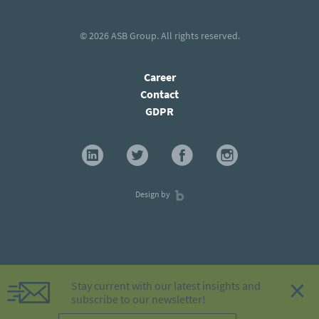
© 2026
ASB Group
. All rights reserved.
Career
Contact
GDPR
Design by
×
Stay current with our latest insights and
subscribe to our newsletter!