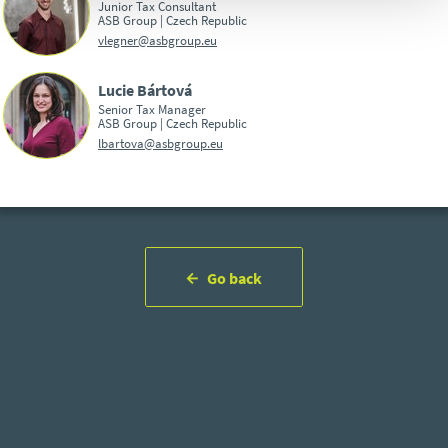
Junior Tax Consultant
ASB Group | Czech Republic
vlegner@asbgroup.eu
Lucie Bártová
Senior Tax Manager
ASB Group | Czech Republic
lbartova@asbgroup.eu
Go back