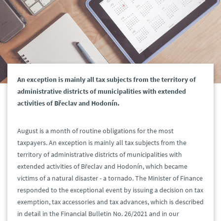
An exception is mainly all tax subjects from the territory of
administrative districts of municipalities with extended
activities of Břeclav and Hodonín.
August is a month of routine obligations for the most
taxpayers. An exception is mainly all tax subjects from the
territory of administrative districts of municipalities with
extended activities of Břeclav and Hodonín, which became
victims of a natural disaster - a tornado. The Minister of Finance
responded to the exceptional event by issuing a decision on tax
exemption, tax accessories and tax advances, which is described
in detail in the Financial Bulletin No. 26/2021 and in our