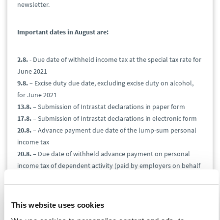
newsletter.
Important dates in August are:
2.8.
- Due date of withheld income tax at the special tax rate for
June 2021
9.8.
– Excise duty due date, excluding excise duty on alcohol,
for June 2021
13.8.
– Submission of Intrastat declarations in paper form
17.8.
– Submission of Intrastat declarations in electronic form
20.8.
– Advance payment due date of the lump-sum personal
income tax
20.8.
– Due date of withheld advance payment on personal
income tax of dependent activity (paid by employers on behalf
of employees)
24.8.
– Excise duty due date on alcohol for June 2021
25.8.
– Submission and due date of value-added tax return,
This website uses cookies
control report, and EC sales list for July 2021