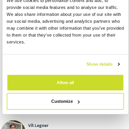
We use cookies to personalise content and ads, to
25.8.
– Submission and due date of the gas, solid fuels, and
provide social media features and to analyse our traffic.
electricity tax for July 2021
We also share information about your use of our site with
25.8.
- Submission of the excise duty return on mineral oils,
our social media, advertising and analytics partners who
alcohol, beer, tobacco products, wine and intermediate
may combine it with other information that you’ve provided
products for July 2021
to them or that they’ve collected from your use of their
31.8.
– Due date of the 1st tax payment on real estate of
services.
taxpayers operating agricultural production and fish farming
with tax exceeding CZK 5,000
31.8.
– Submission and due date of the tax return for the One
Show details
Stop Shop import regime
31.8.
– Due date of withheld income tax at the special tax rate
for July 2021
Allow all
Customize
Vít Legner