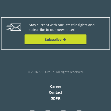
Stay current with our latest insights and
subscribe to our newsletter!
Subscribe
© 2026
ASB Group
. All rights reserved.
Career
Contact
GDPR