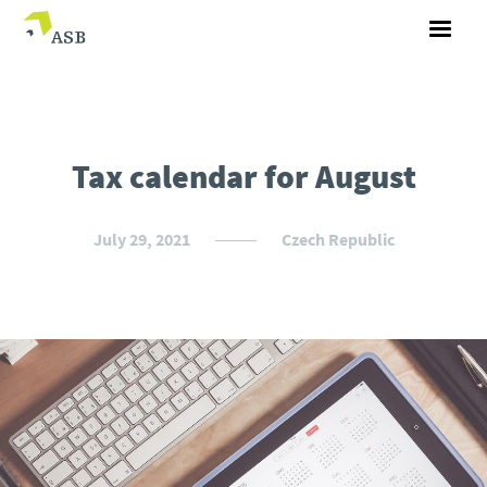
Tax calendar for August
July 29, 2021
Czech Republic