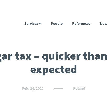
Services
People
References
New
ar tax – quicker tha
expected
Feb. 14, 2020
Poland