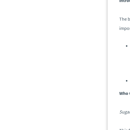
intro
The b
impo
Who 
Sugar