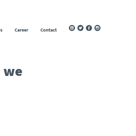
s
Career
Contact
n we