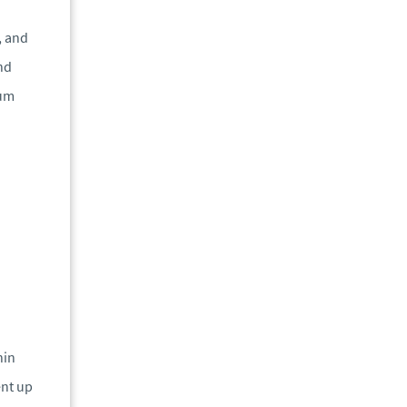
, and
nd
mum
hin
ent up