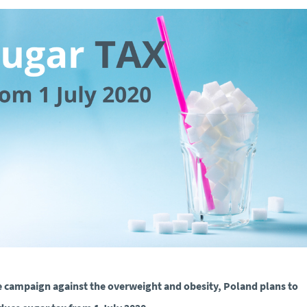
e campaign against the overweight and obesity, Poland plans to