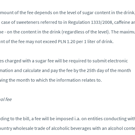
mount of the fee depends on the level of sugar content in the drink
e case of sweeteners referred to in Regulation 1333/2008, caffeine a
ne - on the content in the drink (regardless of the level). The maxi
t of the fee may not exceed PLN 1.20 per 1 liter of drink.
ies charged with a sugar fee will be required to submit electronic
mation and calculate and pay the fee by the 25th day of the month
wing the month to which the information relates to.
ol fee
ding to the bill, a fee will be imposed i.a. on entities conducting wit
ountry wholesale trade of alcoholic beverages with an alcohol cont