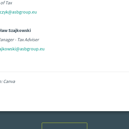
of Tax
aczyk@asbgroup.eu
sław Szajkowski
anager - Tax Adviser
zajkowski@asbgroup.eu
o: Canva