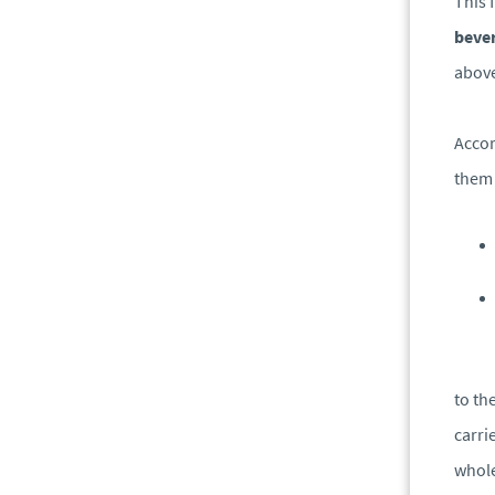
This 
beve
above
Accor
them 
to the
carri
whole