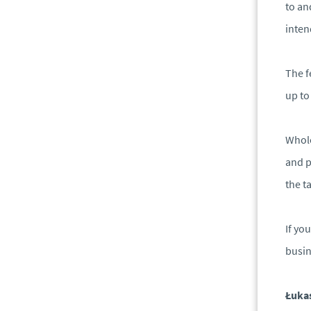
to an
inten
The f
up to
Whole
and p
the ta
If yo
busin
Łuka