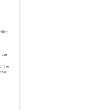
elling
f the
of the
k for
e