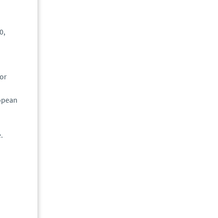
0,
 or
ropean
.