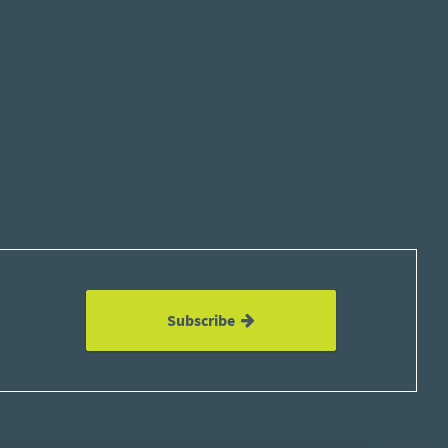
Subscribe