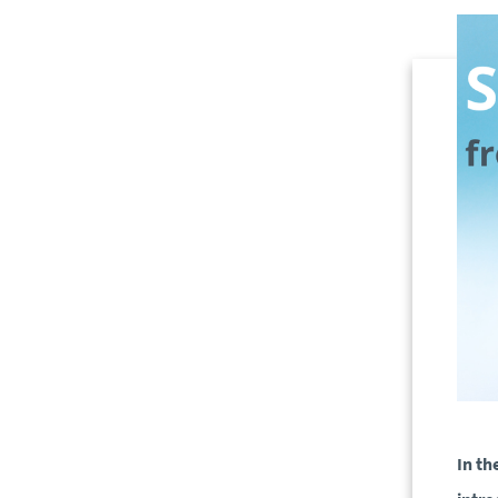
In th