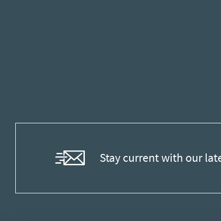
Stay current with our lat