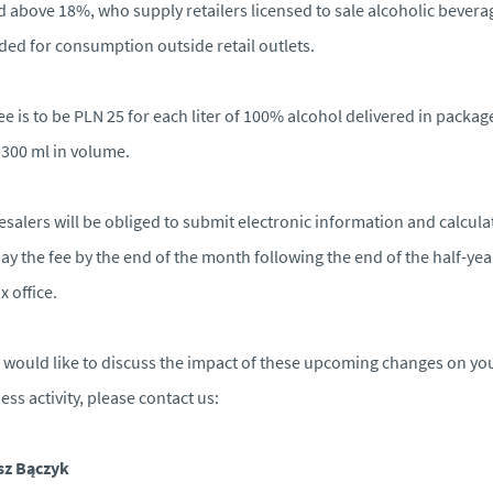
d above 18%, who supply retailers licensed to sale alcoholic bevera
ded for consumption outside retail outlets.
ee is to be PLN 25 for each liter of 100% alcohol delivered in packag
 300 ml in volume.
salers will be obliged to submit electronic information and calcula
ay the fee by the end of the month following the end of the half-yea
x office.
u would like to discuss the impact of these upcoming changes on yo
ess activity, please contact us:
sz Bączyk