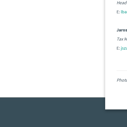
Head 
E:
lb
Jaro
Tax M
E:
js
Phot