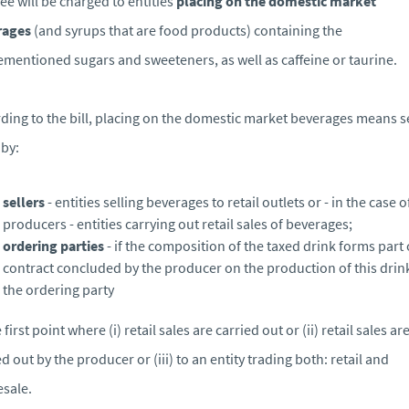
fee will be charged to entities
placing on the domestic market
rages
(and syrups that are food products) containing the
mentioned sugars and sweeteners, as well as caffeine or taurine.
ding to the bill, placing on the domestic market beverages means s
by:
sellers
- entities selling beverages to retail outlets or - in the case o
producers - entities carrying out retail sales of beverages;
ordering parties
- if the composition of the taxed drink forms part 
contract concluded by the producer on the production of this drin
the ordering party
 first point where (i) retail sales are carried out or (ii) retail sales ar
ed out by the producer or (iii) to an entity trading both: retail and
sale.