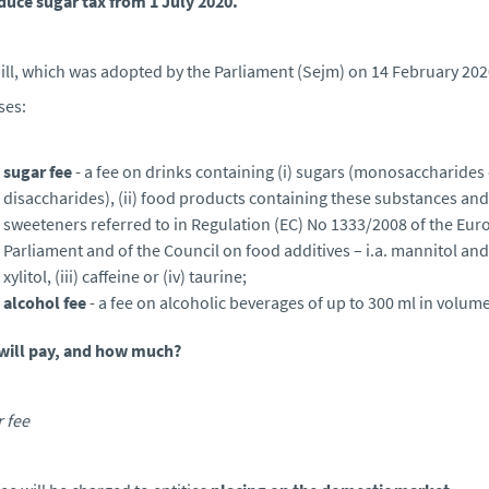
duce sugar tax from 1 July 2020.
ill, which was adopted by the Parliament (Sejm) on 14 February 202
ses:
sugar fee
- a fee on drinks containing (i) sugars (monosaccharides
disaccharides), (ii) food products containing these substances and
sweeteners referred to in Regulation (EC) No 1333/2008 of the Eu
Parliament and of the Council on food additives – i.a. mannitol and
xylitol, (iii) caffeine or (iv) taurine;
alcohol fee
- a fee on alcoholic beverages of up to 300 ml in volume
will pay, and how much?
 fee