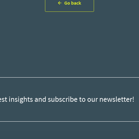
Go back
est insights and subscribe to our newsletter!