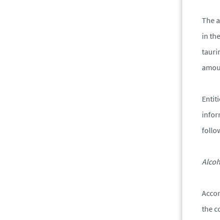
The a
in th
tauri
amoun
Entit
infor
follo
Alcoh
Accor
the c