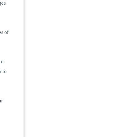
ges
es of
te
r to
ur