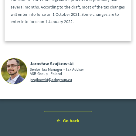
several months. According to the draft, most of the tax changes
will enter into force on 1 October 2021. Some changes are to
enter into force on 1 January 2022.
Jarosław Szajkowski
Senior Tax Manager - Tax Adviser
ASB Group | Poland
jszajkowski@asbgroup.eu
Go back