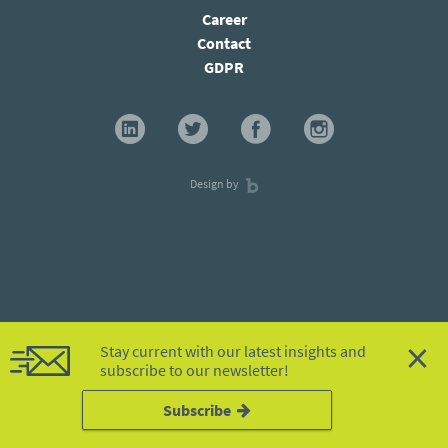
Career
Contact
GDPR
Design by
×
Stay current with our latest insights and
subscribe to our newsletter!
Subscribe