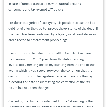
in case of unpaid transactions with natural persons -
consumers and tax-exempt VAT payers.
For these categories of taxpayers, it is possible to use the bad
debt relief after the creditor proves the existence of the debt - if
the claim has been confirmed by a legally valid court decision
and directed to enforcement proceedings.
It was proposed to extend the deadline for using the above
mechanism from 2 to 3 years from the date of issuing the
invoice documenting the claim, counting from the end of the
year in which it was issued. However, the condition that the
creditor should still be registered as a VAT payer on the day
preceding the date of submitting the correction of the tax
return has not been changed.
Currently, the draft act is intended for the 1st reading in the
Parliament. The entire legislative process will probably take