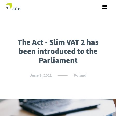
The Act - Slim VAT 2 has
been introduced to the
Parliament
June 9, 2021
Poland