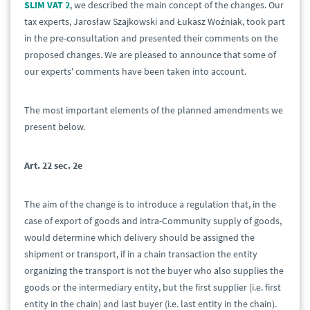
SLIM VAT 2
, we described the main concept of the changes. Our
tax experts, Jarosław Szajkowski and Łukasz Woźniak, took part
in the pre-consultation and presented their comments on the
proposed changes. We are pleased to announce that some of
our experts' comments have been taken into account.
The most important elements of the planned amendments we
present below.
Art. 22 sec. 2e
The aim of the change is to introduce a regulation that, in the
case of export of goods and intra-Community supply of goods,
would determine which delivery should be assigned the
shipment or transport, if in a chain transaction the entity
organizing the transport is not the buyer who also supplies the
goods or the intermediary entity, but the first supplier (i.e. first
entity in the chain) and last buyer (i.e. last entity in the chain).