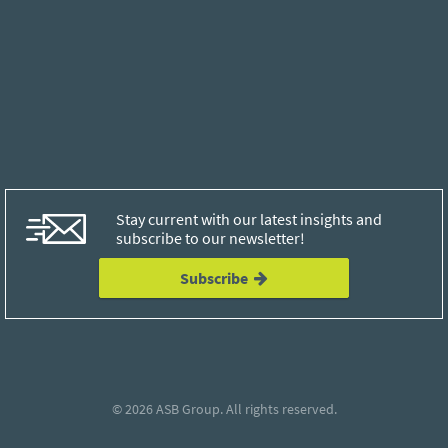
Stay current with our latest insights and
subscribe to our newsletter!
Subscribe
© 2026
ASB Group
. All rights reserved.