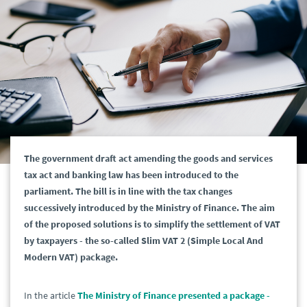
The government draft act amending the goods and services
tax act and banking law has been introduced to the
parliament. The bill is in line with the tax changes
successively introduced by the Ministry of Finance. The aim
of the proposed solutions is to simplify the settlement of VAT
by taxpayers - the so-called Slim VAT 2 (Simple Local And
Modern VAT) package.
In the article
The Ministry of Finance presented a package -