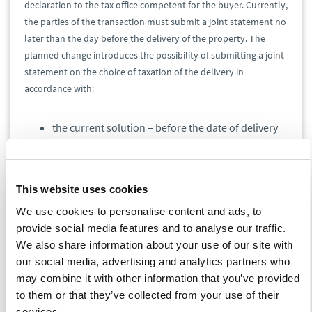
declaration to the tax office competent for the buyer. Currently,
the parties of the transaction must submit a joint statement no
later than the day before the delivery of the property. The
planned change introduces the possibility of submitting a joint
statement on the choice of taxation of the delivery in
accordance with:
the current solution – before the date of delivery
of these objects - to the tax office competent for
their buyer, or
the proposed additional solution – in the notarial
This website uses cookies
deed concluded in connection with the delivery of
these objects.
We use cookies to personalise content and ads, to
provide social media features and to analyse our traffic.
Art. 86 sec. 10b
We also share information about your use of our site with
our social media, advertising and analytics partners who
The changes are aimed at modifying the condition consisting in
may combine it with other information that you’ve provided
setting a deadline according to which the application of the
to them or that they’ve collected from your use of their
right to deduct depends on declaring in the tax return the tax
services.