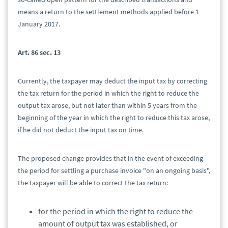
means a return to the settlement methods applied before 1
January 2017.
Art. 86 sec. 13
Currently, the taxpayer may deduct the input tax by correcting
the tax return for the period in which the right to reduce the
output tax arose, but not later than within 5 years from the
beginning of the year in which the right to reduce this tax arose,
if he did not deduct the input tax on time.
The proposed change provides that in the event of exceeding
the period for settling a purchase invoice "on an ongoing basis",
the taxpayer will be able to correct the tax return:
for the period in which the right to reduce the
amount of output tax was established, or