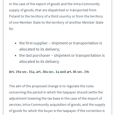
In the case of the export of goods and the intra-Community
supply of goods, that are dispatched or transported from
Poland to the territory of a third country or from the territory
of one Member State to the territory of another Member State
by:
the first supplier – shipment or transportation is
allocated to its delivery;
the last purchaser – shipment or transportation is
allocated to its delivery.
Art. 29a sec. 15a, art. 30a sec. 1a and art. 86 sec. 19c
The aim of the proposed change is to regulate the rules
concerning the period in which the taxpayer should settle the
adjustment lowering the tax base in the case of the import of
services, intra-Community acquisition of goods, and the supply
of goods for which the buyer is the taxpayer. If the correction is