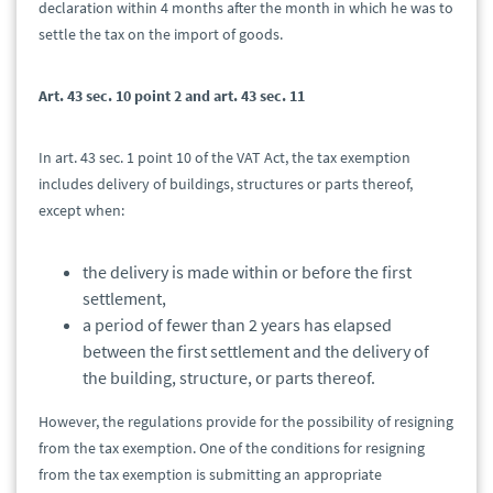
declaration within 4 months after the month in which he was to
settle the tax on the import of goods.
Art. 43 sec. 10 point 2 and art. 43 sec. 11
In art. 43 sec. 1 point 10 of the VAT Act, the tax exemption
includes delivery of buildings, structures or parts thereof,
except when:
the delivery is made within or before the first
settlement,
a period of fewer than 2 years has elapsed
between the first settlement and the delivery of
the building, structure, or parts thereof.
However, the regulations provide for the possibility of resigning
from the tax exemption. One of the conditions for resigning
from the tax exemption is submitting an appropriate