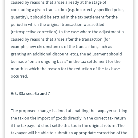
caused by reasons that arose already at the stage of
concluding a given transaction (e.g. incorrectly specified price,
quantity), it should be settled in the tax settlement for the
period in which the original transaction was settled
(retrospective correction). In the case where the adjustment is
caused by reasons that arose after the transaction (for
example, new circumstances of the transaction, such as
granting an additional discount, etc.), the adjustment should
be made "on an ongoing basis" in the tax settlement for the
month in which the reason for the reduction of the tax base
occurred.
Art. 33a sec. 6a and 7
The proposed change is aimed at enabling the taxpayer settling
the tax on the import of goods directly in the correct tax return
if the taxpayer did not settle this tax in the original return. The
taxpayer will be able to submit an appropriate correction of the