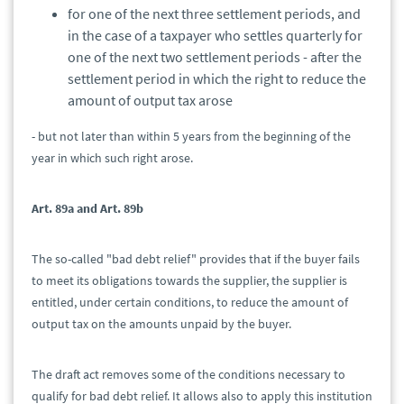
for one of the next three settlement periods, and
in the case of a taxpayer who settles quarterly for
one of the next two settlement periods - after the
settlement period in which the right to reduce the
amount of output tax arose
- but not later than within 5 years from the beginning of the
year in which such right arose.
Art. 89a and Art. 89b
The so-called "bad debt relief" provides that if the buyer fails
to meet its obligations towards the supplier, the supplier is
entitled, under certain conditions, to reduce the amount of
output tax on the amounts unpaid by the buyer.
The draft act removes some of the conditions necessary to
qualify for bad debt relief. It allows also to apply this institution