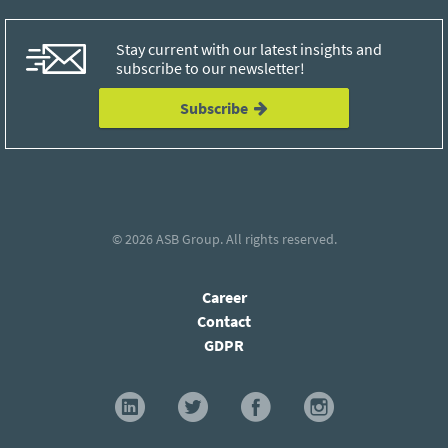
Stay current with our latest insights and
subscribe to our newsletter!
Subscribe
© 2026
ASB Group
. All rights reserved.
Career
Contact
GDPR