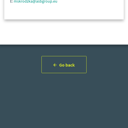
E:
mskrodzka@asbgroup.eu
Go back