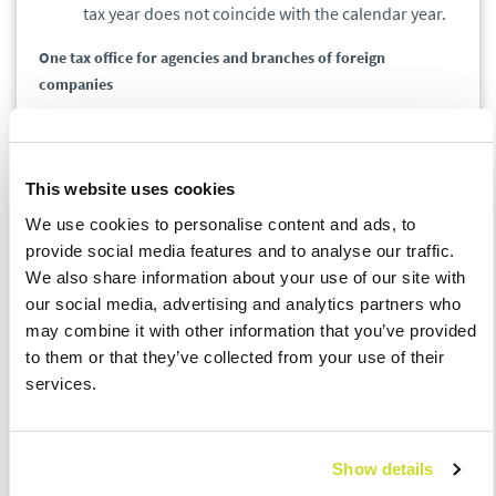
tax year does not coincide with the calendar year.
One tax office for agencies and branches of foreign
companies
Appointment of
the Second Mazovian Tax Office
to provide tax services for investment and pension
This website uses cookies
funds, representative offices, and branches of
We use cookies to personalise content and ads, to
foreign companies.
provide social media features and to analyse our traffic.
Centralization of WHT settlements of all taxpayers in one
We also share information about your use of our site with
office
our social media, advertising and analytics partners who
may combine it with other information that you’ve provided
to them or that they’ve collected from your use of their
Handling withholding tax settlements by
the
services.
regional Tax Office in Lublin
- this will apply to all
taxpayers.
The reorganization of the tax office structure will have a
Show details
significant impact on taxpayers' obligations.