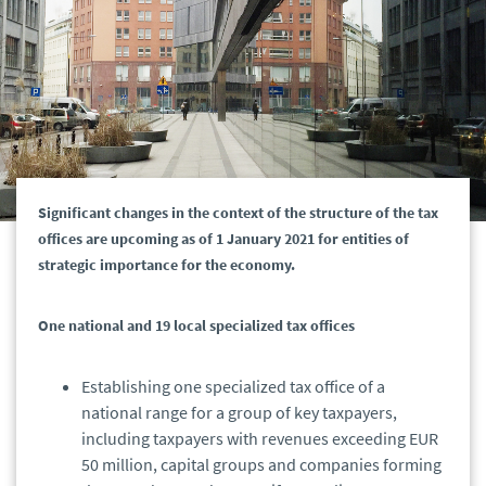
Significant changes in the context of the structure of the tax
offices are upcoming as of 1 January 2021 for entities of
strategic importance for the economy.
One national and 19 local specialized tax offices
Establishing one specialized tax office of a
national range for a group of key taxpayers,
including taxpayers with revenues exceeding EUR
50 million, capital groups and companies forming