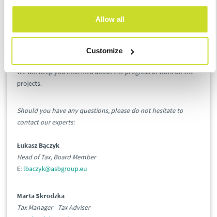
Allow all
For many of them, the reorganization of the structure of tax
offices will require a change of the current tax office or being a
subject to a specialized tax office.
Customize
We will keep you informed about the progress of work on the
projects.
Should you have any questions, please do not hesitate to
contact our experts:
Łukasz Bączyk
Head of Tax, Board Member
E:
lbaczyk@asbgroup.eu
Marta Skrodzka
Tax Manager - Tax Adviser