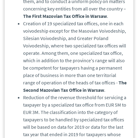
them, and to conduct a uniform policy on matters
concerning key entities from all over the country –
The First Mazovian Tax Office in Warsaw
.
Creation of 19 specialized tax offices, one in each
voivodeship except for the Masovian Voivodeship,
Silesian Voivodeship, and Greater Poland
Voivodeship, where two specialized tax offices will
operate. Among them, one specialized tax office,
which in addition to the province's range will also
be competent for taxpayers having a permanent
place of business in more than one territorial
range of operation of the heads of tax offices -
The
Second Mazovian Tax Office in Warsaw
.
Reduction of the revenue threshold for servicing a
taxpayer by a specialized tax office from EUR 5M to
EUR 3M. The classification into the category of
taxpayers to be handled by specialized tax offices
will be based on data for 2019 or data for the last
tax year that ended in 2019 for taxpayers whose