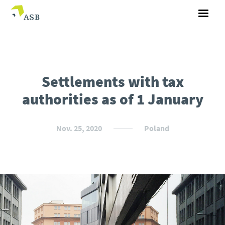
Settlements with tax
authorities as of 1 January
Nov. 25, 2020
Poland