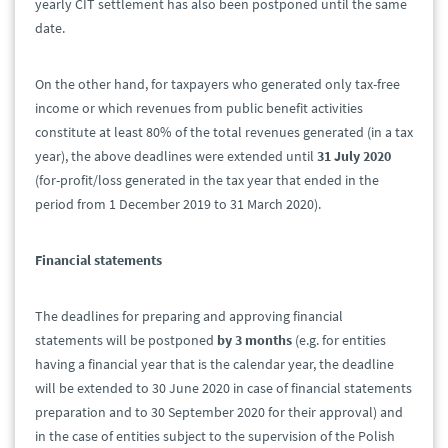
yearly CIT settlement has also been postponed until the same
date.
On the other hand, for taxpayers who generated only tax-free
income or which revenues from public benefit activities
constitute at least 80% of the total revenues generated (in a tax
year), the above deadlines were extended until
31 July 2020
(for-profit/loss generated in the tax year that ended in the
period from 1 December 2019 to 31 March 2020).
Financial statements
The deadlines for preparing and approving financial
statements will be postponed
by 3 months
(e.g. for entities
having a financial year that is the calendar year, the deadline
will be extended to 30 June 2020 in case of financial statements
preparation and to 30 September 2020 for their approval) and
in the case of entities subject to the supervision of the Polish