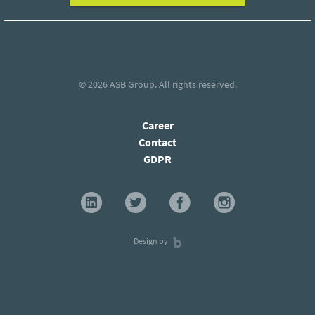
© 2026
ASB Group
. All rights reserved.
Career
Contact
GDPR
Design by