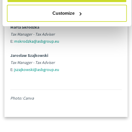
Head of Tax
E:
lbaczyk@asbgroup.eu
Customize
Marta Skrodzka
Tax Manager - Tax Adviser
E:
mskrodzka@asbgroup.eu
Jarosław Szajkowski
Tax Manager - Tax Adviser
E:
jszajkowski@asbgroup.eu
Photo: Canva