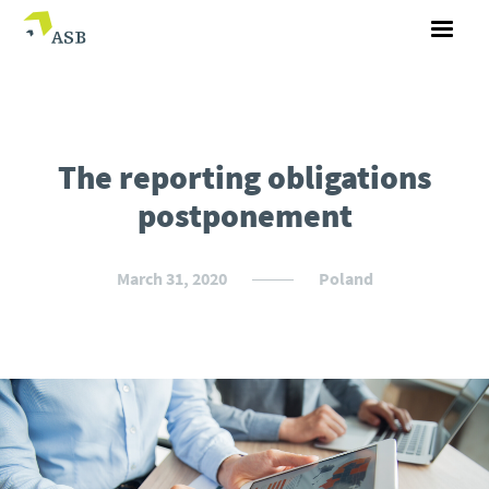
The reporting obligations
postponement
March 31, 2020
Poland