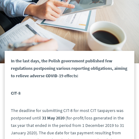
In the last days, the Polish government published few
regulations postponing various reporting obligations, aiming
to relieve adverse COVID-19 effects:
CIT-8
The deadline for submitting CIT-8 for most CIT taxpayers was
postponed until
31 May
2020
(for-profit/loss generated in the
tax year that ended in the period from 1 December 2019 to 31
January 2020). The due date for tax payment resulting from