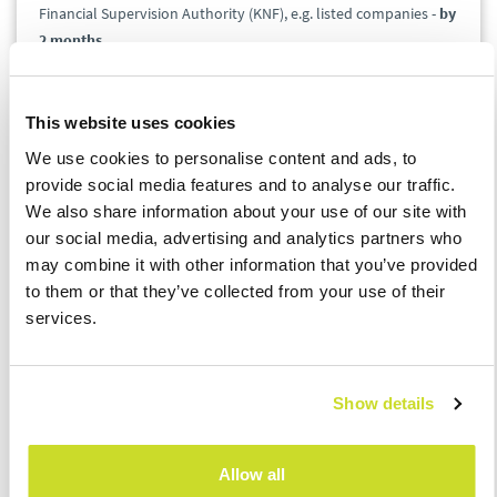
Financial Supervision Authority (KNF), e.g. listed companies -
by
2 months
.
ORD-U / IFT-2R
This website uses cookies
We use cookies to personalise content and ads, to
The Ministry of Finance plans also to postpone the deadlines
provide social media features and to analyse our traffic.
for submitting ORD-U and IFT-2R. It will be possible to submit
We also share information about your use of our site with
them
by the fifth month after the end of the tax year
for which
our social media, advertising and analytics partners who
they are prepared. In case of ORD-U, the extension concerns the
may combine it with other information that you’ve provided
deadlines expiring in the period from 31 March to 31 May 2020,
to them or that they’ve collected from your use of their
whilst in case of IFT-2R, the extension applies to entrepreneurs
services.
whose tax year ended in the period from 31 December 2019 to
31 January 2020.
Show details
If you would like to discuss the details, please contact our
experts:
Allow all
Łukasz Bączyk