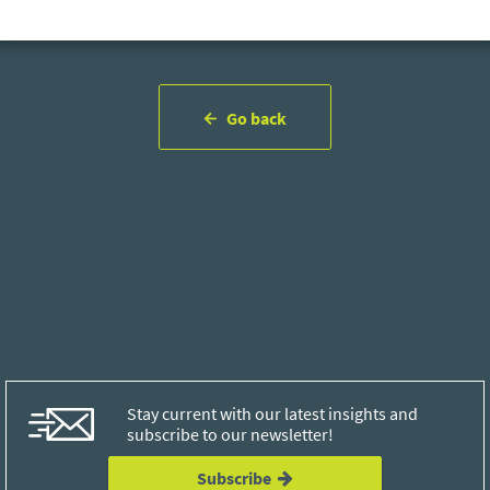
Go back
Stay current with our latest insights and
subscribe to our newsletter!
Subscribe