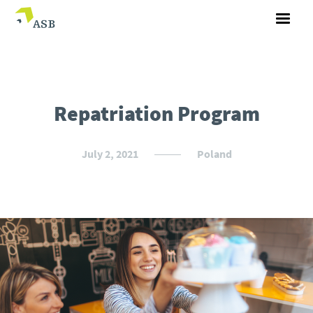
Repatriation Program
July 2, 2021
Poland