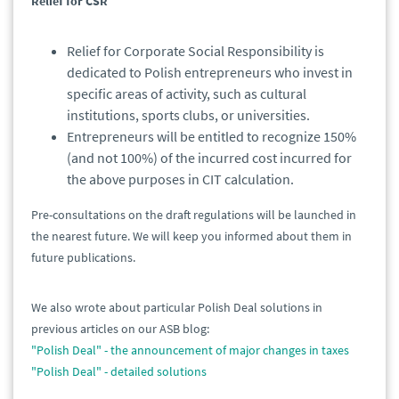
Relief for CSR
Relief for Corporate Social Responsibility is
dedicated to Polish entrepreneurs who invest in
specific areas of activity, such as cultural
institutions, sports clubs, or universities.
Entrepreneurs will be entitled to recognize 150%
(and not 100%) of the incurred cost incurred for
the above purposes in CIT calculation.
Pre-consultations on the draft regulations will be launched in
the nearest future. We will keep you informed about them in
future publications.
We also wrote about particular Polish Deal solutions in
previous articles on our ASB blog:
"Polish Deal" - the announcement of major changes in taxes
"Polish Deal" - detailed solutions