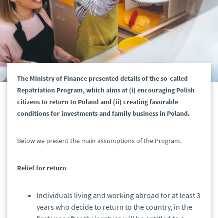
The Ministry of Finance presented details of the so-called
Repatriation Program, which aims at (i) encouraging Polish
citizens to return to Poland and (ii) creating favorable
conditions for investments and family business in Poland.
Below we present the main assumptions of the Program.
Relief for return
Individuals living and working abroad for at least 3
years who decide to return to the country, in the