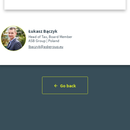
Łukasz Bączyk
Head of Tax, Board Member
ASB Group | Poland
lbaczyk@asbgroup.eu
Go back