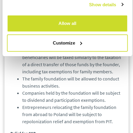
Show details
The institution of the family foundation is aimed
at securing the succession of family businesses so
Allow all
that the equity generated in Poland remains here.
Contribution of assets to the foundation by its
founder will not be taxed.
Customize
Transfer of funds from the foundation to selected
beneficiaries will be taxed similarly to the taxation
of a direct transfer of those funds by the founder,
including tax exemptions for family members.
The family foundation will be allowed to conduct
business activities.
Companies held by the foundation will be subject
to dividend and participation exemptions.
Entrepreneurs relocating the family foundation
from abroad to Poland will be subject to
repolonization relief and exemption from PIT.