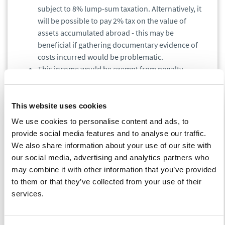
subject to 8% lump-sum taxation. Alternatively, it
will be possible to pay 2% tax on the value of
assets accumulated abroad - this may be
beneficial if gathering documentary evidence of
costs incurred would be problematic.
This income would be exempt from penalty
interest.
Preference will apply only to income taxes - the
program will not cover any other taxes, e.g. VAT.
This website uses cookies
It will be possible to request an official opinion as
We use cookies to personalise content and ads, to
to whether an individual's case may be covered by
provide social media features and to analyse our traffic.
the Program, however, it would not,e binding for
We also share information about your use of our site with
the tax authorities.
Only the tax advisor will be
our social media, advertising and analytics partners who
entitled to submit such a request.
may combine it with other information that you’ve provided
The taxpayer who invests in Poland the amount of
to them or that they’ve collected from your use of their
the disclosed income will receive from the state
services.
budget a refund of 30% of the lump-sum tax.
Family foundation