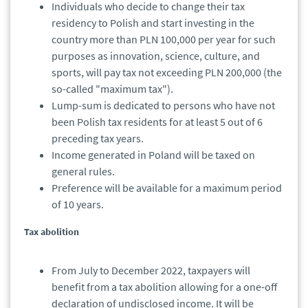
Individuals who decide to change their tax
residency to Polish and start investing in the
country more than PLN 100,000 per year for such
purposes as innovation, science, culture, and
sports, will pay tax not exceeding PLN 200,000 (the
so-called "maximum tax").
Lump-sum is dedicated to persons who have not
been Polish tax residents for at least 5 out of 6
preceding tax years.
Income generated in Poland will be taxed on
general rules.
Preference will be available for a maximum period
of 10 years.
Tax abolition
From July to December 2022, taxpayers will
benefit from a tax abolition allowing for a one-off
declaration of undisclosed income. It will be