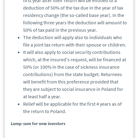
first year after their return will be entitled to a
deduction of 50% of the tax due in the year of tax
residency change (the so-called base year). In the
following three years the deduction will amount to
50% of tax paid in the previous year.
The deduction will apply also to individuals who
file a joint tax return with their spouse or children.
It will also apply to social security contributions
which, at the insured's request, will be financed at
50% (or 100% in the case of sickness insurance
contributions) from the state budget. Returnees
will benefit from this preference provided that
they are subject to social insurance in Poland for
at least half a year.
Relief will be applicable for the first 4 years as of
the return to Poland.
Lump-sum for new investors