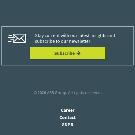
Stay current with our latest insights and
subscribe to our newsletter!
Subscribe
© 2026
ASB Group
. All rights reserved.
Career
Contact
GDPR