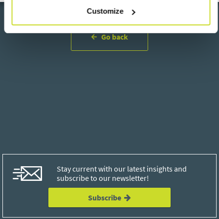
Customize
Go back
Stay current with our latest insights and
subscribe to our newsletter!
Subscribe