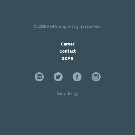
© 2026
ASB Group
. All rights reserved.
Career
Contact
GDPR
Design by
×
Stay current with our latest insights and