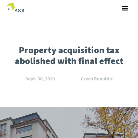
Property acquisition tax
abolished with final effect
Sept. 30, 2020
Czech Republic