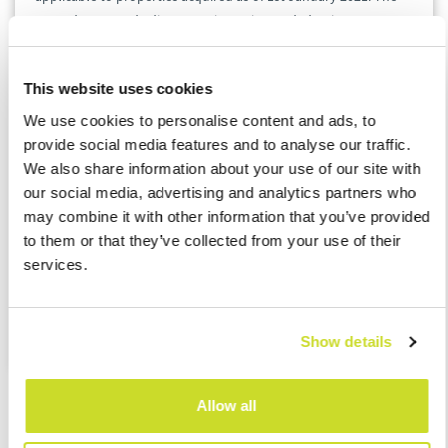
second approved adjustment is maximum deduction amount
of interests paid on mortgages, which was cut down from CZK
300 000 to CZK 150 000 per year. This applies to properties
This website uses cookies
acquired as of 1st January 2022.
We use cookies to personalise content and ads, to
provide social media features and to analyse our traffic.
For advisory on abolition of property acquisition tax do not
We also share information about your use of our site with
hesitate to contact our tax experts.
our social media, advertising and analytics partners who
may combine it with other information that you’ve provided
Lucie Berglová
to them or that they’ve collected from your use of their
Head of Tax Team
services.
ASB Czech Republic
lberglova@asbgroup.eu
Show details
Allow all