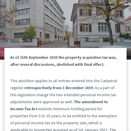
As of 25th September 2020 the property acquistion tax was,
after several discussions, abolished with final effect.
This abolition applies to all entries entered into the Cadastral
register
retrospectively from 1 December 2019
. As a part of
this legislative change the two intended personal income tax
adjustments were approved as well.
The amendment to
Income Tax Act
extends minimum holding period for
properties from 5 to 10 years, to be entitled to the exemption
of personal income tax on the property sale, which is
applicable to properties acquired as of 1st January 2021. The