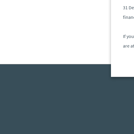
31 De
finan
If yo
are a