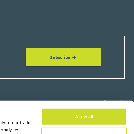
Subscribe
Design by
Allow all
yse our traffic.
 analytics