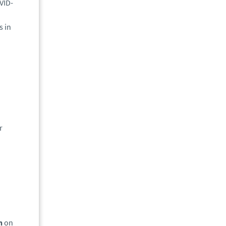
VID-
s in
h
r
on
on