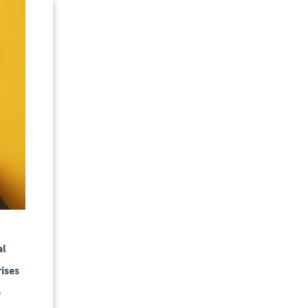
al
ises
e