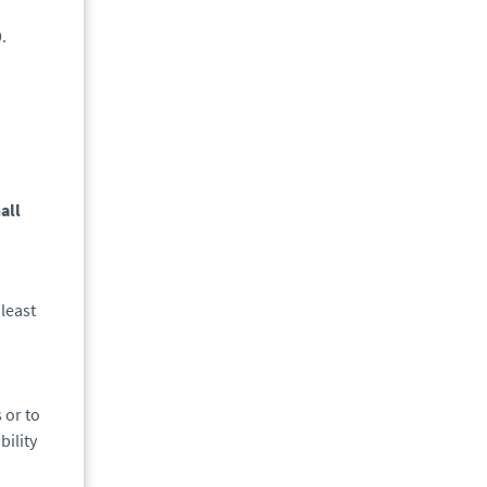
.
all
least
 or to
bility