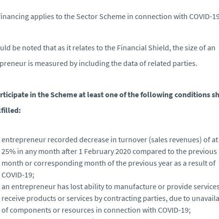
 financing applies to the Sector Scheme in connection with COVID-19
ould be noted that as it relates to the Financial Shield, the size of an
preneur is measured by including the data of related parties.
rticipate in the Scheme at least one of the following conditions sh
filled:
entrepreneur recorded decrease in turnover (sales revenues) of at 
25% in any month after 1 February 2020 compared to the previous
month or corresponding month of the previous year as a result of
COVID-19;
an entrepreneur has lost ability to manufacture or provide services
receive products or services by contracting parties, due to unavaila
of components or resources in connection with COVID-19;