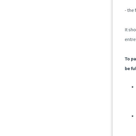
- the
It sh
entre
To pa
be ful