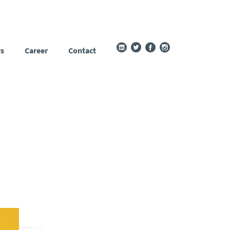
s
Career
Contact