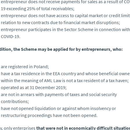
entrepreneur does not receive payments for sales as a result of CO
19 exceeding 25% of total receivables;
entrepreneur does not have access to capital market or credit limit
relation to new contracts due to financial market disruptions;
entrepreneur participates in the Sector Scheme in connection wit
COVID-19.
dition, the Scheme may be applied for by entrepreneurs, who:
are registered in Poland;
have a tax residence in the EEA country and whose beneficial owne
within the meaning of AML Law is not a tax resident of a tax haven;
operated as at 31 December 2019;
are not in arrears with payments of taxes and social security
contributions;
have not opened liquidation or against whom insolvency or
restructuring proceedings have not been opened.
ly, only enterprises
that were not in economically difficult situati