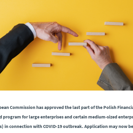
ean Commission has approved the last part of the Polish Financi
d program for large enterprises and certain medium-sized enterpr
) in connection with COVID-19 outbreak. Application may now b