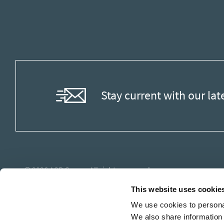
Stay current with our lat
© 2026
ASB Group
. All rights reserved.
This website uses cookie
We use cookies to personal
We also share information 