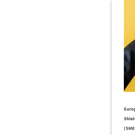
Europ
Shiel
(SMEs