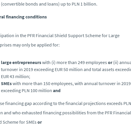
(convertible bonds and loans) up to PLN 1 billion.
al financing conditions
cipation in the PFR Financial Shield Support Scheme for Large
prises may only be applied for:
large entrepreneurs
with (i) more than 249 employees
or
(ii) annu
turnover in 2019 exceeding EUR 50 million and total assets exceed
EUR 43 million;
SMEs
with more than 150 employees, with annual turnover in 2019
exceeding PLN 100 million
and
se financing gap according to the financial projections exceeds PLN
on and who exhausted financing possibilities from the PFR Financial
ld Scheme for SMEs
or