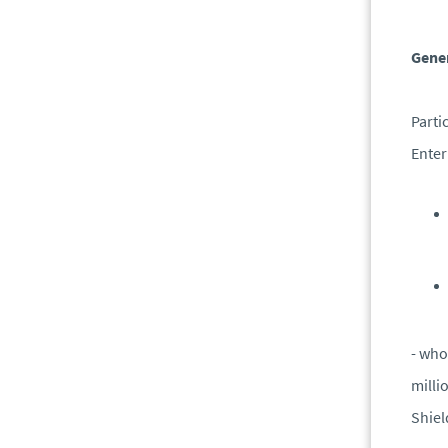
Gener
Parti
Enter
- who
milli
Shie