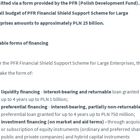
tted via a form provided by the PFR (Polish Development Fund).
ll budget of PFR Financial Shield Support Scheme for Large
prises amounts to approximately PLN 25 billion.
able forms of financing
 the PFR Financial Shield Support Scheme for Large Enterprises, th
ake the form of:
liquidity financing
-
interest-bearing and returnable
loan granted 
up to 4 years up to PLN 1 billion;
preferential financing
-
interest-bearing, partially non-returnabl
preferential loan granted for up to 4 years up to PLN 750 million;
investment financing
(on market and aid terms) -
through acquis
or subscription of equity instruments (ordinary and preferred shar
public and private companies) and hybrid capital instruments