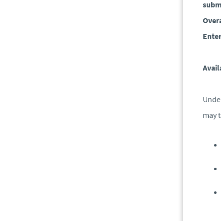
submi
Overa
Enter
Avail
Under
may t