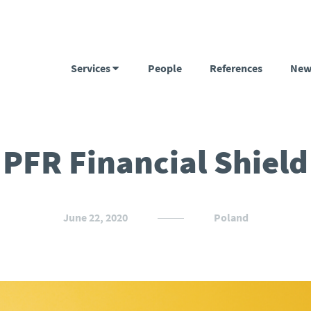
Services
People
References
New
PFR Financial Shield
June 22, 2020
Poland