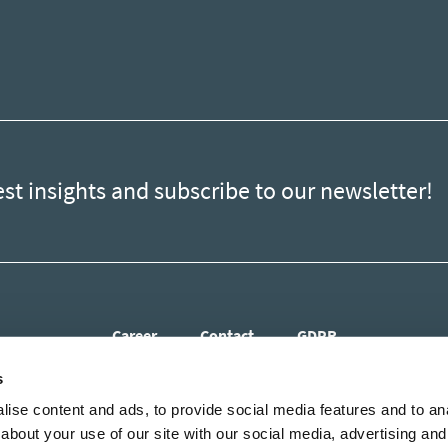
est insights and subscribe to our newsletter!
Career
Contact
GDPR
s
ise content and ads, to provide social media features and to anal
about your use of our site with our social media, advertising and