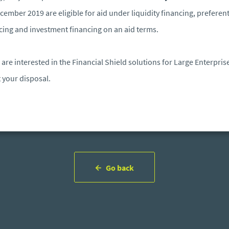
cember 2019 are eligible for aid under liquidity financing, preferent
cing and investment financing on an aid terms.
u are interested in the Financial Shield solutions for Large Enterpris
t your disposal.
Go back