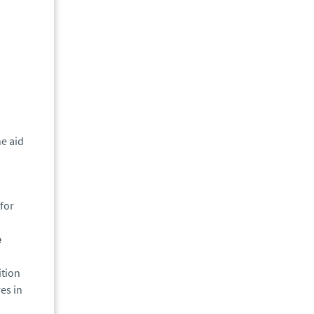
e aid
for
e
ition
es in