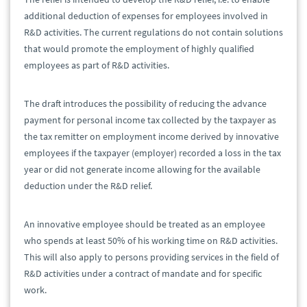
additional deduction of expenses for employees involved in
R&D activities. The current regulations do not contain solutions
that would promote the employment of highly qualified
employees as part of R&D activities.
The draft introduces the possibility of reducing the advance
payment for personal income tax collected by the taxpayer as
the tax remitter on employment income derived by innovative
employees if the taxpayer (employer) recorded a loss in the tax
year or did not generate income allowing for the available
deduction under the R&D relief.
An innovative employee should be treated as an employee
who spends at least 50% of his working time on R&D activities.
This will also apply to persons providing services in the field of
R&D activities under a contract of mandate and for specific
work.