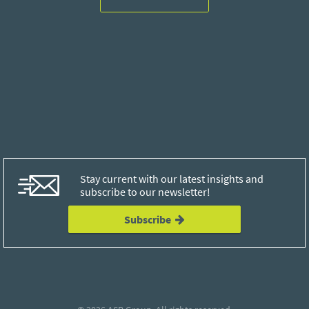
Stay current with our latest insights and
subscribe to our newsletter!
Subscribe