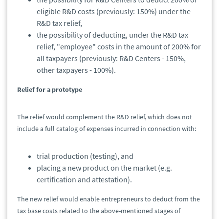
eligible R&D costs (previously: 150%) under the
R&D tax relief,
the possibility of deducting, under the R&D tax
relief, "employee" costs in the amount of 200% for
all taxpayers (previously: R&D Centers - 150%,
other taxpayers - 100%).
Relief for a prototype
The relief would complement the R&D relief, which does not
include a full catalog of expenses incurred in connection with:
trial production (testing), and
placing a new product on the market (e.g.
certification and attestation).
The new relief would enable entrepreneurs to deduct from the
tax base costs related to the above-mentioned stages of