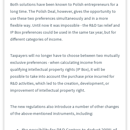
Both solutions have been known to Polish entrepreneurs for a
long time. The Polish Deal, however, gives the opportunity to
use these two preferences simultaneously and in a more
flexible way. Until now it was impossible - the R&D tax relief and
IP Box preferences could be used in the same tax year, but for
different categories of income.
Taxpayers will no longer have to choose between two mutually
exclusive preferences - when calculating income from
qualifying intellectual property rights (IP Box), it will be
possible to take into account the purchase price incurred for
R&D activities, which led to the creation, development, or
improvement of intellectual property right.
The new regulations also introduce a number of other changes
of the above-mentioned instruments, including:
the possibility for R&D Centers to deduct 200% of