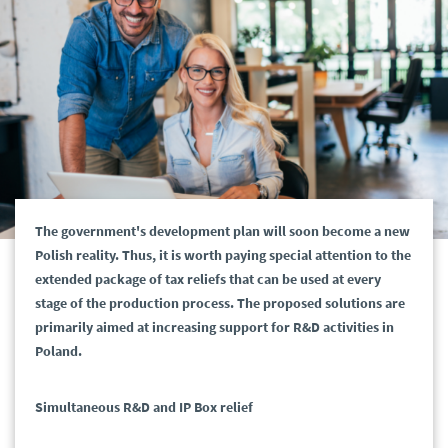
The government's development plan will soon become a new
Polish reality. Thus, it is worth paying special attention to the
extended package of tax reliefs that can be used at every
stage of the production process. The proposed solutions are
primarily aimed at increasing support for R&D activities in
Poland.
Simultaneous R&D and IP Box relief