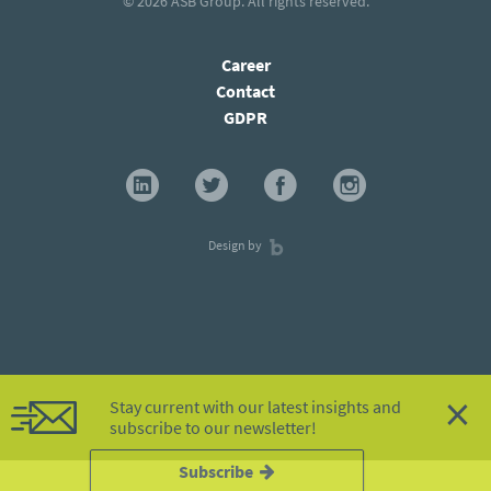
© 2026
ASB Group
. All rights reserved.
Career
Contact
GDPR
Design by
×
Stay current with our latest insights and
subscribe to our newsletter!
Subscribe