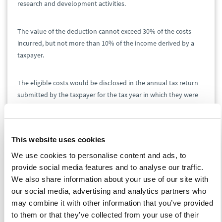
research and development activities.
The value of the deduction cannot exceed 30% of the costs
incurred, but not more than 10% of the income derived by a
taxpayer.
The eligible costs would be disclosed in the annual tax return
submitted by the taxpayer for the tax year in which they were
incurred, with the possibility of deducting them in the next 6
years following the year in which they were incurred.
This website uses cookies
The New Polish Deal bill introduces the definition of "trial
We use cookies to personalise content and ads, to
production of a new product" and "placing a new product on
provide social media features and to analyse our traffic.
the market", as well as a catalog of qualified costs in both cases.
We also share information about your use of our site with
our social media, advertising and analytics partners who
Relief for robotization
may combine it with other information that you’ve provided
to them or that they’ve collected from your use of their