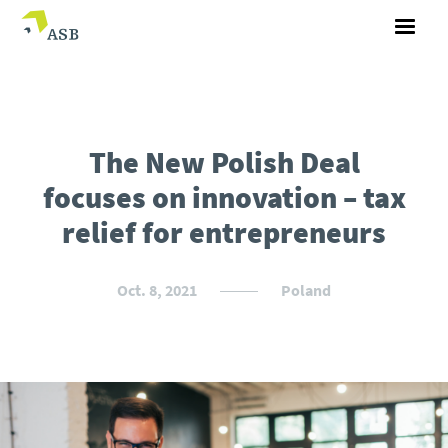
The New Polish Deal
focuses on innovation – tax
relief for entrepreneurs
Oct. 8, 2021
Poland