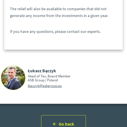
The relief will also be available to companies that did not
generate any income from the investments in a given year.
If you have any questions, please contact our experts.
Łukasz Bączyk
Head of Tax, Board Member
ASB Group | Poland
lbaczyk@asbgroup.eu
Go back