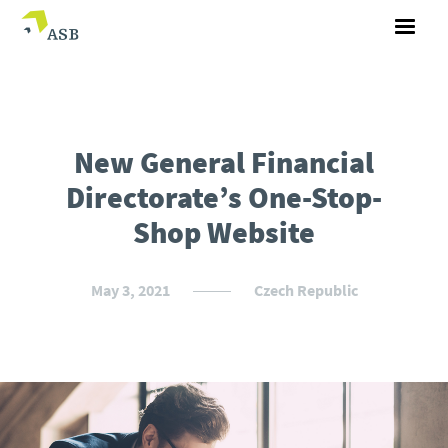
New General Financial
Directorate’s One-Stop-
Shop Website
May 3, 2021
Czech Republic