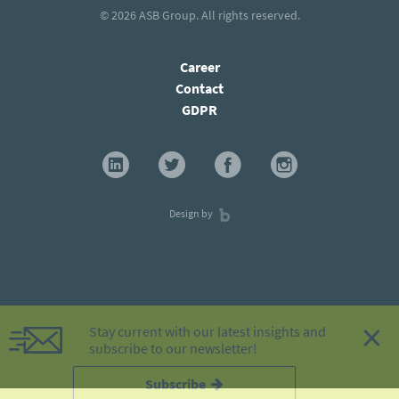
© 2026
ASB Group
. All rights reserved.
Career
Contact
GDPR
Design by
×
Stay current with our latest insights and
subscribe to our newsletter!
Subscribe