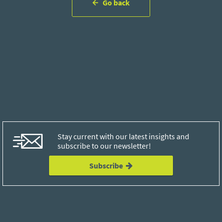
Go back
Stay current with our latest insights and
subscribe to our newsletter!
Subscribe