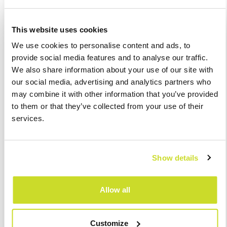
How will it work?
This website uses cookies
The first step is to apply for registration in the EPO Portal. Upon
We use cookies to personalise content and ads, to
applying, the applicant will get access to the One-Stop-Shop
provide social media features and to analyse our traffic.
application, and its details will be automatically transmitted to
We also share information about your use of our site with
all Member States. After successful registration, the entity will
our social media, advertising and analytics partners who
be able to process and submit VAT returns via the European
may combine it with other information that you’ve provided
VAT return form within the OSS system. Current users of the
to them or that they’ve collected from your use of their
special MOSS scheme will be automatically transferred to the
services.
special OSS scheme from 1st July 2021 and will be able to
continue to use the relevant scheme in the OSS. It should be
emphasized that such returns do not replace ordinary VAT
Show details
returns and are only a supplement to them for supplies in the
OSS scheme.
Allow all
Just as a reminder: the European Commission has already
published a
guide
to the OSS.
Customize