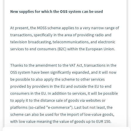
New supplies for which the OSS system can be used
At present, the MOSS scheme applies to a very narrow range of
transactions, specifically in the area of providing radio and
television broadcasting, telecommunications, and electronic
services to end consumers (B2C) within the European Union.
Thanks to the amendment to the VAT Act, transactions in the
OSS system have been significantly expanded, and it will now
be possible to also apply the scheme to other services
provided by providers in the EU and outside the EU to end
consumers in the EU. In addition to services, it will be possible
to apply it to the distance sale of goods via websites or
platforms (so-called "e-commerce"). Last but not least, the
scheme can also be used for the import of low-value goods,
with low value meaning the value of goods up to EUR 150.