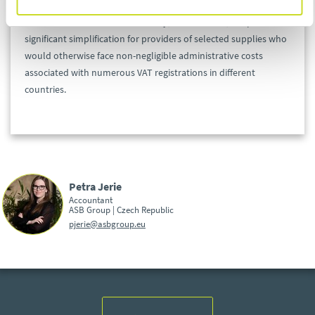
The OSS scheme is not mandatory; nevertheless, it represents a
significant simplification for providers of selected supplies who
would otherwise face non-negligible administrative costs
associated with numerous VAT registrations in different
countries.
Petra Jerie
Accountant
ASB Group | Czech Republic
pjerie@asbgroup.eu