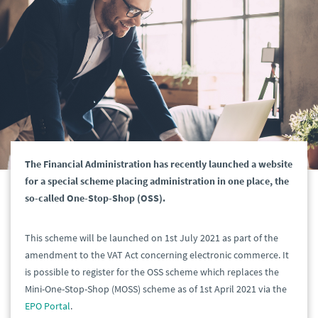
The Financial Administration has recently launched a website
for a special scheme placing administration in one place, the
so-called One-Stop-Shop (OSS).
This scheme will be launched on 1st July 2021 as part of the
amendment to the VAT Act concerning electronic commerce. It
is possible to register for the OSS scheme which replaces the
Mini-One-Stop-Shop (MOSS) scheme as of 1st April 2021 via the
EPO Portal
.