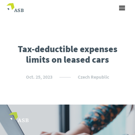
Tax-deductible expenses
limits on leased cars
Oct. 25, 2023
Czech Republic