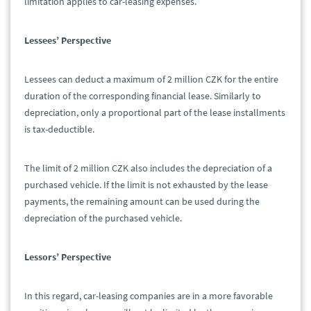
limitation applies to car-leasing expenses.
Lessees’ Perspective
Lessees can deduct a maximum of 2 million CZK for the entire
duration of the corresponding financial lease. Similarly to
depreciation, only a proportional part of the lease installments
is tax-deductible.
The limit of 2 million CZK also includes the depreciation of a
purchased vehicle. If the limit is not exhausted by the lease
payments, the remaining amount can be used during the
depreciation of the purchased vehicle.
Lessors’ Perspective
In this regard, car-leasing companies are in a more favorable