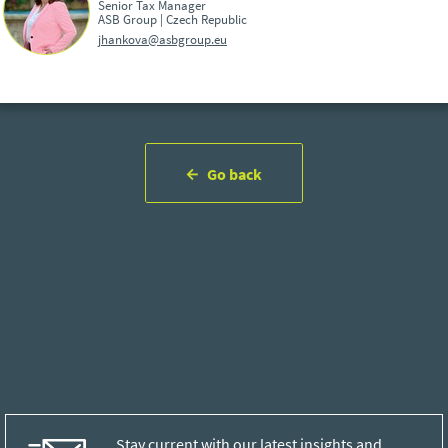
Senior Tax Manager
ASB Group | Czech Republic
jhankova@asbgroup.eu
Go back
Stay current with our latest insights and