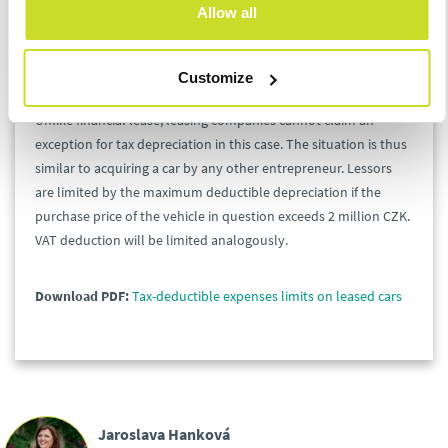
deductions.
Allow all
Lessors’ Perspective
Customize
Unlike financial lease, leasing companies cannot claim an
exception for tax depreciation in this case. The situation is thus
similar to acquiring a car by any other entrepreneur. Lessors
are limited by the maximum deductible depreciation if the
purchase price of the vehicle in question exceeds 2 million CZK.
VAT deduction will be limited analogously.
Download PDF:
Tax-deductible expenses limits on leased cars
Jaroslava Hanková