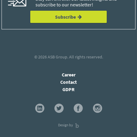
subscribe to our newsletter!
Subscribe
© 2026
ASB Group
. All rights reserved.
Career
Contact
GDPR
Design by