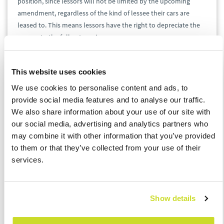
position, since lessors will not be limited by the upcoming
amendment, regardless of the kind of lessee their cars are
leased to. This means lessors have the right to depreciate the
cars up to the full entry price.
Operating Lease
This website uses cookies
We use cookies to personalise content and ads, to
Since financial and operating leases work differently, there also
provide social media features and to analyse our traffic.
are different rules for tax-deductible expenses. When it comes
We also share information about your use of our site with
to operating lease, the subject of the corresponding contract is
our social media, advertising and analytics partners who
not purchased by the lessee when the contract expires.
may combine it with other information that you’ve provided
to them or that they’ve collected from your use of their
Lessees’ Perspective
services.
Lessees of an operating lease can deduct all installments
without a limit. Since they cannot buy the leased vehicle, there
Show details
is no need to address depreciation limits. Provided that given
legal conditions are met, there are also no limits on VAT