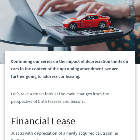
Continuing our series on the impact of depreciation limits on
cars in the context of the upcoming amendment, we are
further going to address car leasing.
Let's take a closer look at the main changes from the
perspective of both lessees and lessors.
Financial Lease
Just as with depreciation of a newly acquired car, a similar