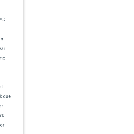
ing
an
ear
ame
nt
rk due
or
ork
 or