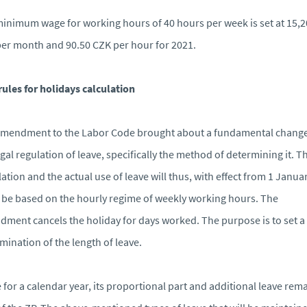
inimum wage for working hours of 40 hours per week is set at 15,
er month and 90.50 CZK per hour for 2021.
ules for holidays calculation
mendment to the Labor Code brought about a fundamental change
egal regulation of leave, specifically the method of determining it. T
lation and the actual use of leave will thus, with effect from 1 Janua
 be based on the hourly regime of weekly working hours. The
ment cancels the holiday for days worked. The purpose is to set a 
mination of the length of leave.
 for a calendar year, its proportional part and additional leave rem