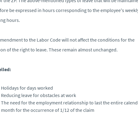
of the ZP. The above-mentioned types of leave that will be maintaine
fore be expressed in hours corresponding to the employee's weekl
ng hours.
mendment to the Labor Code will not affect the conditions for the
ion of the right to leave. These remain almost unchanged.
lled:
Holidays for days worked
Reducing leave for obstacles at work
The need for the employment relationship to last the entire calend
month for the occurrence of 1/12 of the claim