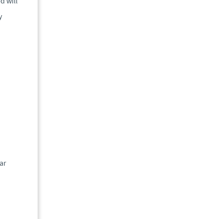
d will
y
ar