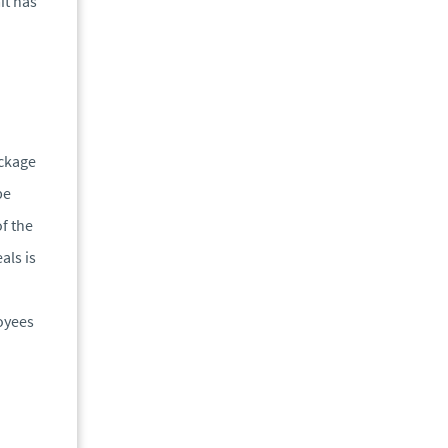
it has
ackage
be
f the
als is
loyees