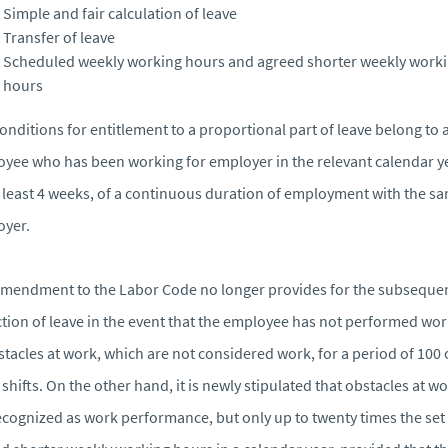
Simple and fair calculation of leave
Transfer of leave
Scheduled weekly working hours and agreed shorter weekly work
hours
onditions for entitlement to a proportional part of leave belong to 
yee who has been working for employer in the relevant calendar y
t least 4 weeks, of a continuous duration of employment with the s
oyer.
mendment to the Labor Code no longer provides for the subseque
tion of leave in the event that the employee has not performed wo
stacles at work, which are not considered work, for a period of 100 
shifts. On the other hand, it is newly stipulated that obstacles at w
ecognized as work performance, but only up to twenty times the set