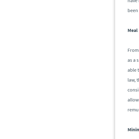
have 
been 
Meal
From 
as a 
able 
law, 
consi
allow
remun
Mini