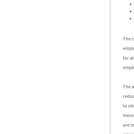
The c
emplo
for a
empl
The a
reduc
to ob
more 
are r