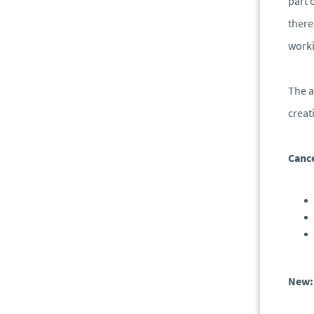
part 
there
worki
The a
creat
Cance
New: