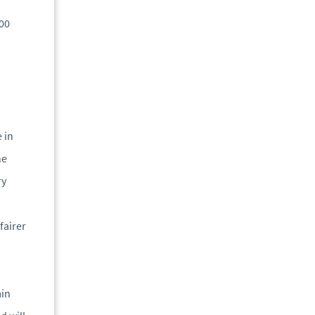
200
 in
he
ry
fairer
ain