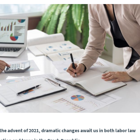
the advent of 2021, dramatic changes await us in both labor law