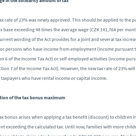
e in the solidarity amount of tax
ax rate of 23% was newly approved. This should be applied to the pa
ax base exceeding 48 times the average wage (CZK 141,764 per mont
urrent wording of the Act provides for a joint and several tax increa
for persons who have income from employment (income pursuant 
on 6 of the Income Tax Act) or self-employed activities (income pur
ction 7 of the Income Tax Act). However, the new tax rate of 23% will
t taxpayers who have rental income or capital income.
ition of the tax bonus maximum
ax bonus arises when applying a tax benefit (discount) to children i
t exceeding the calculated tax. Until now, families with more child