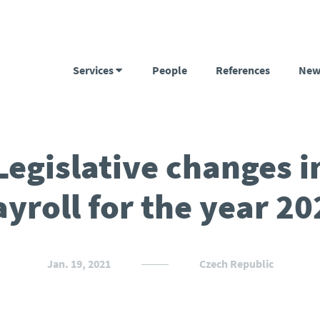
Services
People
References
New
Legislative changes i
ayroll for the year 20
Jan. 19, 2021
Czech Republic