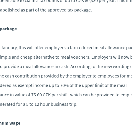
been able to claim a tax bonus of up to CZK 60,330 per year. This lim
abolished as part of the approved tax package.
 package
January, this will offer employers a tax-reduced meal allowance p
simple and cheap alternative to meal vouchers. Employers will now 
to provide a meal allowance in cash. According to the new wording o
the cash contribution provided by the employer to employees for me
dered as exempt income up to 70% of the upper limit of the meal
ance in value of 75.60 CZK per shift, which can be provided to emp
erated for a 5 to 12 hour business trip.
mum wage