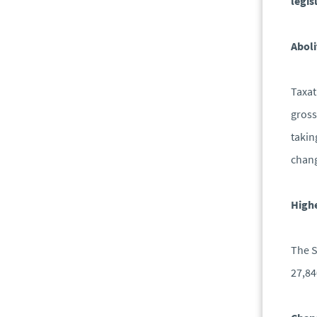
legis
Aboli
Taxat
gross
takin
chang
Highe
The S
27,84