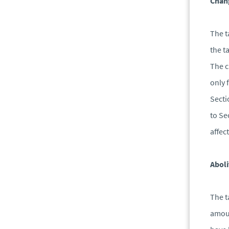
Chang
The t
the t
The c
only 
Secti
to Se
affec
Abol
The t
amoun