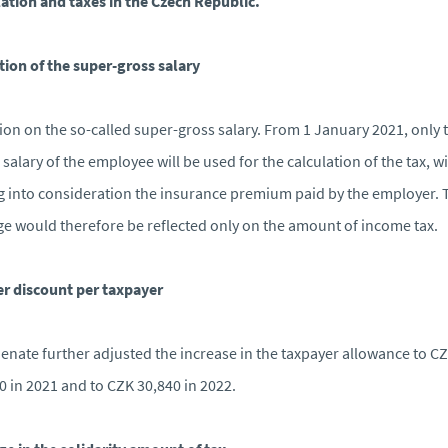
lation and taxes in the Czech Republic.
tion of the super-gross salary
ion on the so-called super-gross salary. From 1 January 2021, only 
 salary of the employee will be used for the calculation of the tax, w
g into consideration the insurance premium paid by the employer. 
e would therefore be reflected only on the amount of income tax.
r discount per taxpayer
enate further adjusted the increase in the taxpayer allowance to C
0 in 2021 and to CZK 30,840 in 2022.