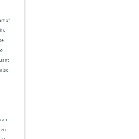
rt of
h).
se
to
suant
 also
n an
ren