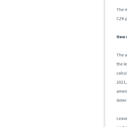
The m
CZK p
New r
The a
the l
calcu
2021,
amend
deter
Leave