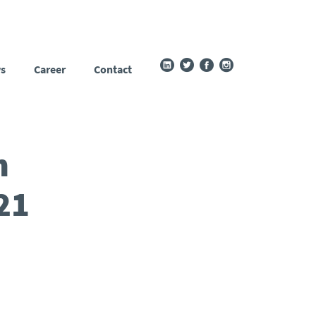
s
Career
Contact
n
21