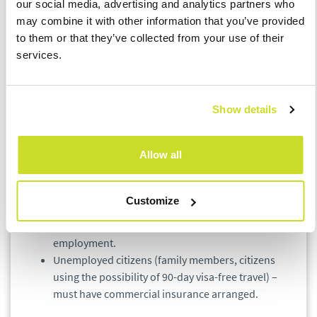
our social media, advertising and analytics partners who
Interior – Department for Asylum and Migration
may combine it with other information that you’ve provided
Policy and apply for a specific type of long-term
to them or that they’ve collected from your use of their
visa.
services.
Further information concerning the possibility of
the arrival of family members and further stay of
the Ukrainian citizens can be found on the website
of the Ministry of the Interior of the Czech
Show details
Republic and by contacting the helpline
established by it.
Allow all
Health insurance
Customize
They are automatically insured under the health
insurance law within the framework of their
employment.
Unemployed citizens (family members, citizens
using the possibility of 90-day visa-free travel) –
must have commercial insurance arranged.