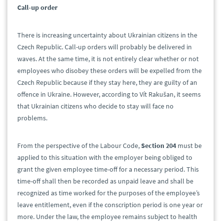
Call-up order
There is increasing uncertainty about Ukrainian citizens in the
Czech Republic. Call-up orders will probably be delivered in
waves. At the same time, it is not entirely clear whether or not
employees who disobey these orders will be expelled from the
Czech Republic because if they stay here, they are guilty of an
offence in Ukraine. However, according to Vít Rakušan, it seems
that Ukrainian citizens who decide to stay will face no
problems.
From the perspective of the Labour Code,
Section 204
must be
applied to this situation with the employer being obliged to
grant the given employee time-off for a necessary period. This
time-off shall then be recorded as unpaid leave and shall be
recognized as time worked for the purposes of the employee’s
leave entitlement, even if the conscription period is one year or
more. Under the law, the employee remains subject to health