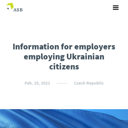
Information for employers
employing Ukrainian
citizens
Feb. 25, 2022
Czech Republic