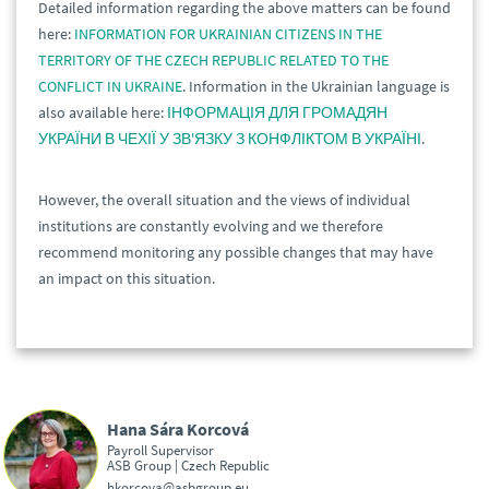
Detailed information regarding the above matters can be found
here:
INFORMATION FOR UKRAINIAN CITIZENS IN THE
TERRITORY OF THE CZECH REPUBLIC RELATED TO THE
CONFLICT IN UKRAINE
. Information in the Ukrainian language is
also available here:
ІНФОРМАЦІЯ ДЛЯ ГРОМАДЯН
УКРАЇНИ В ЧЕХІЇ У ЗВ'ЯЗКУ З КОНФЛІКТОМ В УКРАЇНІ
.
However, the overall situation and the views of individual
institutions are constantly evolving and we therefore
recommend monitoring any possible changes that may have
an impact on this situation.
Hana Sára Korcová
Payroll Supervisor
ASB Group | Czech Republic
hkorcova@asbgroup.eu