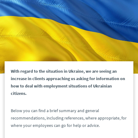
With regard to the situation in Ukraine, we are seeing an
increase in clients approaching us asking for information on
how to deal with employment situations of Ukrainian
citizens.
Below you can find a brief summary and general
recommendations, including references, where appropriate, for
where your employees can go for help or advice.