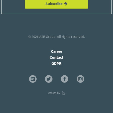
Subscribe
© 2026
ASB Group
. All rights reserved.
Career
Contact
GDPR
Design by