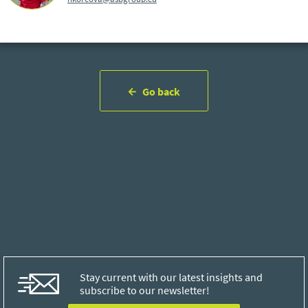
Go back
Stay current with our latest insights and
subscribe to our newsletter!