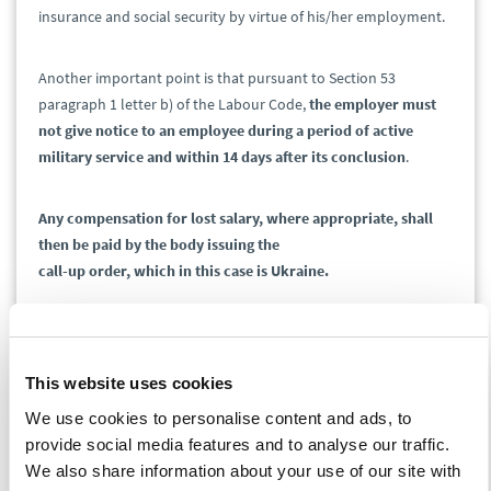
insurance and social security by virtue of his/her employment.
Another important point is that pursuant to Section 53
paragraph 1 letter b) of the Labour Code,
the employer must
not give notice to an employee during a period of active
military service and within 14 days after its conclusion
.
Any compensation for lost salary, where appropriate, shall
then be paid by the body issuing the
call-up order, which in this case is Ukraine.
Visas
This website uses cookies
Long-term stay – only an extension is required and
We use cookies to personalise content and ads, to
the procedure remains the same.
provide social media features and to analyse our traffic.
Short stay ending earlier than within 14 days – it is
We also share information about your use of our site with
necessary to visit an office of the Ministry of the