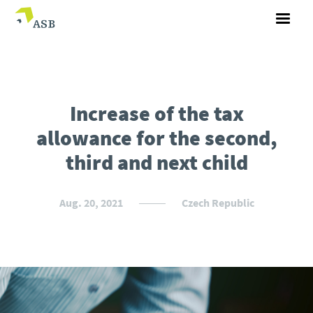
Increase of the tax
allowance for the second,
third and next child
Aug. 20, 2021
Czech Republic