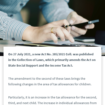
On 27 July 2021, a new Act No. 285/2021 Coll. was published
in the Collection of Laws, which primarily amends the Act on
State Social Support and the Income Tax Act.
The amendment to the second of these laws brings the
following changes in the area of tax allowances for children.
Particularly, it is an increase in the tax allowance for the second,
third, and next child. The increase in individual allowances from