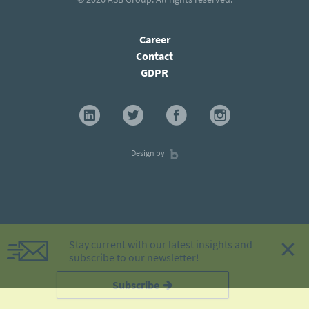
Career
Contact
GDPR
Design by
×
Stay current with our latest insights and
subscribe to our newsletter!
Subscribe