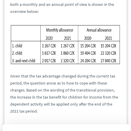
both a monthly and an annual point of view is shown in the
overview below:
Given that the tax advantage changed during the current tax
period, the question arose as to how to cope with these
changes. Based on the wording of the transitional provision,
the increase in the tax benefit for children for income from the
dependent activity will be applied only after the end of the
2021 tax period.
This means that nothing will change in the course of 2021 for