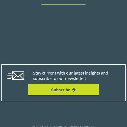
Stay current with our latest insights and
subscribe to our newsletter!
Subscribe
© 2026
ASB Group
. All rights reserved.