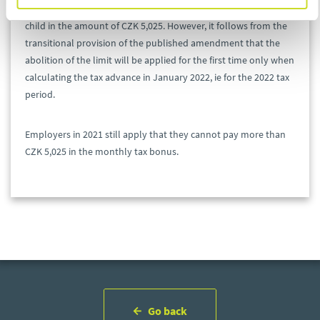
of the maximum limit for the payment of a monthly bonus per
child in the amount of CZK 5,025. However, it follows from the
transitional provision of the published amendment that the
abolition of the limit will be applied for the first time only when
calculating the tax advance in January 2022, ie for the 2022 tax
period.
Employers in 2021 still apply that they cannot pay more than
CZK 5,025 in the monthly tax bonus.
Go back