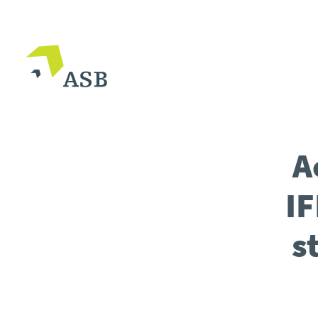
A
IF
s