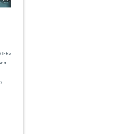
o IFRS
son
is