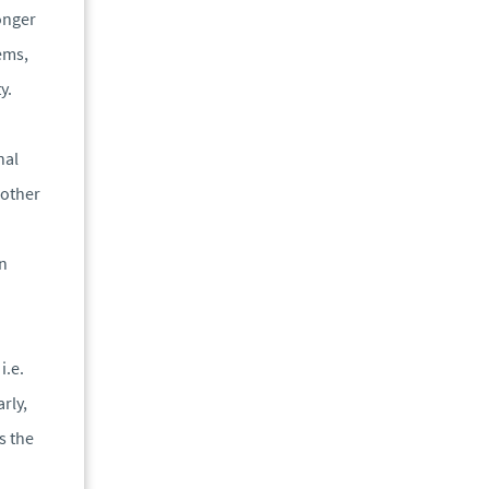
longer
tems,
y.
nal
 other
on
i.e.
rly,
s the