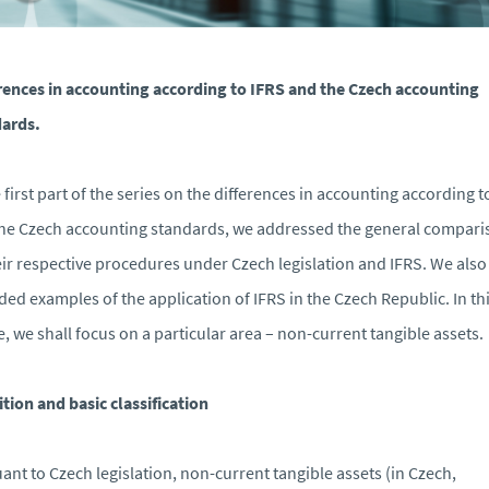
rences in accounting according to IFRS and the Czech accounting
ards.
e first part of the series on the differences in accounting according t
he Czech accounting standards, we addressed the general compari
eir respective procedures under Czech legislation and IFRS. We also
ded examples of the application of IFRS in the Czech Republic. In th
le, we shall focus on a particular area – non-current tangible assets.
ition and basic classification
ant to Czech legislation, non-current tangible assets (in Czech,