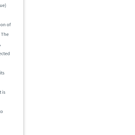
lue)
ion of
. The
,
lected
its
 is
to