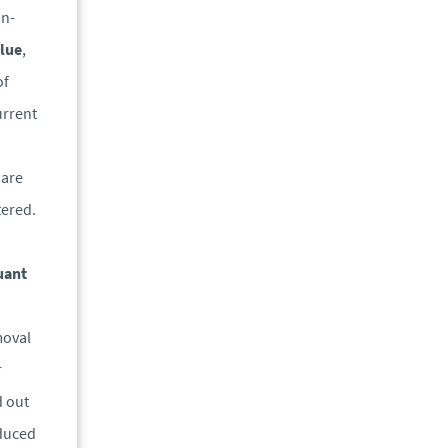
on-
lue
,
of
urrent
 are
tered.
uant
moval
r
d out
educed