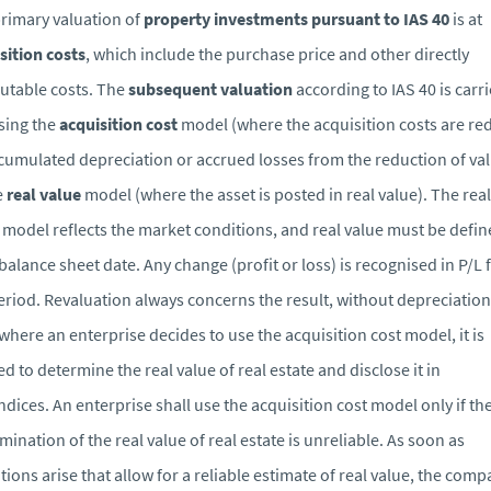
rimary valuation of
property investments pursuant to IAS 40
is at
sition costs
, which include the purchase price and other directly
butable costs. The
subsequent valuation
according to IAS 40 is carr
sing the
acquisition cost
model (where the acquisition costs are r
cumulated depreciation or accrued losses from the reduction of va
e
real value
model (where the asset is posted in real value). The real
 model reflects the market conditions, and real value must be defin
balance sheet date. Any change (profit or loss) is recognised in P/L 
eriod. Revaluation always concerns the result, without depreciation
where an enterprise decides to use the acquisition cost model, it is
ed to determine the real value of real estate and disclose it in
dices. An enterprise shall use the acquisition cost model only if th
mination of the real value of real estate is unreliable. As soon as
tions arise that allow for a reliable estimate of real value, the com