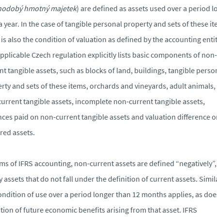
hodobý hmotný majetek
) are defined as assets used over a period 
a year. In the case of tangible personal property and sets of these i
 is also the condition of valuation as defined by the accounting entit
pplicable Czech regulation explicitly lists basic components of non-
nt tangible assets, such as blocks of land, buildings, tangible perso
rty and sets of these items, orchards and vineyards, adult animals,
urrent tangible assets, incomplete non-current tangible assets,
ces paid on non-current tangible assets and valuation difference 
red assets.
rms of IFRS accounting, non-current assets are defined “negatively”, 
y assets that do not fall under the definition of current assets. Simila
ondition of use over a period longer than 12 months applies, as doe
tion of future economic benefits arising from that asset. IFRS