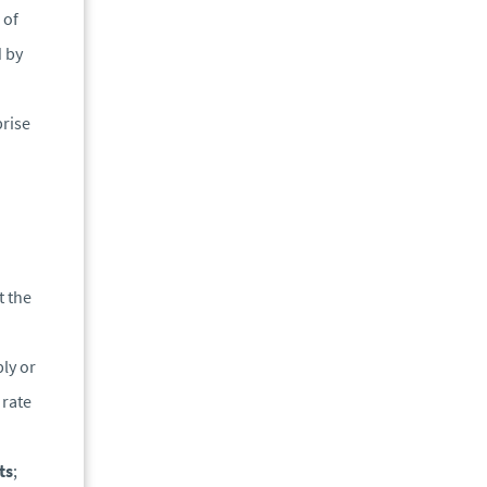
 of
d by
prise
t the
ly or
 rate
ts
;