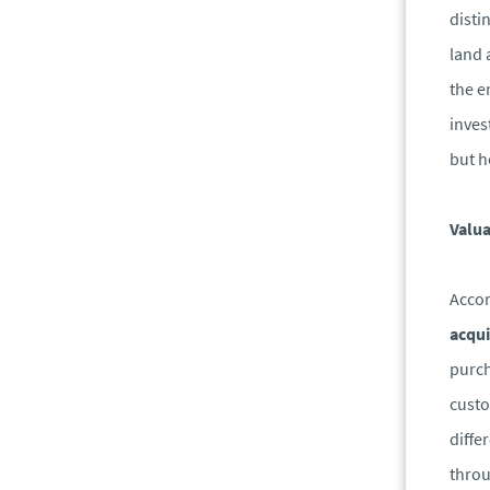
disti
land 
the e
inves
but h
Valua
Accor
acqui
purch
custo
diffe
throu