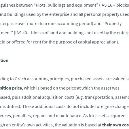
nguishes between “Plots, buildings and equipment” (IAS 16 – blocks
and buildings used by the enterprise and all personal property use
nterprise over more than one accounting period) and “Property
tment” (IAS 40 – blocks of land and buildings not used by the enter
eld or offered for rent for the purpose of capital appreciation).
tion
ding to Czech accounting principles, purchased assets are valued a
sition price
, which is based on the price at which the asset was
ased, plus additional acquisition costs (e.g. transportation, assemb
ms duties). These additional costs do not include foreign exchange
rences, penalties, repairs and maintenance. As for assets acquired
gh an entity’s own activities, the valuation is based at
their
own cos