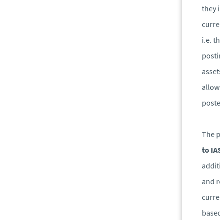
they 
curre
i.e. 
posti
asset
allow
poste
The p
to IA
addit
and r
curre
base