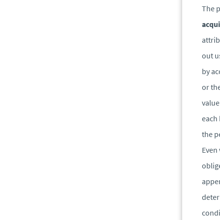
The p
acqui
attri
out u
by ac
or th
value
each 
the p
Even 
oblig
appen
deter
condi