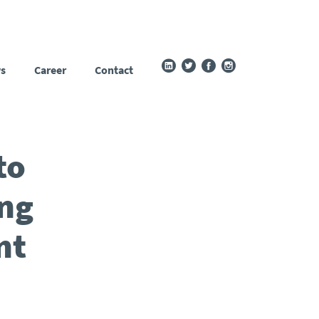
s
Career
Contact
to
ing
nt