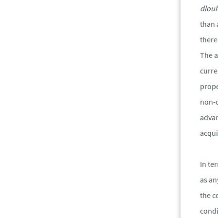
dlou
than 
there
The a
curre
prope
non-c
advan
acqui
In te
as an
the c
condi