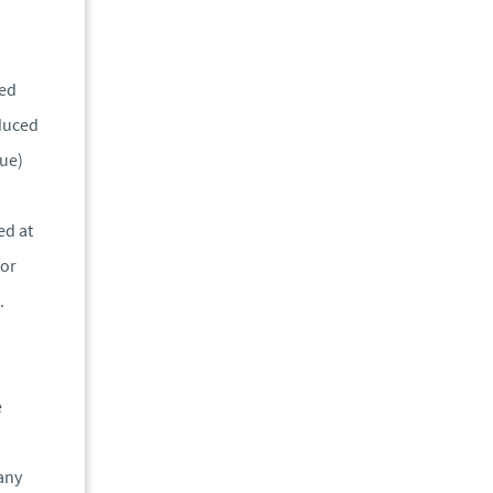
ied
educed
lue)
ed at
for
.
e
pany