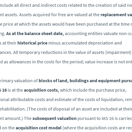
include all direct and indirect costs related to the creation of said n
nt assets. Assets acquired for free are valued at the
replacement va
the price at which the assets would have been purchased at the time 
ng.
As at the balance sheet date,
accounting entities valuate non-c
s at their
historical price
minus accumulated depreciation and
ances. All temporary reductions in the value of assets (impairment)
d as allowances in the costs for the period; value increase is not en
rimary valuation of
blocks of land, buildings and equipment purs
S 16
is at the
acquisition costs,
which include the purchase price,
ional attributable costs and estimate of the costs of liquidation, re
ehabilitation. (The costs of disposal of an asset are included at thei
nt amount.) The
subsequent valuation
pursuant to IAS 16 is carrie
d on the
acquisition cost model
(where the acquisition costs are r