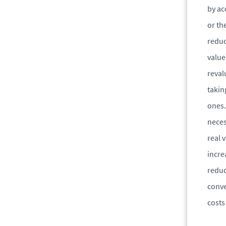
by ac
or th
reduc
value
reval
takin
ones.
neces
real 
incre
reduc
conve
costs