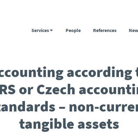
Services
People
References
New
ccounting according 
RS or Czech account
tandards – non-curre
tangible assets