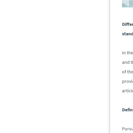
Diffe
stand
In th
and t
of th
provi
artic
Defin
Pursu