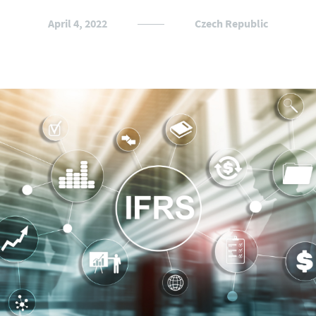
April 4, 2022
Czech Republic