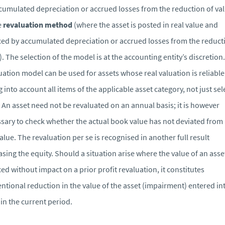
cumulated depreciation or accrued losses from the reduction of va
e
revaluation method
(where the asset is posted in real value and
ed by accumulated depreciation or accrued losses from the reduct
). The selection of the model is at the accounting entity’s discretion
uation model can be used for assets whose real valuation is reliable
g into account all items of the applicable asset category, not just se
 An asset need not be revaluated on an annual basis; it is however
sary to check whether the actual book value has not deviated from 
value. The revaluation per se is recognised in another full result
asing the equity. Should a situation arise where the value of an asset
ed without impact on a prior profit revaluation, it constitutes
ntional reduction in the value of the asset (impairment) entered in
 in the current period.