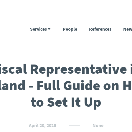
Services
People
References
New
iscal Representative 
land - Full Guide on 
to Set It Up
April 20, 2026
None