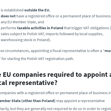
is established
outside the EU
,
does not
have a registered office or a permanent place of business
any EU Member State, and
performs
taxable activities in Poland
that trigger VAT obligations (
sales subject to Polish VAT, imports followed by local supplies,
warehousing stock in Poland).
ose circumstances, appointing a fiscal representative is often a “
mu
” for starting the Polish VAT registration path.
e EU companies required to appoint 
cal representative?
ompanies with a registered office or permanent place of business i
ember State (other than Poland)
may appoint a representative
tarily, but they are generally not required to do so in order to regist