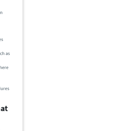
on
es
uch as
where
dures
hat
.