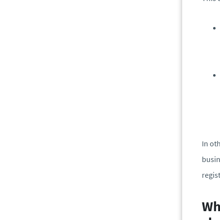
In ot
busin
regis
Why