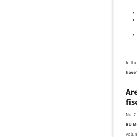
In th
have
Ar
fis
No. C
EU M
volun