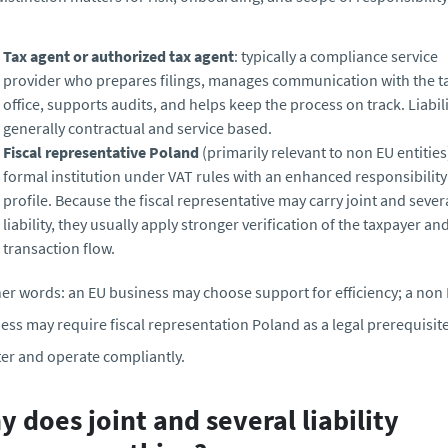
Tax agent or authorized tax agent
: typically a compliance service
provider who prepares filings, manages communication with the t
office, supports audits, and helps keep the process on track. Liabili
generally contractual and service based.
Fiscal representative Poland
(primarily relevant to non EU entities)
formal institution under VAT rules with an enhanced responsibility
profile. Because the fiscal representative may carry joint and sever
liability, they usually apply stronger verification of the taxpayer an
transaction flow.
her words: an EU business may choose support for efficiency; a non
ess may require fiscal representation Poland as a legal prerequisite
ter and operate compliantly.
 does joint and several liability