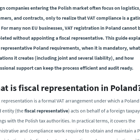
gn companies entering the Polish market often focus on logistics
mers, and contracts, only to realize that VAT compliance is a gati
 For many non EU businesses, VAT registration in Poland cannot 
eted without appointing a fiscal representative. This guide expl
l representative Poland requirements, when it is mandatory, what
ations it creates (including joint and several liability), and how
ssional support can keep the process efficient and audit ready.
t is fiscal representation in Poland
l representation is a formal VAT arrangement under which a Poland
 entity (the
fiscal representative
) acts on behalf of a foreign taxpay
ngs with the Polish tax authorities. In practical terms, it covers the
istrative and compliance work required to obtain and maintain a P