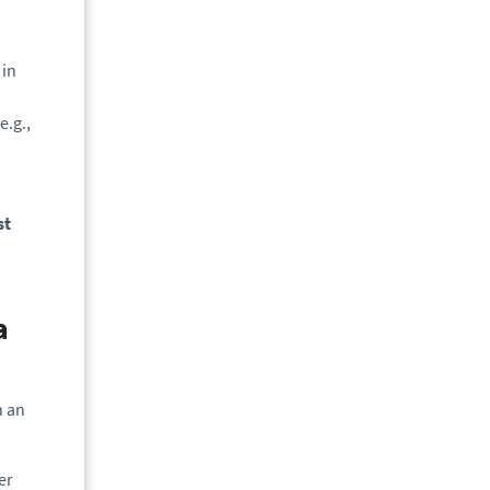
 in
e.g.,
st
a
n an
er