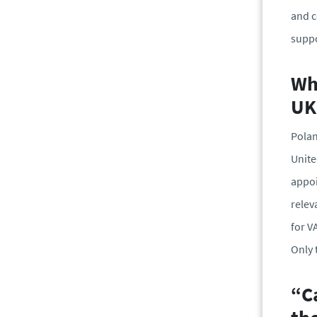
and c
suppo
Wh
UK
Polan
Unite
appoi
relev
for V
Only 
“Ca