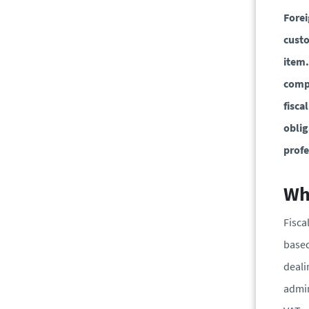
Forei
custo
item.
compl
fisca
oblig
profe
Wha
Fisca
based
deali
admin