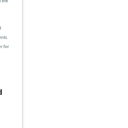
h the
T
ents
r for
d