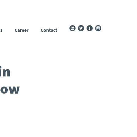
s
Career
Contact
in
How