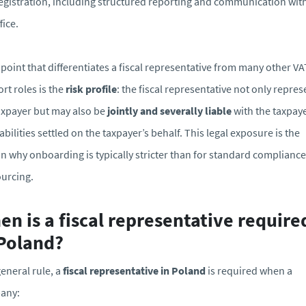
egistration, including structured reporting and communication wit
fice.
 point that differentiates a fiscal representative from many other VA
rt roles is the
risk profile
: the fiscal representative not only repres
axpayer but may also be
jointly and severally liable
with the taxpaye
iabilities settled on the taxpayer’s behalf. This legal exposure is the
n why onboarding is typically stricter than for standard compliance
urcing.
n is a fiscal representative require
 Poland?
general rule, a
fiscal representative in Poland
is required when a
any: