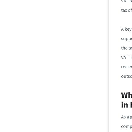
VAT r
tax of
A key
suppo
the t
VAT l
reaso
outso
Whe
in
As a 
comp