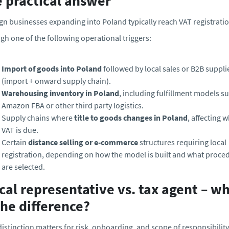
e practical answer
gn businesses expanding into Poland typically reach VAT registrati
gh one of the following operational triggers:
Import of goods into Poland
followed by local sales or B2B suppli
(import + onward supply chain).
Warehousing inventory in Poland
, including fulfillment models s
Amazon FBA or other third party logistics.
Supply chains where
title to goods changes in Poland
, affecting 
VAT is due.
Certain
distance selling or e-commerce
structures requiring local
registration, depending on how the model is built and what proce
are selected.
cal representative vs. tax agent – w
the difference?
distinction matters for risk, onboarding, and scope of responsibility