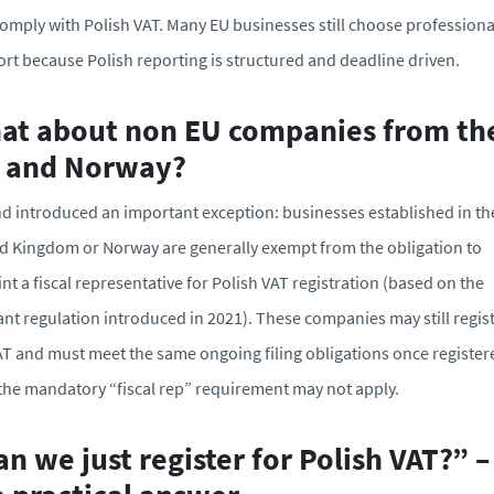
omply with Polish VAT. Many EU businesses still choose professiona
rt because Polish reporting is structured and deadline driven.
at about non EU companies from th
 and Norway?
d introduced an important exception: businesses established in th
d Kingdom or Norway are generally exempt from the obligation to
nt a fiscal representative for Polish VAT registration (based on the
ant regulation introduced in 2021). These companies may still regis
AT and must meet the same ongoing filing obligations once register
the mandatory “fiscal rep” requirement may not apply.
n we just register for Polish VAT?” –