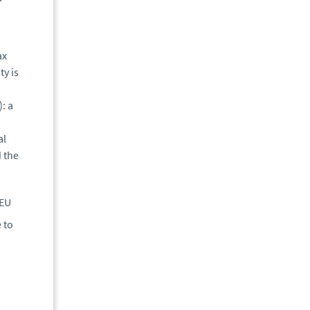
ax
ty is
: a
al
d the
 EU
 to