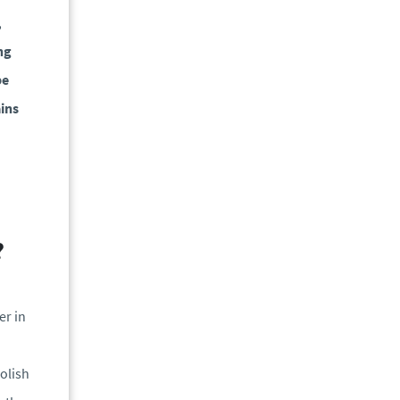
,
ng
be
ains
?
er in
olish