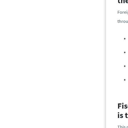
th
Forei
throu
Fis
is 
This 