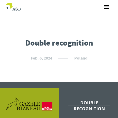
Double recognition
Feb. 6, 2024
Poland