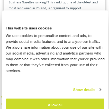
Business Gazelles ranking! This ranking, one of the oldest and
most renowned in Poland, is organized to support
entrepreneurship. Both ASB Poland sp. z o.o. and ASB Tax sp. z
o.o. have had the pleasure of being included once again.
This website uses cookies
We take pride in the fact that despite the rapidly evolving
We use cookies to personalise content and ads, to
business landscape and the demanding Polish market, we
provide social media features and to analyse our traffic.
continue to be part of a ranking that emphasizes the
We also share information about your use of our site with
company's consistent growth and financial stability.
our social media, advertising and analytics partners who
may combine it with other information that you’ve provided
A big congratulations to the entire ASBteam!
to them or that they’ve collected from your use of their
services.
Show details
ASB Group Events
Event Team
Allow all
events_pl@asbgroup.eu