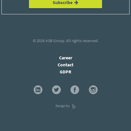
Subscribe
© 2026
ASB Group
. All rights reserved.
Career
Contact
GDPR
Design by