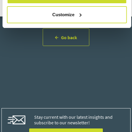
Customize
Go back
Stay current with our latest insights and
subscribe to our newsletter!