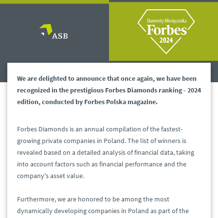
We are delighted to announce that once again, we have been
recognized in the prestigious Forbes Diamonds ranking - 2024
edition, conducted by Forbes Polska magazine.
Forbes Diamonds is an annual compilation of the fastest-
growing private companies in Poland. The list of winners is
revealed based on a detailed analysis of financial data, taking
into account factors such as financial performance and the
company's asset value.
Furthermore, we are honored to be among the most
dynamically developing companies in Poland as part of the