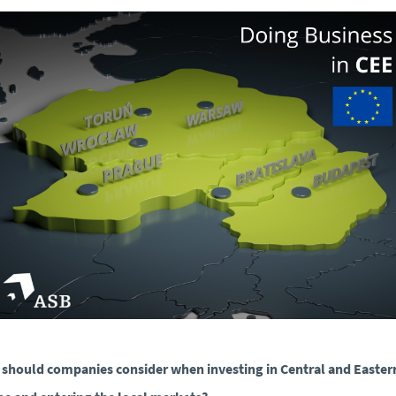
should companies consider when investing in Central and Easter