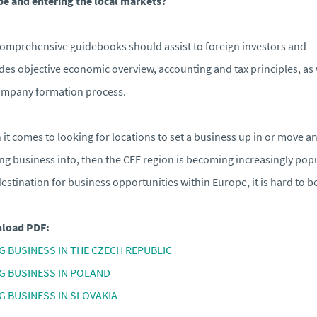
e and entering the local markets?
omprehensive guidebooks should assist to foreign investors and
des objective economic overview, accounting and tax principles, as 
ompany formation process.
it comes to looking for locations to set a business up in or move a
ing business into, then the CEE region is becoming increasingly popu
destination for business opportunities within Europe, it is hard to b
load PDF:
G BUSINESS IN THE CZECH REPUBLIC
G BUSINESS IN POLAND
G BUSINESS IN SLOVAKIA