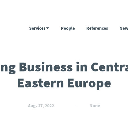
Services
People
References
New
ng Business in Centr
Eastern Europe
Aug. 17, 2022
None