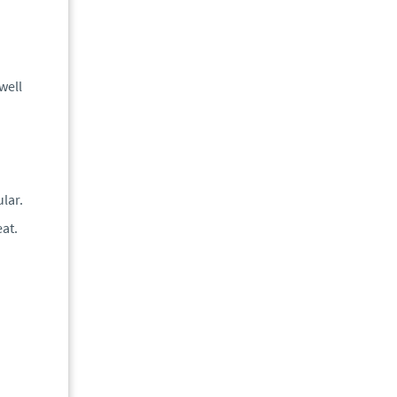
well
n
lar.
eat.