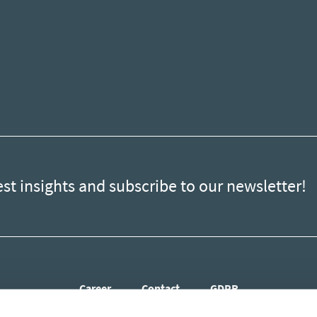
est insights and subscribe to our newsletter!
Career
Contact
GDPR