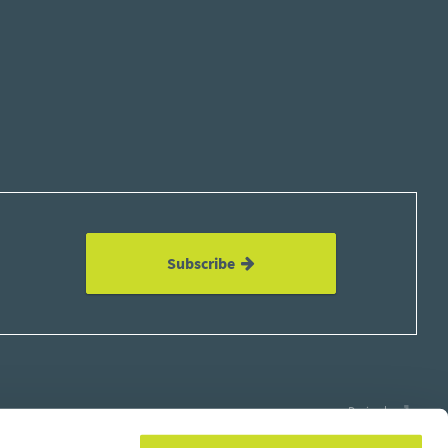
Subscribe
Design by