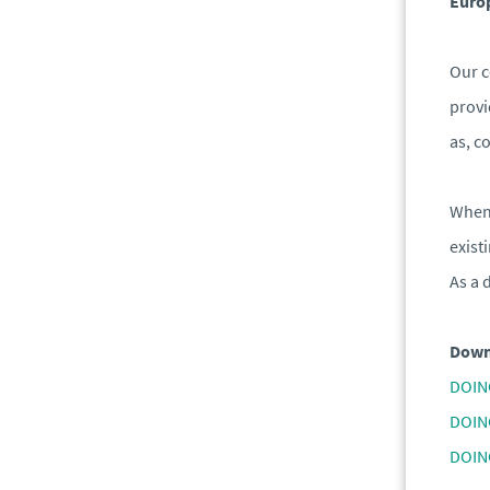
Europ
Our c
provi
as, c
When 
exist
As a 
Down
DOIN
DOIN
DOIN