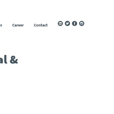
s
Career
Contact
al &