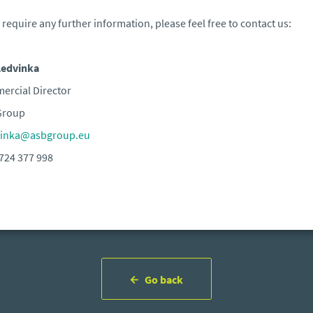
u require any further information, please feel free to contact us:
Ledvinka
rcial Director
Group
vinka@asbgroup.eu
724 377 998
Go back