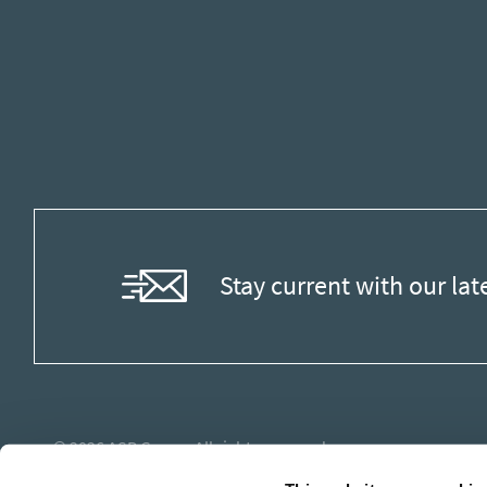
Stay current with our lat
© 2026
ASB Group
. All rights reserved.