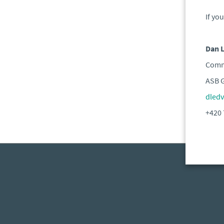
If yo
Dan 
Comme
ASB 
dled
+420 