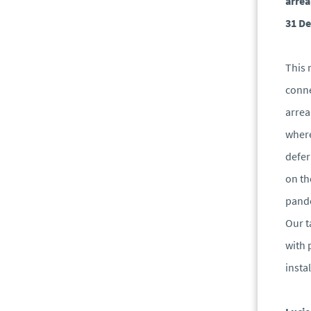
arrea
31 De
This 
conne
arrea
where
defer
on th
pand
Our t
with 
insta