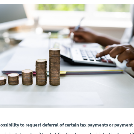
ossibility to request deferral of certain tax payments or payment 