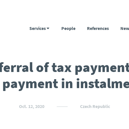
Services
People
References
New
ferral of tax payment
 payment in instalm
Oct. 12, 2020
Czech Republic