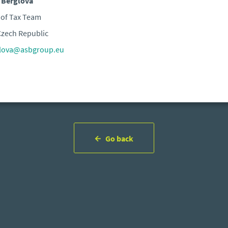
 Berglová
of Tax Team
zech Republic
glova@asbgroup.eu
Go back