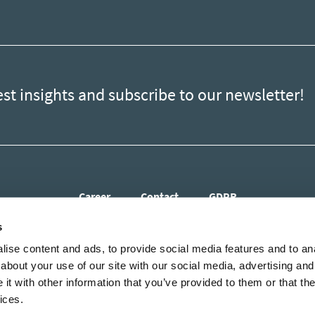
est insights and subscribe to our newsletter!
Career
Contact
GDPR
s
ise content and ads, to provide social media features and to anal
about your use of our site with our social media, advertising and
t with other information that you’ve provided to them or that the
ices.