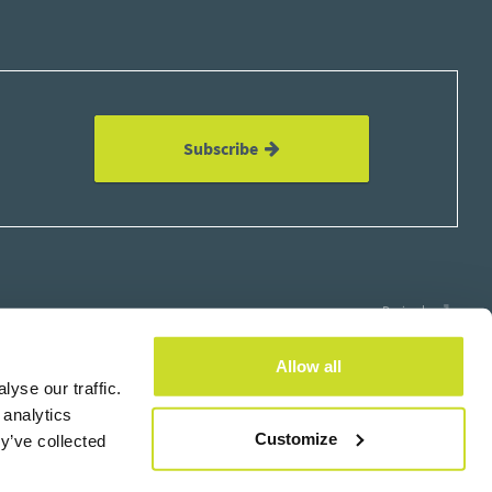
Subscribe
Design by
Allow all
yse our traffic.
 analytics
×
Customize
y’ve collected