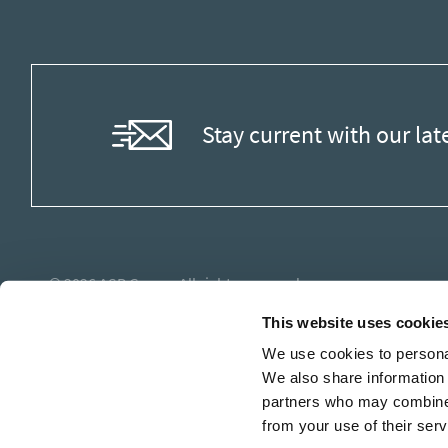
Stay current with our lat
© 2026
ASB Group
. All rights reserved.
This website uses cookie
We use cookies to personal
We also share information 
partners who may combine i
from your use of their serv