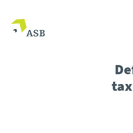
De
tax