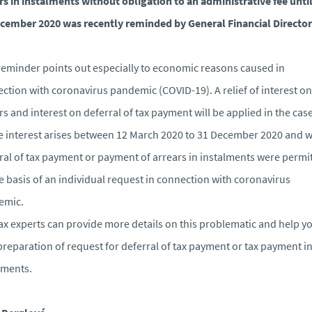
rs in instalments without obligation to an administrative fee unti
cember 2020 was recently reminded by General Financial Director
reminder points out especially to economic reasons caused in
ction with coronavirus pandemic (COVID-19). A relief of interest on
rs and interest on deferral of tax payment will be applied in the cas
 interest arises between 12 March 2020 to 31 December 2020 and 
ral of tax payment or payment of arrears in instalments were permi
e basis of an individual request in connection with coronavirus
emic.
ax experts can provide more details on this problematic and help y
preparation of request for deferral of tax payment or tax payment i
lments.