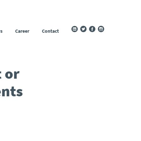
s
Career
Contact
 or
ents