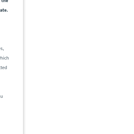
l the
ate.
es,
which
tted
ou
n