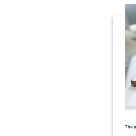
The p