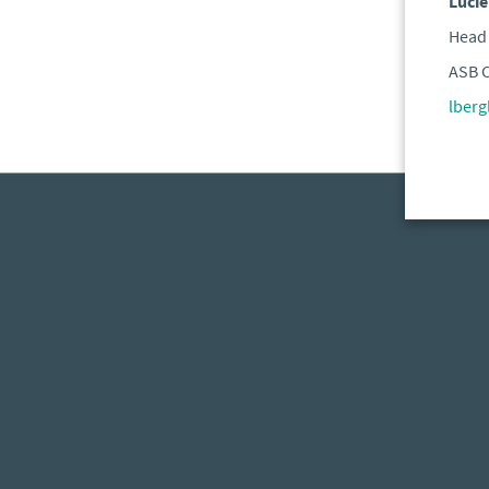
Lucie
Head 
ASB C
lber