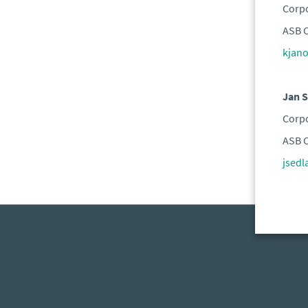
Corpo
ASB C
kjan
Jan S
Corpo
ASB C
jsed