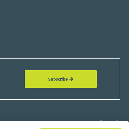
Subscribe
Design by