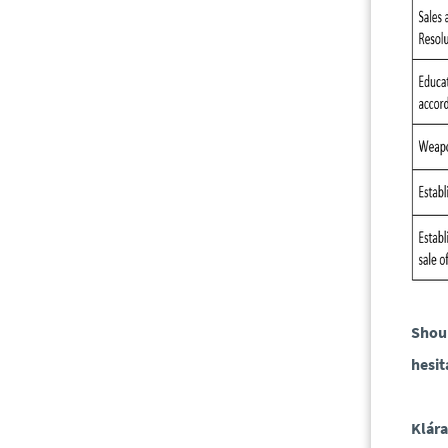
Shoul
hesit
Klár