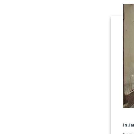
In Ja