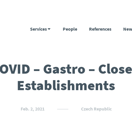
Services
People
References
New
OVID – Gastro – Clos
Establishments
Feb. 2, 2021
Czech Republic