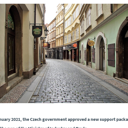
nuary 2021, the Czech government approved a new support pack