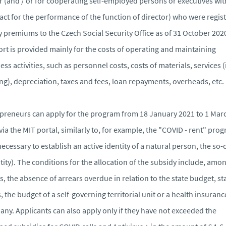
r (and / or for cooperating self-employed persons or executives wit
act for the performance of the function of director) who were regis
y premiums to the Czech Social Security Office as of 31 October 202
rt is provided mainly for the costs of operating and maintaining
ess activities, such as personnel costs, costs of materials, services (
ng), depreciation, taxes and fees, loan repayments, overheads, etc.
preneurs can apply for the program from 18 January 2021 to 1 Mar
via the MIT portal, similarly to, for example, the "COVID - rent" pro
s necessary to establish an active identity of a natural person, the so-
tity). The conditions for the allocation of the subsidy include, amo
s, the absence of arrears overdue in relation to the state budget, st
, the budget of a self-governing territorial unit or a health insuranc
ny. Applicants can also apply only if they have not exceeded the