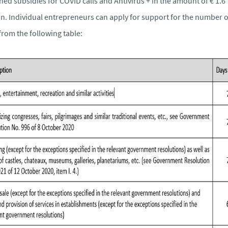
ned subsidies for COVID calls and Antivirus + in the amount of € 1.6
on. Individual entrepreneurs can apply for support for the number o
from the following table: