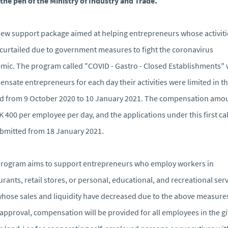
the pen of the Ministry of Industry and Trade.
ew support package aimed at helping entrepreneurs whose activiti
curtailed due to government measures to fight the coronavirus
mic. The program called "COVID - Gastro - Closed Establishments" w
nsate entrepreneurs for each day their activities were limited in t
d from 9 October 2020 to 10 January 2021. The compensation amo
K 400 per employee per day, and the applications under this first cal
bmitted from 18 January 2021.
rogram aims to support entrepreneurs who employ workers in
urants, retail stores, or personal, educational, and recreational ser
hose sales and liquidity have decreased due to the above measure
 approval, compensation will be provided for all employees in the g