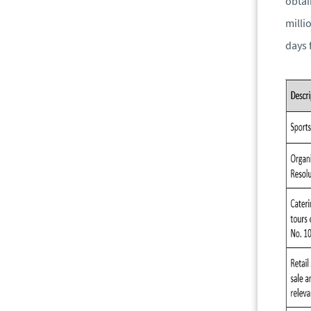
obtai
milli
days 