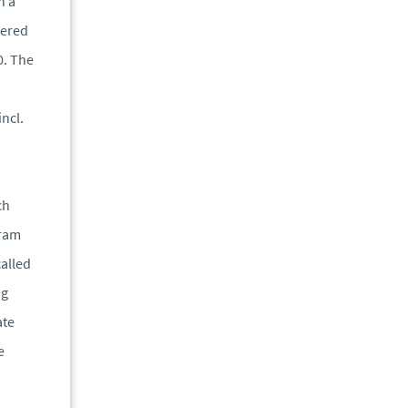
h a
tered
0. The
incl.
ch
gram
called
ng
ate
e