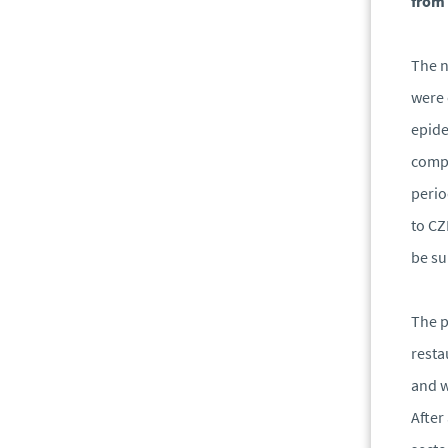
from 
The n
were 
epide
compe
perio
to CZ
be su
The p
resta
and w
After