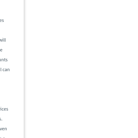
es
ill
he
unts
l can
vices
s.
iven