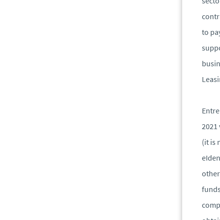
secto
contr
to pa
suppo
busin
Leasi
Entre
2021 
(it i
eIden
other
funds
compa