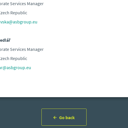
rate Services Manager
zech Republic
ovska@asbgroup.eu
edlář
rate Services Manager
zech Republic
lar@asbgroup.eu
Go back