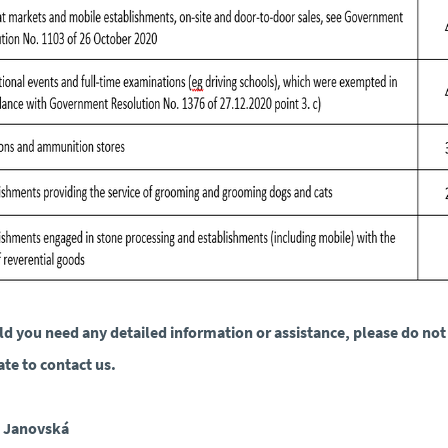
d you need any detailed information or assistance, please do not
ate to contact us.
a Janovská