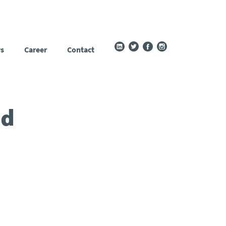
s
Career
Contact
ed