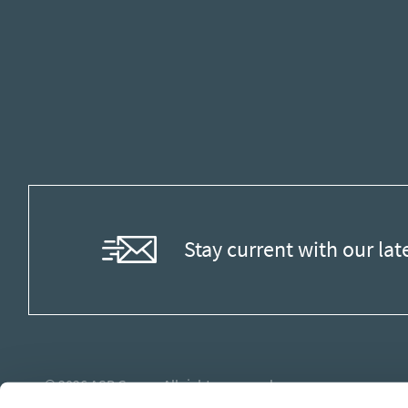
Stay current with our lat
© 2026
ASB Group
. All rights reserved.