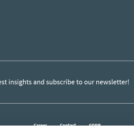
est insights and subscribe to our newsletter!
Career
Contact
GDPR