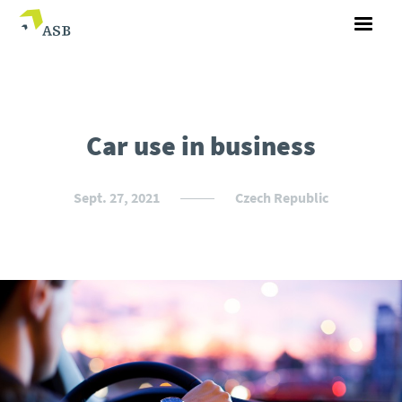
Car use in business
Sept. 27, 2021
Czech Republic