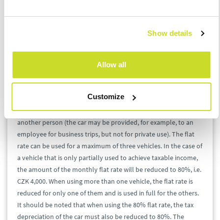
day of payment, and for taxpayers who account, its accounting
record will remain in the tax base regardless of whether or not
it has been paid. Tolls are also not applied proportionally, at
Show details
the most is excluded those that do not relate to a business trip.
The procedure is similar to parking charges.
Allow all
If actual car costs are low, the state allows the application of a
monthly flat rate
. This includes fuel and parking costs. Its
Customize
monthly amount is uniformly set at CZK 5,000 per single car
used for business, providing it has not been left for use by
another person (the car may be provided, for example, to an
employee for business trips, but not for private use). The flat
rate can be used for a maximum of three vehicles. In the case of
a vehicle that is only partially used to achieve taxable income,
the amount of the monthly flat rate will be reduced to 80%, i.e.
CZK 4,000. When using more than one vehicle, the flat rate is
reduced for only one of them and is used in full for the others.
It should be noted that when using the 80% flat rate, the tax
depreciation of the car must also be reduced to 80%. The