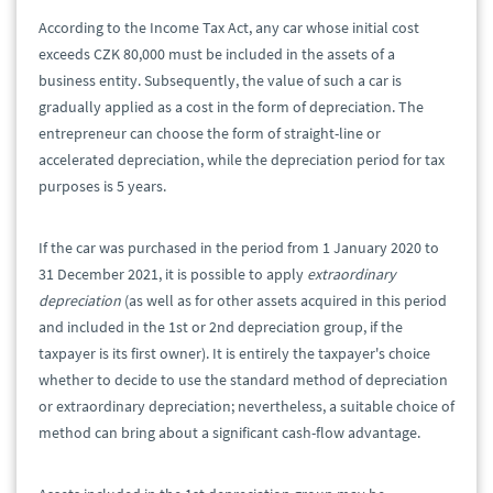
According to the Income Tax Act, any car whose initial cost
exceeds CZK 80,000 must be included in the assets of a
business entity. Subsequently, the value of such a car is
gradually applied as a cost in the form of depreciation. The
entrepreneur can choose the form of straight-line or
accelerated depreciation, while the depreciation period for tax
purposes is 5 years.
If the car was purchased in the period from 1 January 2020 to
31 December 2021, it is possible to apply
extraordinary
depreciation
(as well as for other assets acquired in this period
and included in the 1st or 2nd depreciation group, if the
taxpayer is its first owner). It is entirely the taxpayer's choice
whether to decide to use the standard method of depreciation
or extraordinary depreciation; nevertheless, a suitable choice of
method can bring about a significant cash-flow advantage.