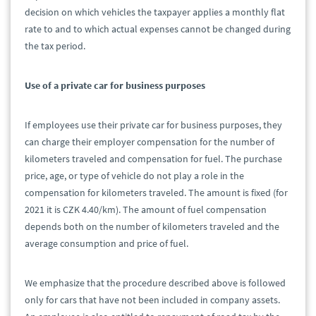
decision on which vehicles the taxpayer applies a monthly flat
rate to and to which actual expenses cannot be changed during
the tax period.
Use of a private car for business purposes
If employees use their private car for business purposes, they
can charge their employer compensation for the number of
kilometers traveled and compensation for fuel. The purchase
price, age, or type of vehicle do not play a role in the
compensation for kilometers traveled. The amount is fixed (for
2021 it is CZK 4.40/km). The amount of fuel compensation
depends both on the number of kilometers traveled and the
average consumption and price of fuel.
We emphasize that the procedure described above is followed
only for cars that have not been included in company assets.