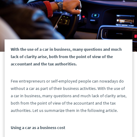
With the use of a car in business, many questions and much
lack of clarity arise, both from the point of view of the
accountant and the tax authorities.
Few entrepreneurs or self-employed people can nowadays do
without a car as part of their business activities. With the use of
a car in business, many questions and much lack of clarity arise,
both from the point of view of the accountant and the tax
authorities. Let us summarize them in the following article.
Using a car as a business cost