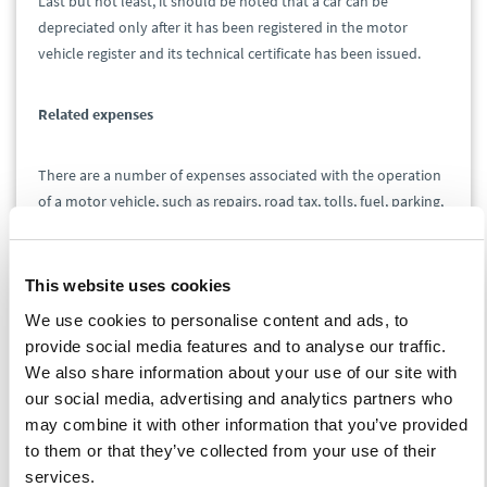
Last but not least, it should be noted that a car can be
depreciated only after it has been registered in the motor
vehicle register and its technical certificate has been issued.
Related expenses
There are a number of expenses associated with the operation
of a motor vehicle, such as repairs, road tax, tolls, fuel, parking,
and insurance premiums. If a motor vehicle is used exclusively
for business purposes, these expenses are generally tax-
deductible. The situation becomes more complicated if a
This website uses cookies
vehicle is not fully used to generate taxable income. Then it is
We use cookies to personalise content and ads, to
necessary to reduce most expenses according to the ratio of
provide social media features and to analyse our traffic.
kilometers traveled on business trips to the total number of
We also share information about your use of our site with
kilometers traveled by the vehicle during the tax period.
our social media, advertising and analytics partners who
However, not all expenses need to be reduced. A typical
may combine it with other information that you’ve provided
example of an expense that does not have to be reduced is the
to them or that they’ve collected from your use of their
road tax. This becomes an expense in the tax records on the
services.