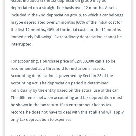
Assets included in the 1st depreciation group may be
depreciated on a straight-line basis over 12 months. Assets
included in the 2nd depreciation group, to which a car belongs,
maybe depreciated over 24 months (60% of the initial cost for
the first 12 months, 40% of the initial costs for the 12 months
immediately following). Extraordinary depreciation cannot be
interrupted.
For accounting, a purchase price of CZK 80,000 can also be
recommended as a threshold for inclusion in assets.
Accounting depreciation is governed by Section 28 of the
Accounting Act. The depreciation period is determined
individually by the entity based on the actual use of the car.
The difference between accounting and tax depreciation must
be shown in the tax return. If an entrepreneur keeps tax
records, he does not have to deal with this at all and will apply
only tax depreciation to expenses.