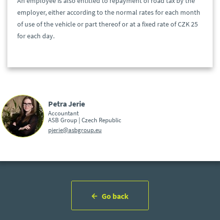
An employee is also entitled to repayment of road tax by the
employer, either according to the normal rates for each month
of use of the vehicle or part thereof or at a fixed rate of CZK 25
for each day.
Petra Jerie
Accountant
ASB Group | Czech Republic
pjerie@asbgroup.eu
Go back