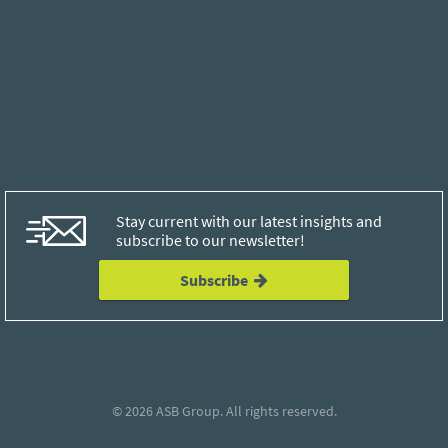
Stay current with our latest insights and
subscribe to our newsletter!
Subscribe
© 2026
ASB Group
. All rights reserved.