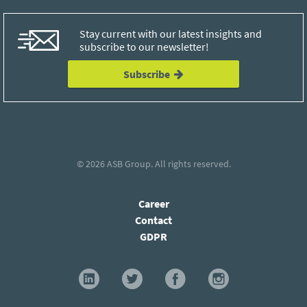
Stay current with our latest insights and
subscribe to our newsletter!
Subscribe
© 2026
ASB Group
. All rights reserved.
Career
Contact
GDPR