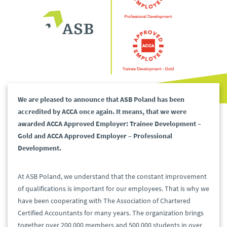
We are pleased to announce that ASB Poland has been
accredited by ACCA once again. It means, that we were
awarded ACCA Approved Employer: Trainee Development –
Gold and ACCA Approved Employer – Professional
Development.
At ASB Poland, we understand that the constant improvement
of qualifications is important for our employees. That is why we
have been cooperating with The Association of Chartered
Certified Accountants for many years. The organization brings
together over 200 000 members and 500 000 students in over