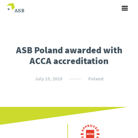
ASB Poland awarded with
ACCA accreditation
July 15, 2019
Poland