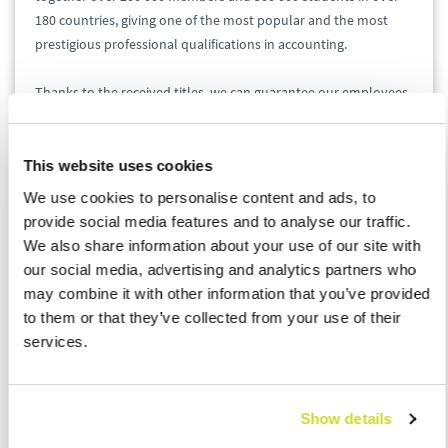
180 countries, giving one of the most popular and the most
prestigious professional qualifications in accounting.
Thanks to the received titles, we can guarantee our employees
a number of benefits:
This website uses cookies
ACCA students
: ASB Poland has the opportunity to
exempt ACCA students from completing the
We use cookies to personalise content and ads, to
internship required to gain membership. It gives
provide social media features and to analyse our traffic.
them more time to concentrate on work and
We also share information about your use of our site with
enables to become a member quicker and easier.
our social media, advertising and analytics partners who
ACCA members
: ACCA members employed at ASB
may combine it with other information that you’ve provided
Poland are automatically exempt from passing
to them or that they’ve collected from your use of their
mandatory trainings in order to improve their
services.
qualifications.
We believe that through the cooperation with ACCA we
Show details
contribute to the development of our employees as well as