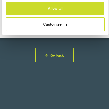
support the highest professional and ethical standards.
Allow all
Customize
Go back