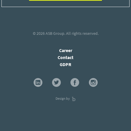
© 2026
ASB Group
. All rights reserved.
Career
Contact
GDPR
Design by