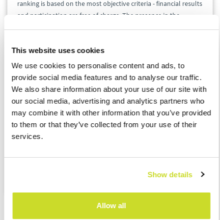
ranking is based on the most objective criteria - financial results
and participation are free of charge. The presence in the
ranking means that the company belongs to the elite of small
and medium-sized enterprises - not only is it growing
This website uses cookies
dynamically, but it is also transparent.
We use cookies to personalise content and ads, to
provide social media features and to analyse our traffic.
We are extremely proud to have found ourselves again in such
We also share information about your use of our site with
a prestigious group of Poland's most dynamically developing
our social media, advertising and analytics partners who
companies, especially in such difficult times. We promise that
may combine it with other information that you’ve provided
we will do our best to maintain the highest level of services
to them or that they’ve collected from your use of their
provided, and we hope to be found in such a noble group of
services.
entrepreneurs next year.
Source
:
Gazele Biznesu
Show details
Allow all