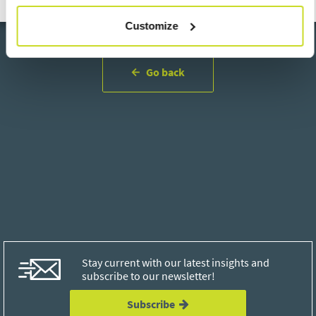
Customize
Go back
Stay current with our latest insights and
subscribe to our newsletter!
Subscribe