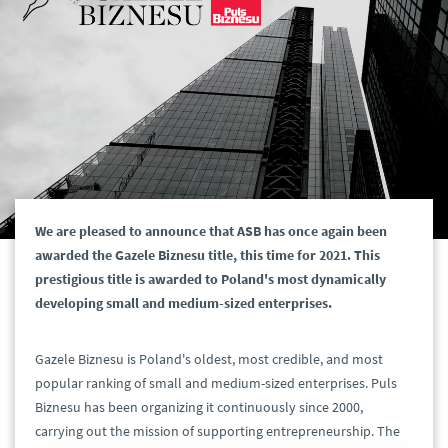
We are pleased to announce that ASB has once again been
awarded the Gazele Biznesu title, this time for 2021. This
prestigious title is awarded to Poland's most dynamically
developing small and medium-sized enterprises.
Gazele Biznesu is Poland's oldest, most credible, and most
popular ranking of small and medium-sized enterprises. Puls
Biznesu has been organizing it continuously since 2000,
carrying out the mission of supporting entrepreneurship. The