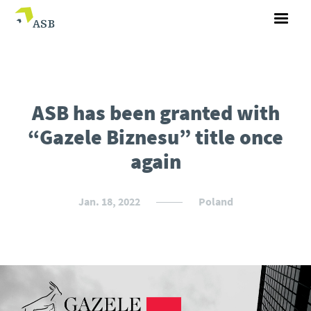
ASB has been granted with
“Gazele Biznesu” title once
again
Jan. 18, 2022
Poland