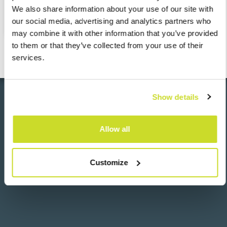
View the entire Rzeczpospolita ranking
here
.
We also share information about your use of our site with
our social media, advertising and analytics partners who
may combine it with other information that you’ve provided
to them or that they’ve collected from your use of their
services.
Show details
Go back
Allow all
Customize