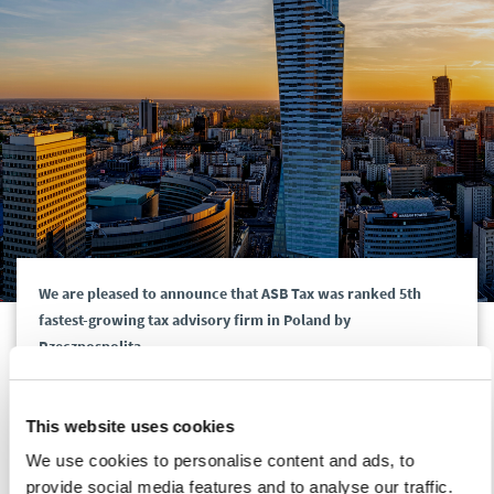
We are pleased to announce that ASB Tax was ranked 5th
fastest-growing tax advisory firm in Poland by
Rzeczpospolita.
Thank you to all our clients for your trust and our tax team
This website uses cookies
who have achieved such a great result!
We use cookies to personalise content and ads, to
provide social media features and to analyse our traffic.