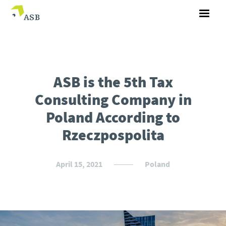
ASB is the 5th Tax
Consulting Company in
Poland According to
Rzeczpospolita
April 15, 2021
Poland