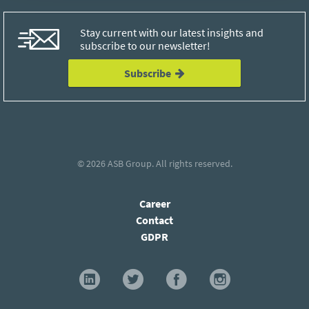
Stay current with our latest insights and
subscribe to our newsletter!
Subscribe
© 2026
ASB Group
. All rights reserved.
Career
Contact
GDPR