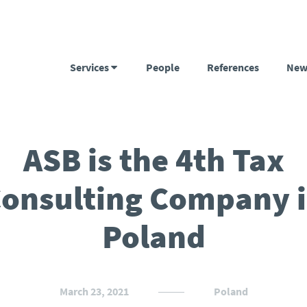
Services
People
References
New
ASB is the 4th Tax
onsulting Company 
Poland
March 23, 2021
Poland