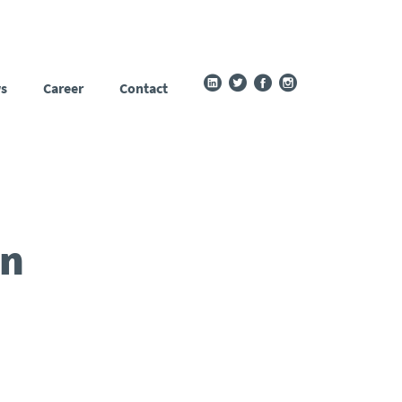
s
Career
Contact
in