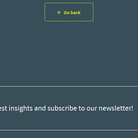
Go back
est insights and subscribe to our newsletter!