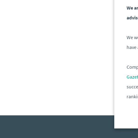
We ar
advis
We wo
have 
Compa
Gaze
succe
rank