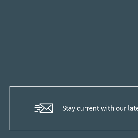
Stay current with our lat