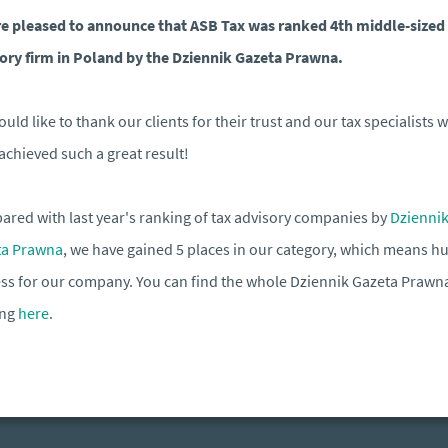
e pleased to announce that ASB Tax was ranked 4th middle-sized
ory firm in Poland by the Dziennik Gazeta Prawna.
uld like to thank our clients for their trust and our tax specialists 
achieved such a great result!
red with last year's ranking of tax advisory companies by
Dzienni
ta Prawna
, we have gained 5 places in our category, which means h
ss for our company. You can find the whole Dziennik Gazeta Prawn
ing
here
.