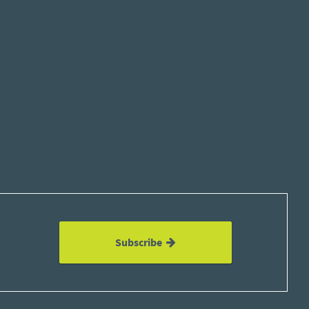
Subscribe