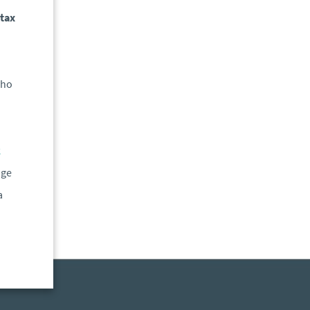
 tax
who
k
uge
a