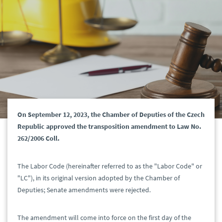
On September 12, 2023, the Chamber of Deputies of the Czech
Republic approved the transposition amendment to Law No.
262/2006 Coll.
The Labor Code (hereinafter referred to as the "Labor Code" or
"LC"), in its original version adopted by the Chamber of
Deputies; Senate amendments were rejected.
The amendment will come into force on the first day of the