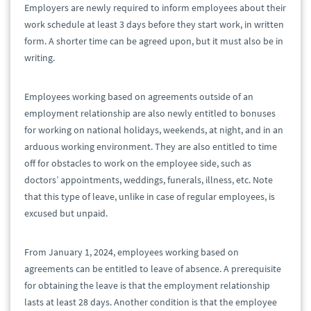
Employers are newly required to inform employees about their
work schedule at least 3 days before they start work, in written
form. A shorter time can be agreed upon, but it must also be in
writing.
Employees working based on agreements outside of an
employment relationship are also newly entitled to bonuses
for working on national holidays, weekends, at night, and in an
arduous working environment. They are also entitled to time
off for obstacles to work on the employee side, such as
doctors’ appointments, weddings, funerals, illness, etc. Note
that this type of leave, unlike in case of regular employees, is
excused but unpaid.
From January 1, 2024, employees working based on
agreements can be entitled to leave of absence. A prerequisite
for obtaining the leave is that the employment relationship
lasts at least 28 days. Another condition is that the employee