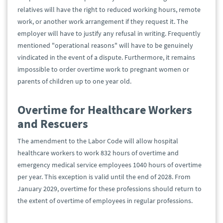
relatives will have the right to reduced working hours, remote
work, or another work arrangement if they request it. The
employer will have to justify any refusal in writing. Frequently
mentioned "operational reasons" will have to be genuinely
vindicated in the event of a dispute. Furthermore, it remains
impossible to order overtime work to pregnant women or
parents of children up to one year old.
Overtime for Healthcare Workers
and Rescuers
The amendment to the Labor Code will allow hospital
healthcare workers to work 832 hours of overtime and
emergency medical service employees 1040 hours of overtime
per year. This exception is valid until the end of 2028. From
January 2029, overtime for these professions should return to
the extent of overtime of employees in regular professions.