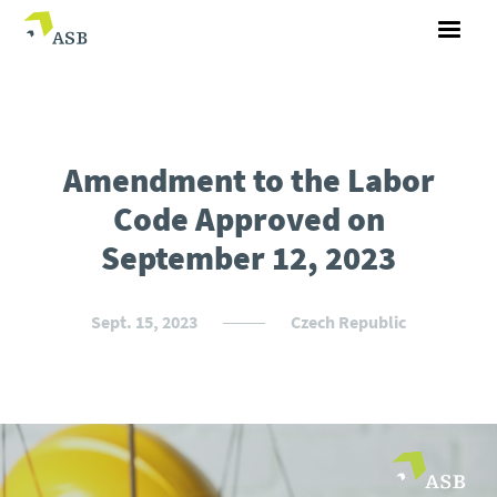
Amendment to the Labor
Code Approved on
September 12, 2023
Sept. 15, 2023
Czech Republic