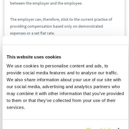
between the employer and the employee.
The employer can, therefore, stick to the current practice of
providing compensation based only on demonstrated
expenses or a set flat rate.
Electronic Conclusion of
Employment Contracts
This website uses cookies
We use cookies to personalise content and ads, to
Employers will be able to conclude employment contracts
provide social media features and to analyse our traffic.
electronically and send even the most important documents
We also share information about your use of our site with
this way, for example, to an employee's data box – and vice
our social media, advertising and analytics partners who
versa.
may combine it with other information that you’ve provided
to them or that they’ve collected from your use of their
Agreements and contracts can only be concluded
services.
electronically if the employee in question has given their
written consent thereto and supplied the employer with their
private electronic address. However, stricter rules apply to