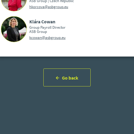
ASB Group | Czech Republic
hkorcova@asbgroup.eu
Klára Cowan
Group Payroll Director
ASB Group
kcowan@asbgroup.eu
Go back