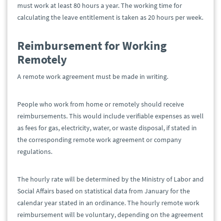
must work at least 80 hours a year. The working time for
calculating the leave entitlement is taken as 20 hours per week.
Reimbursement for Working
Remotely
A remote work agreement must be made in writing.
People who work from home or remotely should receive
reimbursements. This would include verifiable expenses as well
as fees for gas, electricity, water, or waste disposal, if stated in
the corresponding remote work agreement or company
regulations.
The hourly rate will be determined by the Ministry of Labor and
Social Affairs based on statistical data from January for the
calendar year stated in an ordinance. The hourly remote work
reimbursement will be voluntary, depending on the agreement