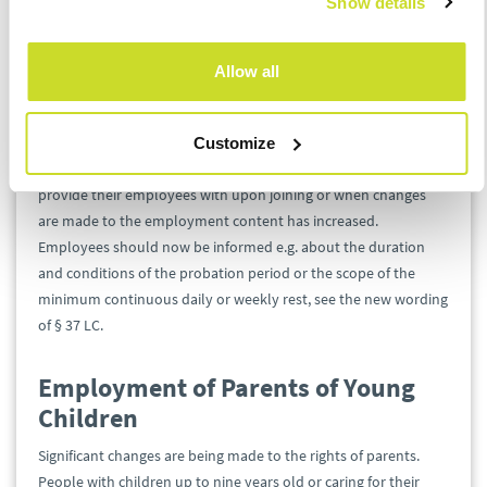
Show details
some documents, such as wage assessments or termination
agreements.
Allow all
Extended Information Obligation
for Employers
Customize
The amount of information that employers will have to
provide their employees with upon joining or when changes
are made to the employment content has increased.
Employees should now be informed e.g. about the duration
and conditions of the probation period or the scope of the
minimum continuous daily or weekly rest, see the new wording
of § 37 LC.
Employment of Parents of Young
Children
Significant changes are being made to the rights of parents.
People with children up to nine years old or caring for their