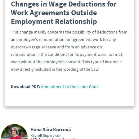
Changes in Wage Deductions for
Work Agreements Outside
Employment Relationship
This change mainly concerns the possibility of deductions from
an employee's remuneration for agreement work for any
overdrawn regular leave and from an advance on
remuneration if the conditions for its payment were not met,
even without the employee’s consent. This type of income is
now directly included in the wording of the Law.
Download PDF:
Amendment to the Labor Code
Hana Sára Korcová
Payroll Supervisor