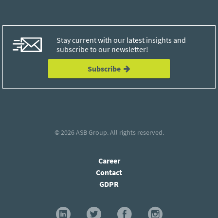
Stay current with our latest insights and
subscribe to our newsletter!
Subscribe
© 2026
ASB Group
. All rights reserved.
Career
Contact
GDPR