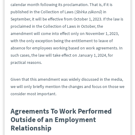
calendar month following its proclamation. That is, if it is
published in the Collection of Laws (
Sbírka zákonů
) in
September, it will be effective from October 1, 2023. If the law is
proclaimed in the Collection of Laws in October, the
amendment will come into effect only on November 1, 2023,
with the only exception being the entitlement to leave of
absence for employees working based on work agreements. In
such cases, the law will take effect on January 1, 2024, for
practical reasons.
Given that this amendment was widely discussed in the media,
we will only briefly mention the changes and focus on those we
consider most important.
Agreements To Work Performed
Outside of an Employment
Relationship