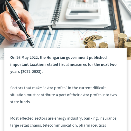
On 26 May 2022, the Hungarian government published
important taxation related fiscal measures for the next two
years (2022-2023).
Sectors that make “extra profits” in the current difficult
situation must contribute a part of their extra profits into two
state funds.
Most effected sectors are energy industry, banking, insurance,
large retail chains, telecommunication, pharmaceutical