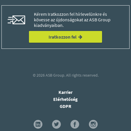
Kérem Iratkozzon fel hírlevelünkre és
kövesse az újdonságokat az ASB Group
kiadványaiban.
Iratkozzon fel
© 2026
ASB Group.
All rights reserved.
Karrier
Elérhetőség
GDPR