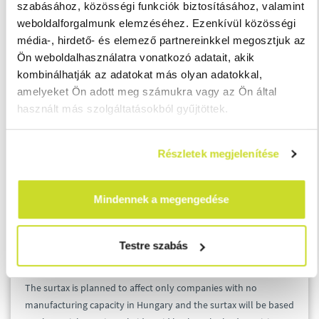
szabásához, közösségi funkciók biztosításához, valamint
weboldalforgalmunk elemzéséhez. Ezenkívül közösségi
Tax bases between HUF 30 billion to HUF 100
média-, hirdető- és elemező partnereinkkel megosztjuk az
billion will be subject to a tax rate of 1.0% instead
Ön weboldalhasználatra vonatkozó adatait, akik
of the current 0.4%.
kombinálhatják az adatokat más olyan adatokkal,
Over a tax base of HUF 100 billion, the tax rate
amelyeket Ön adott meg számukra vagy az Ön által
increases from 2.7% to 4.1%.
használt más szolgáltatásokból gyűjtöttek.
5. Telecommunication
Részletek megjelenítése
Revenues from roaming, internet and cable TV services will be
subject to the special surtax, exact figures are not published
Mindennek a megengedése
yet.
Testre szabás
6. Pharmaceutical distributors
The surtax is planned to affect only companies with no
manufacturing capacity in Hungary and the surtax will be based