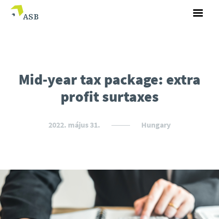
Mid-year tax package: extra
profit surtaxes
2022. május 31.
Hungary