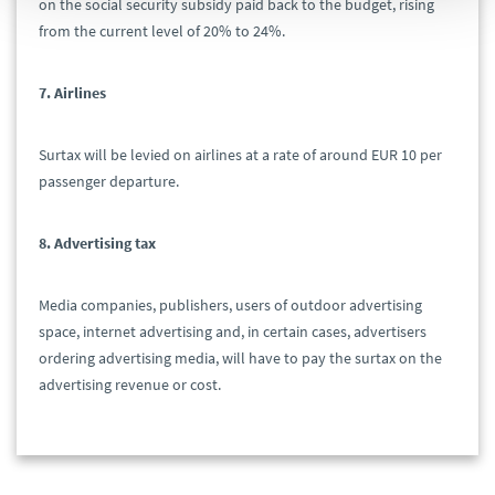
on the social security subsidy paid back to the budget, rising
from the current level of 20% to 24%.
7. Airlines
Surtax will be levied on airlines at a rate of around EUR 10 per
passenger departure.
8. Advertising tax
Media companies, publishers, users of outdoor advertising
space, internet advertising and, in certain cases, advertisers
ordering advertising media, will have to pay the surtax on the
advertising revenue or cost.