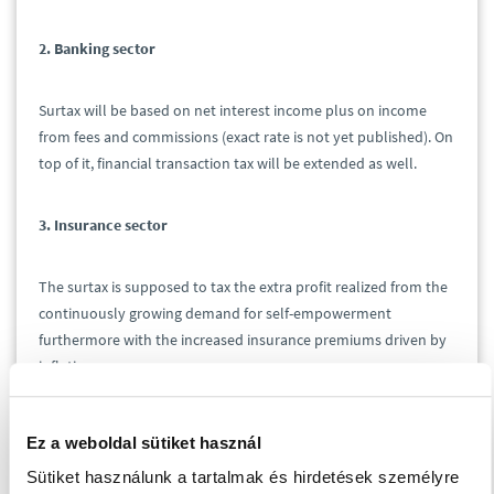
2. Banking sector
Surtax will be based on net interest income plus on income
from fees and commissions (exact rate is not yet published). On
top of it, financial transaction tax will be extended as well.
3. Insurance sector
The surtax is supposed to tax the extra profit realized from the
continuously growing demand for self-empowerment
furthermore with the increased insurance premiums driven by
inflation.
4. Retail sector
Ez a weboldal sütiket használ
Sütiket használunk a tartalmak és hirdetések személyre
The existing sectoral surtax would be raised as follows: