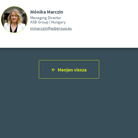
Mónika Marczin
Managing Director
ASB Group | Hungary
mmarczin@asbgroup.eu
Menjen vissza