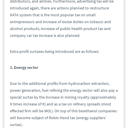
distributors, and airlines. Furthermore, advertising tax will be
introduced again, there are actions planned to restructure
KATA system that is the most popular tax on small
entrepreneurs and increase of excise duties on tobacco and
alcohol products, increase of public health product tax and
company car tax increase is also planned.
Extra profit surtaxes being introduced are as follows:
1. Energy sector
Due to the additional profits from hydrocarbon extraction,
power generation, fuel refining the energy sector will also pay a
special surtax by the increase in mining royalty (approximately
6 times increase of it) and as a tax on refinery spreads (most
effected firm will be MOL). On top of this bioethanol companies
will become subject of Robin Hood tax (energy suppliers’
surtax).