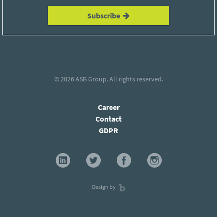
Subscribe
© 2026
ASB Group
. All rights reserved.
Career
Contact
GDPR
Design by