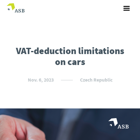
VAT-deduction limitations
on cars
Nov. 6, 2023
Czech Republic