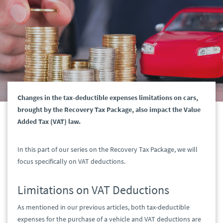
Changes in the tax-deductible expenses limitations on cars,
brought by the Recovery Tax Package, also impact the Value
Added Tax (VAT) law.
In this part of our series on the Recovery Tax Package, we will
focus specifically on VAT deductions.
Limitations on VAT Deductions
As mentioned in our previous articles, both tax-deductible
expenses for the purchase of a vehicle and VAT deductions are