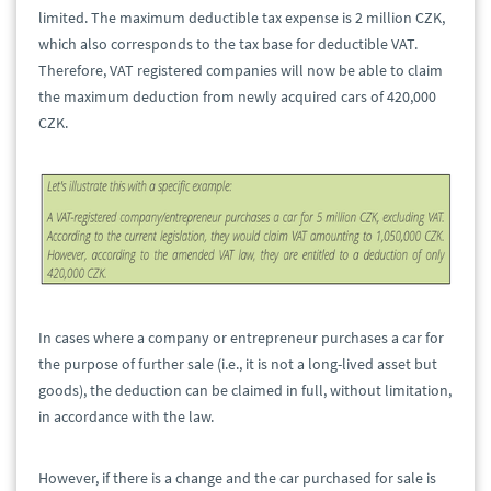
limited. The maximum deductible tax expense is 2 million CZK,
which also corresponds to the tax base for deductible VAT.
Therefore, VAT registered companies will now be able to claim
the maximum deduction from newly acquired cars of 420,000
CZK.
In cases where a company or entrepreneur purchases a car for
the purpose of further sale (i.e., it is not a long-lived asset but
goods), the deduction can be claimed in full, without limitation,
in accordance with the law.
However, if there is a change and the car purchased for sale is