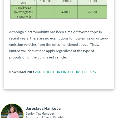
Although electromobility has been a major favored topic in
recent years, there are no exemptions for low-emission or zero-
emission vehicles from the rules mentioned above. Thus,
limited VAT deductions apply regardless of the type of
propulsion of the purchased vehicle.
Download PDF:
VAT-DEDUCTION LIMITATIONS ON CARS
Jaroslava Hanková
Senior Tax Manager
ASB Group | Czech Republic