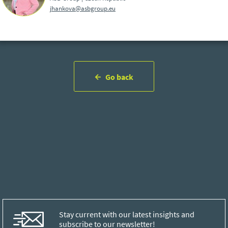
jhankova@asbgroup.eu
Go back
Stay current with our latest insights and
subscribe to our newsletter!