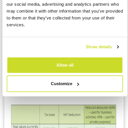
our social media, advertising and analytics partners who
may combine it with other information that you’ve provided
to them or that they’ve collected from your use of their
Reduced VAT Deduction
services.
A common occurrence for VAT registered companies and
especially for natural persons is the use of a company car also
Show details
for private purposes. This affects the deduction they can claim.
Allow all
Customize