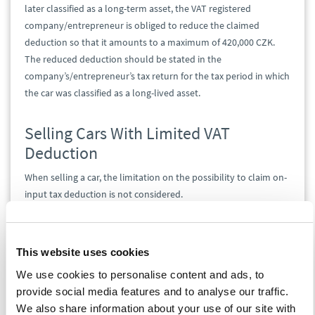
later classified as a long-term asset, the VAT registered
company/entrepreneur is obliged to reduce the claimed
deduction so that it amounts to a maximum of 420,000 CZK.
The reduced deduction should be stated in the
company’s/entrepreneur’s tax return for the tax period in which
the car was classified as a long-lived asset.
Selling Cars With Limited VAT
Deduction
When selling a car, the limitation on the possibility to claim on-
input tax deduction is not considered.
In practice, this can lead to a significant discrepancy between
the claimed deduction and the VAT payment.
This website uses cookies
We use cookies to personalise content and ads, to
provide social media features and to analyse our traffic.
We also share information about your use of our site with